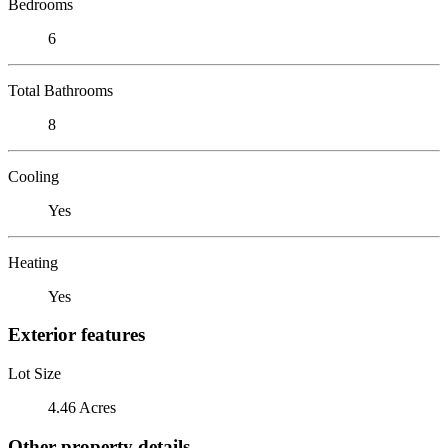
Bedrooms
6
Total Bathrooms
8
Cooling
Yes
Heating
Yes
Exterior features
Lot Size
4.46 Acres
Other property details