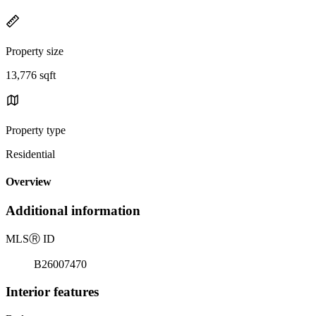
Property size
13,776 sqft
Property type
Residential
Overview
Additional information
MLS
Ⓡ
ID
B26007470
Interior features