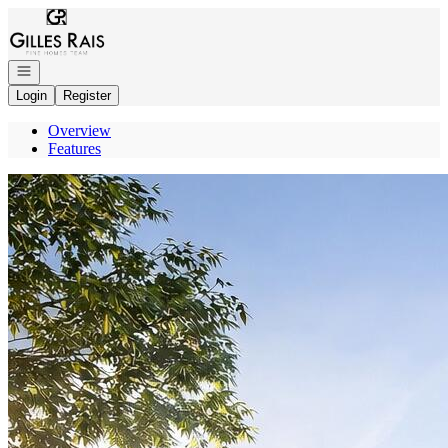
Go to: Homepage
Open navigation
Login
Register
Overview
Features