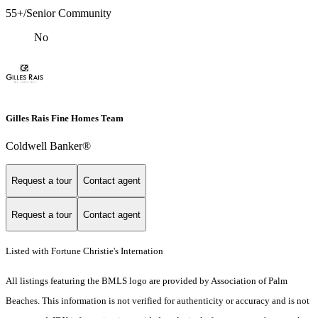
55+/Senior Community
No
Gilles Rais Fine Homes Team
Coldwell Banker®
Request a tour
Contact agent
Request a tour
Contact agent
Listed with Fortune Christie's Internation
All listings featuring the BMLS logo are provided by Association of Palm
Beaches. This information is not verified for authenticity or accuracy and is not