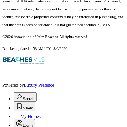
guaranteed.
IDX information is provided exclusively for consumers’ personal,
non-commercial use, that it may not be used for any purpose other than to
identify prospective properties consumers may be interested in purchasing, and
that the data is deemed reliable but is not guaranteed accurate by MLS.
©2026 Association of Palm Beaches. All rights reserved.
Data last updated 4:53 AM UTC, 8/6/2026
Powered by
Luxury Presence
Search
Saved
My Homes
Log in