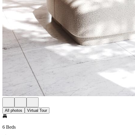
All photos
Virtual Tour
6 Beds