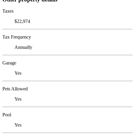
Taxes
$22,974
Tax Frequency
Annually
Garage
Yes
Pets Allowed
Yes
Pool
Yes