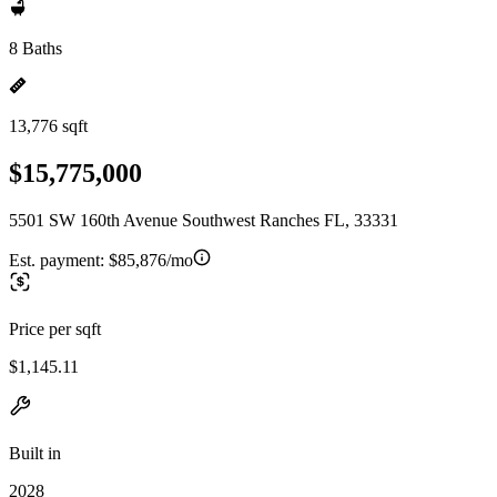
8 Baths
13,776 sqft
$15,775,000
5501 SW 160th Avenue Southwest Ranches FL, 33331
Est. payment:
$85,876/mo
Price per sqft
$1,145.11
Built in
2028