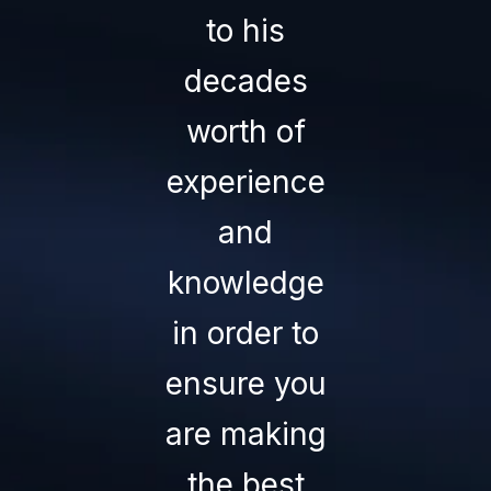
to his
superior
— MARK H.
decades
service an
worth of
the result 
experience
success i
and
every
knowledge
transactio
in order to
they
ensure you
oversee.
are making
There is
the best
none bette