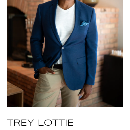
TREY LOTTIE