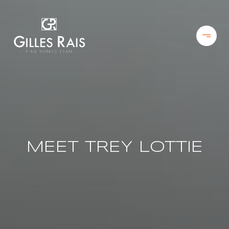
MEET TREY LOTTIE