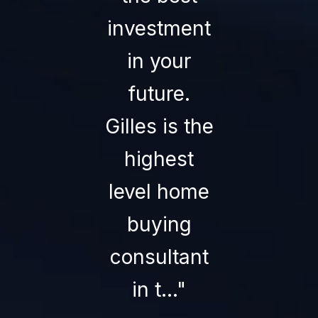
investment
than Gille
in your
Rais
future.
himself. H
Gilles is the
truly care
highest
about yo
level home
and your
buying
home o...
consultant
— STEVE B.
in t...