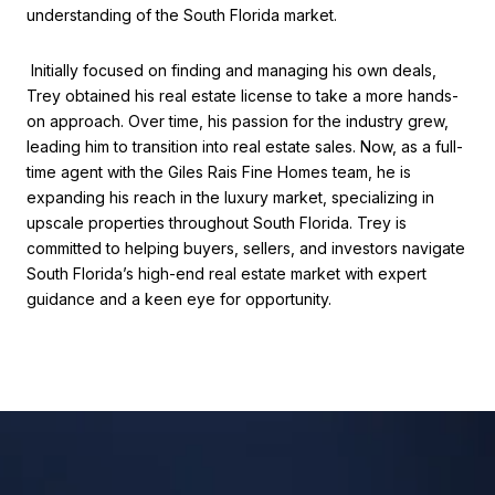
understanding of the South Florida market.
Initially focused on finding and managing his own deals,
Trey obtained his real estate license to take a more hands-
on approach. Over time, his passion for the industry grew,
leading him to transition into real estate sales. Now, as a full-
time agent with the Giles Rais Fine Homes team, he is
expanding his reach in the luxury market, specializing in
upscale properties throughout South Florida. Trey is
committed to helping buyers, sellers, and investors navigate
South Florida’s high-end real estate market with expert
guidance and a keen eye for opportunity.