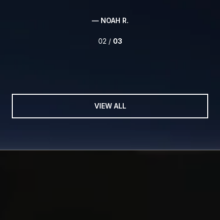
— NOAH R.
02 /
03
VIEW ALL