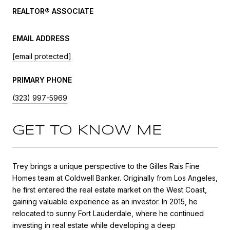
REALTOR® ASSOCIATE
EMAIL ADDRESS
[email protected]
PRIMARY PHONE
(323) 997-5969
GET TO KNOW ME
Trey brings a unique perspective to the Gilles Rais Fine
Homes team at Coldwell Banker. Originally from Los Angeles,
he first entered the real estate market on the West Coast,
gaining valuable experience as an investor. In 2015, he
relocated to sunny Fort Lauderdale, where he continued
investing in real estate while developing a deep