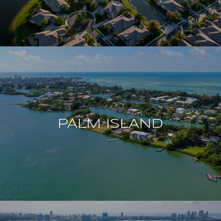
PALM ISLAND