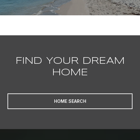
FIND YOUR DREAM
HOME
HOME SEARCH