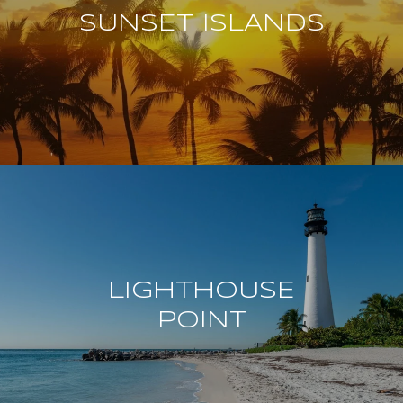
SUNSET ISLANDS
LIGHTHOUSE
POINT