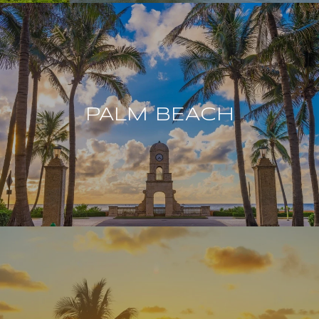
PALM BEACH