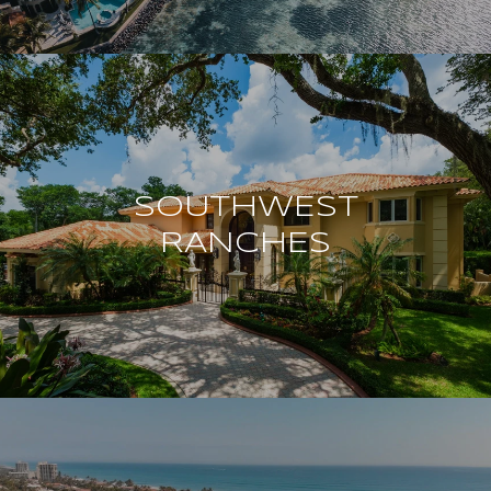
SOUTHWEST
RANCHES