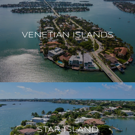
VENETIAN ISLANDS
STAR ISLAND