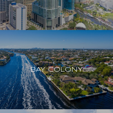
BAY COLONY