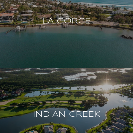
LA GORCE
INDIAN CREEK