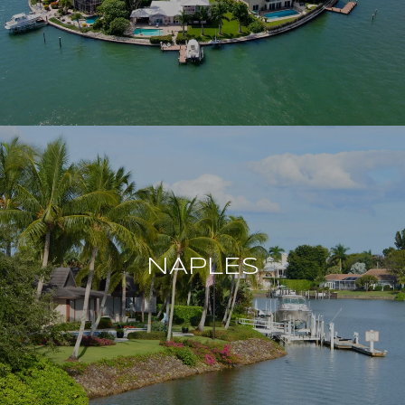
NAPLES