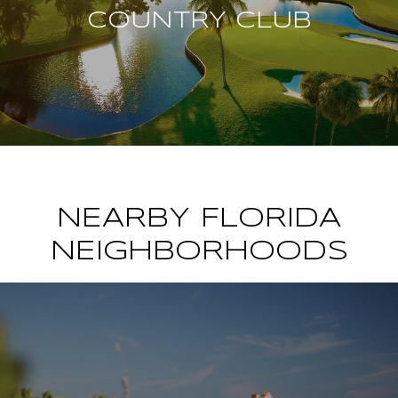
COUNTRY CLUB
NEARBY FLORIDA
NEIGHBORHOODS