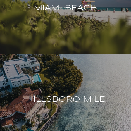
MIAMI BEACH
HILLSBORO MILE