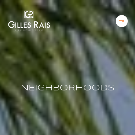
NEIGHBORHOODS