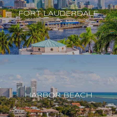
FORT LAUDERDALE
HARBOR BEACH