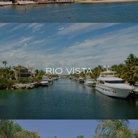
RIO VISTA