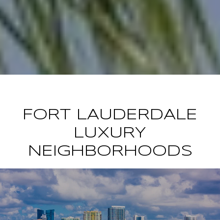
FORT LAUDERDALE
LUXURY
NEIGHBORHOODS