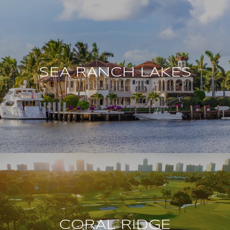
SEA RANCH LAKES
CORAL RIDGE