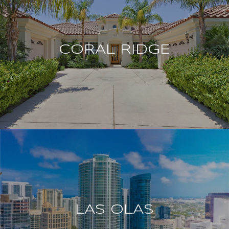
CORAL RIDGE
LAS OLAS