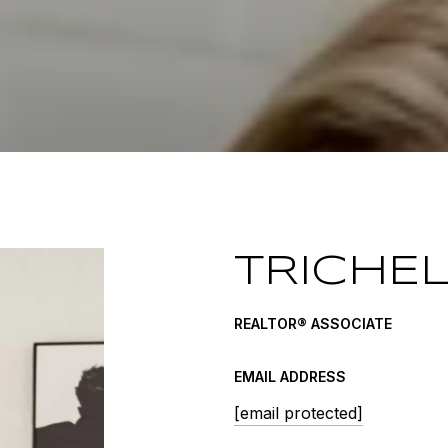
TRICHE
REALTOR® ASSOCIATE
EMAIL ADDRESS
[email protected]