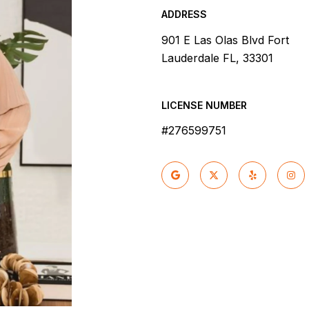
ADDRESS
901 E Las Olas Blvd Fort
Lauderdale FL, 33301
LICENSE NUMBER
#276599751