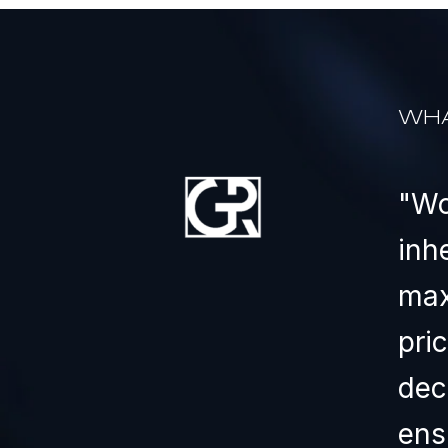
WHA
ears and have purchased
Wo
e. He has gone the extra
inh
is one of the best people
max
 with.
pri
dec
ens