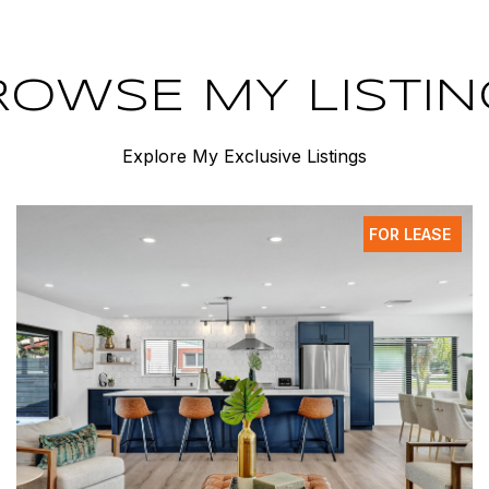
ROWSE MY LISTIN
Explore My Exclusive Listings
FOR LEASE