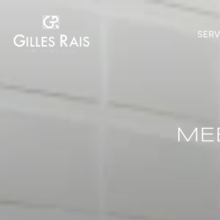
SERV
ME