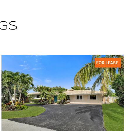
GS
FOR LEASE