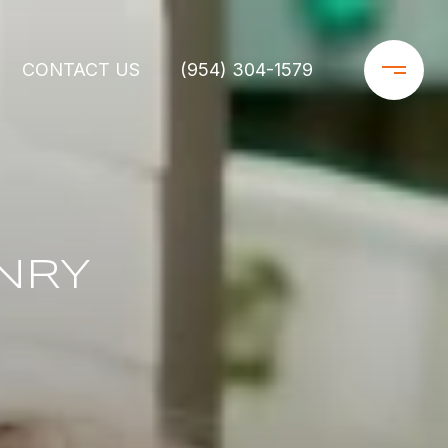
CONTACT US
(954) 304-1579
NRY