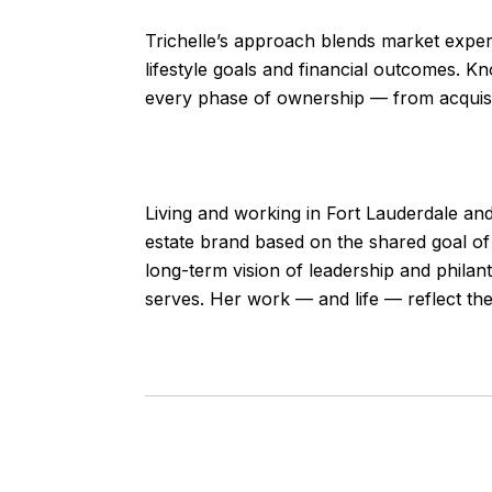
Trichelle’s approach blends market expert
lifestyle goals and financial outcomes. Kn
every phase of ownership — from acquisit
Living and working in Fort Lauderdale and 
estate brand based on the shared goal of 
long-term vision of leadership and philan
serves. Her work — and life — reflect the 