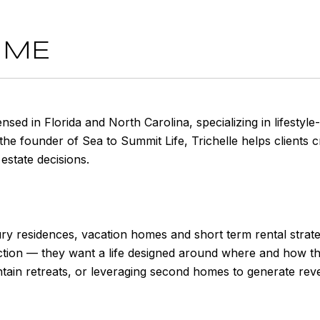
 ME
censed in Florida and North Carolina, specializing in lifest
he founder of Sea to Summit Life, Trichelle helps clients cre
estate decisions.
ry residences, vacation homes and short term rental strate
tion — they want a life designed around where and how they
ntain retreats, or leveraging second homes to generate reve