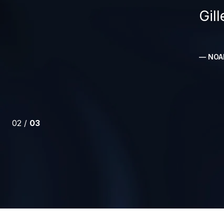
Gil
— NOAH
02 /
03