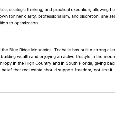
ise, strategic thinking, and practical execution, allowing h
own for her clarity, professionalism, and discretion, she s
ion to optimization.
the Blue Ridge Mountains, Trichelle has built a strong client
building wealth and enjoying an active lifestyle in the mou
thropy in the High Country and in South Florida, giving ba
belief that real estate should support freedom, not limit it.