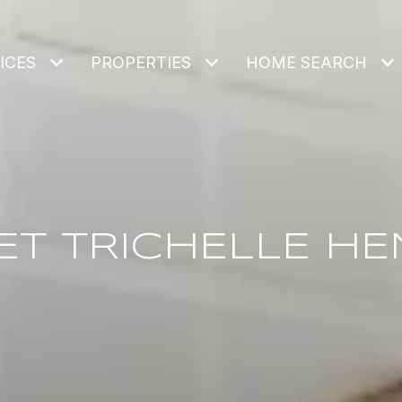
ICES
PROPERTIES
HOME SEARCH
ET TRICHELLE HE