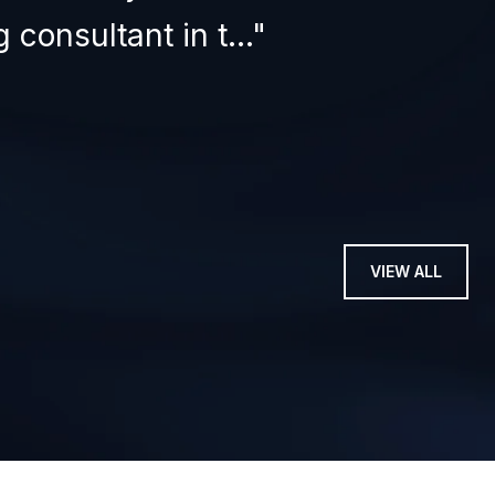
 consultant in t...
tru
— STEV
VIEW ALL