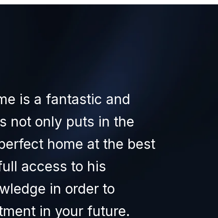
WHA
me is a fantastic and
I 
s not only puts in the
exp
perfect home at the best
hav
full access to his
the
wledge in order to
sup
ment in your future.
the