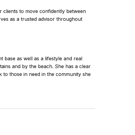
er clients to move confidently between
erves as a trusted advisor throughout
 base as well as a lifestyle and real
ntains and by the beach. She has a clear
ck to those in need in the community she