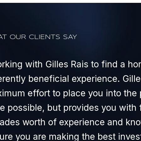
T OUR CLIENTS SAY
rking with Gilles Rais to find a ho
erently beneficial experience. Gille
imum effort to place you into the 
ce possible, but provides you with 
ades worth of experience and kno
ure you are making the best invest