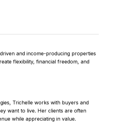
yle-driven and income-producing properties
ate flexibility, financial freedom, and
gies, Trichelle works with buyers and
 want to live. Her clients are often
nue while appreciating in value.