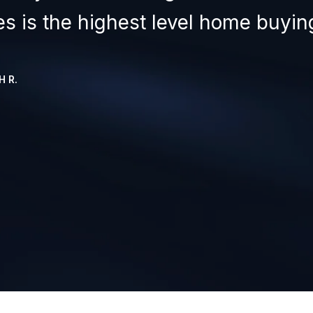
les is the highest level home buying
 R.