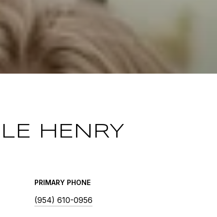
LLE HENRY
PRIMARY PHONE
(954) 610-0956