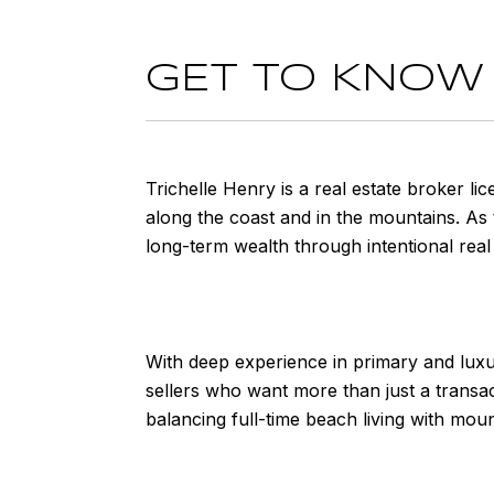
GET TO KNOW
Trichelle Henry is a real estate broker li
along the coast and in the mountains. As t
long-term wealth through intentional real 
With deep experience in primary and luxu
sellers who want more than just a transac
balancing full-time beach living with mou