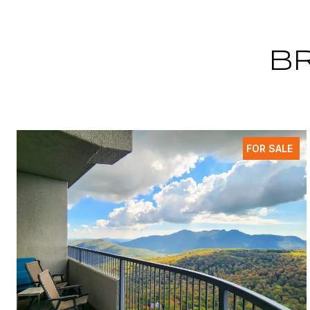
B
FOR SALE