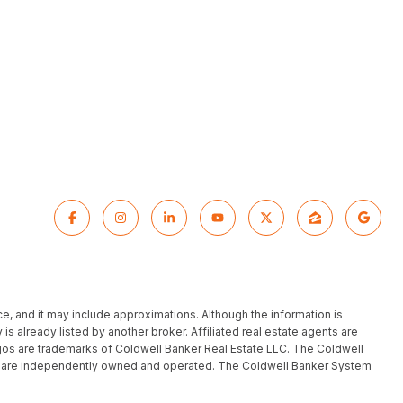
ce, and it may include approximations. Although the information is
 is already listed by another broker. Affiliated real estate agents are
gos are trademarks of Coldwell Banker Real Estate LLC. The Coldwell
h are independently owned and operated. The Coldwell Banker System