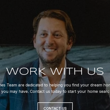
WORK WITH US
mes Team are dedicated to helping you find your dream hom
s you may have. Contact us today to start your home searc
CONTACT US