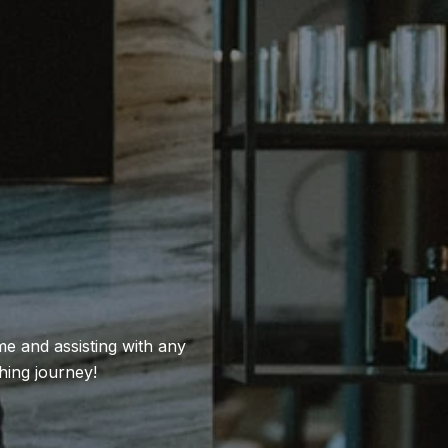
e and assisting with any
hing journey!