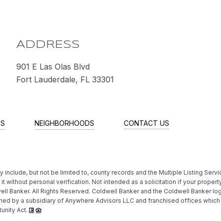
M
ADDRESS
901 E Las Olas Blvd
Fort Lauderdale, FL 33301
ES
NEIGHBORHOODS
CONTACT US
include, but not be limited to, county records and the Multiple Listing Servi
t without personal verification. Not intended as a solicitation if your property
ll Banker. All Rights Reserved. Coldwell Banker and the Coldwell Banker lo
ed by a subsidiary of Anywhere Advisors LLC and franchised offices whic
tunity Act.