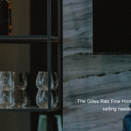
The Gilles Rais Fine Ho
selling need