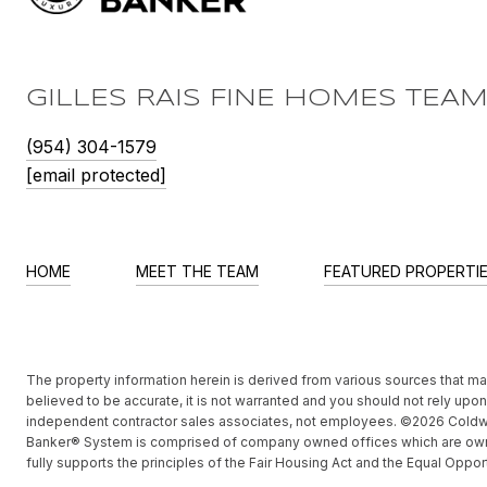
GILLES RAIS FINE HOMES TEA
(954) 304-1579
[email protected]
HOME
MEET THE TEAM
FEATURED PROPERTI
The property information herein is derived from various sources that may 
believed to be accurate, it is not warranted and you should not rely upon i
independent contractor sales associates, not employees. ©
2026
Coldwe
Banker® System is comprised of company owned offices which are own
fully supports the principles of the Fair Housing Act and the Equal Oppor