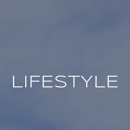
LIFESTYLE