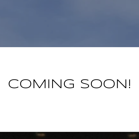
COMING SOON!