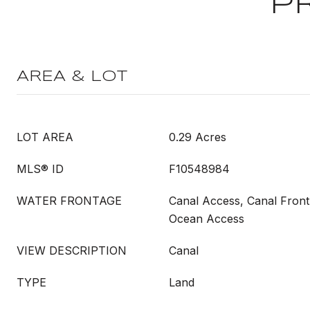
P
AREA & LOT
LOT AREA
0.29 Acres
MLS® ID
F10548984
WATER FRONTAGE
Canal Access, Canal Front
Ocean Access
VIEW DESCRIPTION
Canal
TYPE
Land