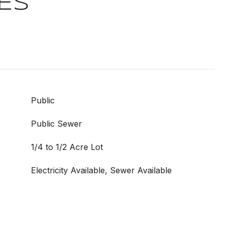
ES
Public
Public Sewer
1/4 to 1/2 Acre Lot
Electricity Available, Sewer Available