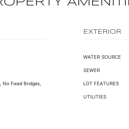
ROPERTY AMENITI
EXTERIOR
WATER SOURCE
SEWER
, No Fixed Bridges,
LOT FEATURES
UTILITIES