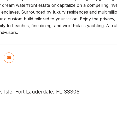
r dream waterfront estate or capitalize on a compelling in
 enclaves. Surrounded by luxury residences and multimillion
or a custom build tailored to your vision. Enjoy the privacy,
ity to beaches, fine dining, and world-class yachting. A tru
nd-users.
 Isle, Fort Lauderdale, FL 33308