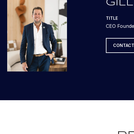
GILL
TITLE
CEO Founde
CONTACT