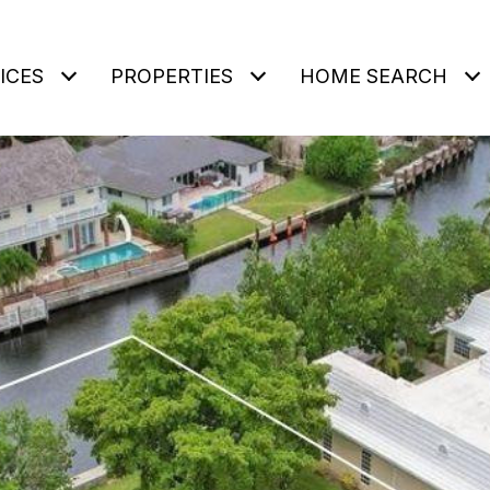
ICES
PROPERTIES
HOME SEARCH