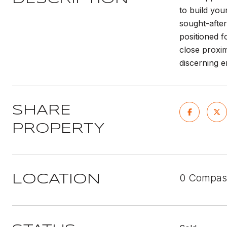
to build you
sought-after
positioned f
close proxim
discerning e
SHARE
PROPERTY
0 Compass
LOCATION