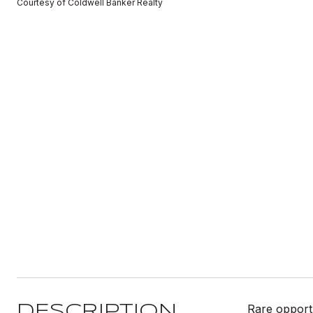
Courtesy of Coldwell Banker Realty
Rare opportu
DESCRIPTION