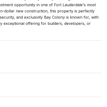
vestment opportunity in one of Fort Lauderdale's most
-dollar new construction, this property is perfectly
 security, and exclusivity Bay Colony is known for, with
ly exceptional offering for builders, developers, or