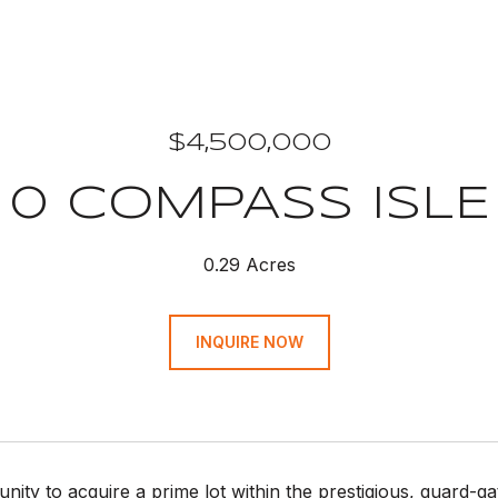
$4,500,000
0 COMPASS ISLE
0.29 Acres
INQUIRE NOW
nity to acquire a prime lot within the prestigious, guard-