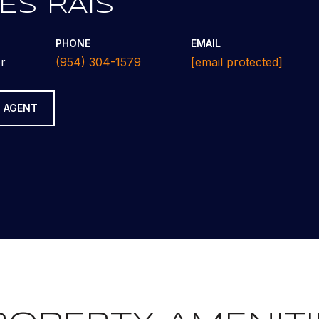
ES RAIS
PHONE
EMAIL
r
(954) 304-1579
[email protected]
 AGENT