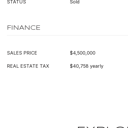
STATUS
Sold
FINANCE
SALES PRICE
$4,500,000
REAL ESTATE TAX
$40,758 yearly