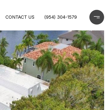
CONTACT US
(954) 304-1579