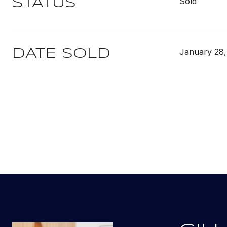
Sold
STATUS
January 28,
DATE SOLD