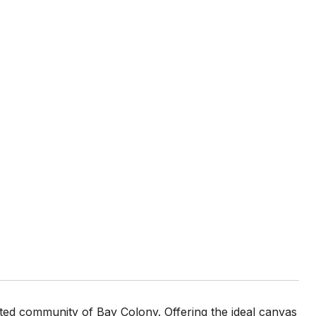
gated community of Bay Colony. Offering the ideal canvas