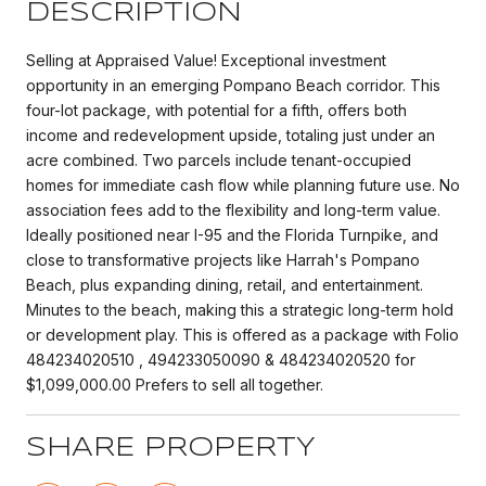
DESCRIPTION
Selling at Appraised Value! Exceptional investment
opportunity in an emerging Pompano Beach corridor. This
four-lot package, with potential for a fifth, offers both
income and redevelopment upside, totaling just under an
acre combined. Two parcels include tenant-occupied
homes for immediate cash flow while planning future use. No
association fees add to the flexibility and long-term value.
Ideally positioned near I-95 and the Florida Turnpike, and
close to transformative projects like Harrah's Pompano
Beach, plus expanding dining, retail, and entertainment.
Minutes to the beach, making this a strategic long-term hold
or development play. This is offered as a package with Folio
484234020510 , 494233050090 & 484234020520 for
$1,099,000.00 Prefers to sell all together.
SHARE PROPERTY