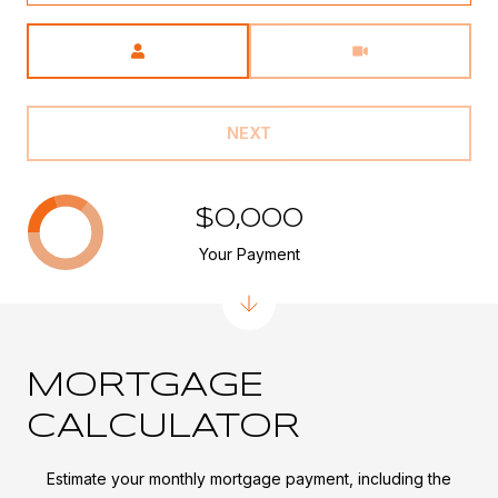
Meeting Type
NEXT
$0,000
Your Payment
MORTGAGE
CALCULATOR
Estimate your monthly mortgage payment, including the