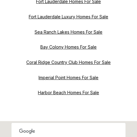
Fort Lauderdale Homes For Sale
Fort Lauderdale Luxury Homes For Sale
Sea Ranch Lakes Homes For Sale
Bay Colony Homes For Sale
Coral Ridge Country Club Homes For Sale
Imperial Point Homes For Sale
Harbor Beach Homes For Sale