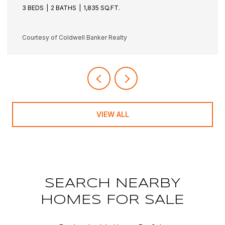
3 BEDS
3 BATHS
1,942 SQ.FT.
Courtesy of Coldwell Banker Realty
VIEW ALL
SEARCH NEARBY
HOMES FOR SALE