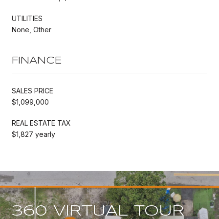
UTILITIES
None, Other
FINANCE
SALES PRICE
$1,099,000
REAL ESTATE TAX
$1,827 yearly
360 VIRTUAL TOUR