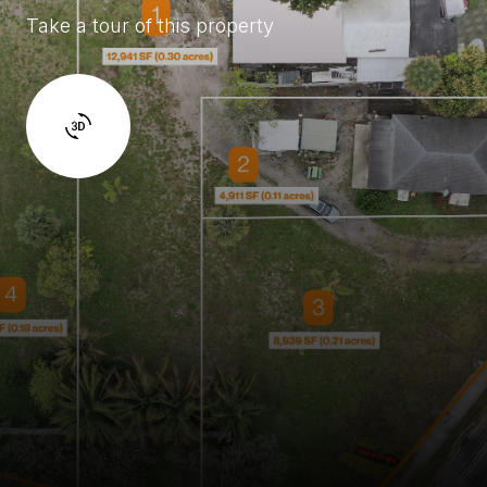
Take a tour of this property