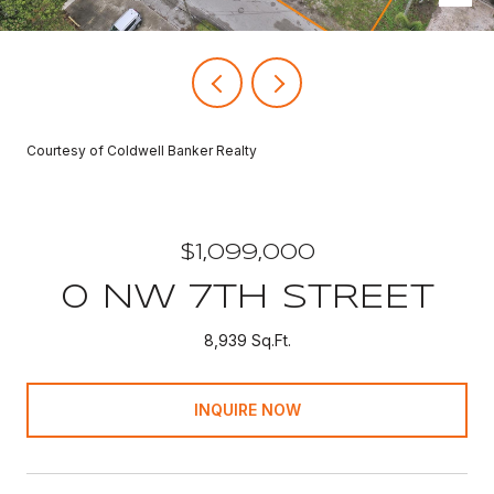
Courtesy of Coldwell Banker Realty
$1,099,000
0 NW 7TH STREET
8,939 Sq.Ft.
INQUIRE NOW