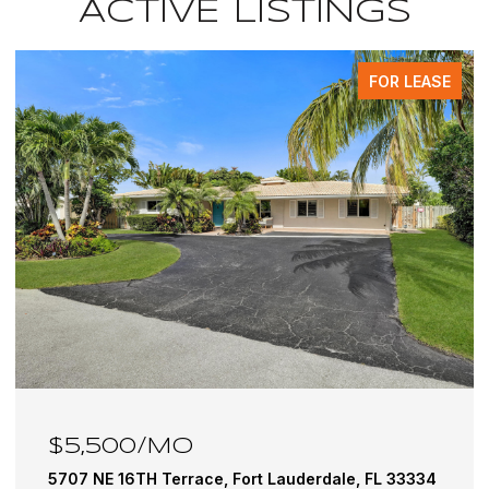
ACTIVE LISTINGS
FOR LEASE
$6,100/MO
5501 NE 18TH Terrace, Fort Lauderdale, FL 33308