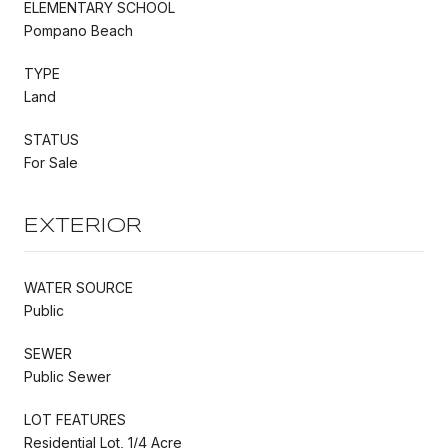
ELEMENTARY SCHOOL
Pompano Beach
TYPE
Land
STATUS
For Sale
EXTERIOR
WATER SOURCE
Public
SEWER
Public Sewer
LOT FEATURES
Residential Lot, 1/4 Acre