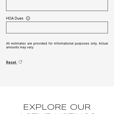
HOA Dues
All estimates are provided for informational purposes only. Actual
amounts may vary.
Reset
EXPLORE OUR