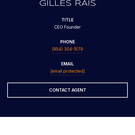
GILLES RAIS
TITLE
CEO Founder
PHONE
(954) 304-1579
EMAIL
[email protected]
CONTACT AGENT