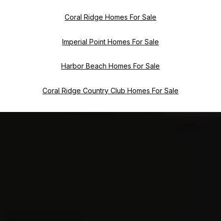
Coral Ridge Homes For Sale
Imperial Point Homes For Sale
Harbor Beach Homes For Sale
Coral Ridge Country Club Homes For Sale