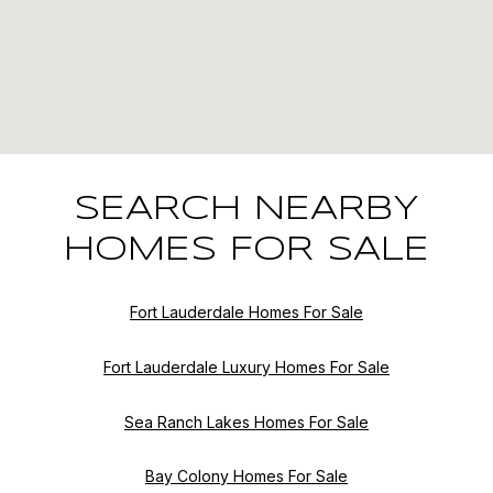
SEARCH NEARBY
HOMES FOR SALE
Fort Lauderdale Homes For Sale
Fort Lauderdale Luxury Homes For Sale
Sea Ranch Lakes Homes For Sale
Bay Colony Homes For Sale