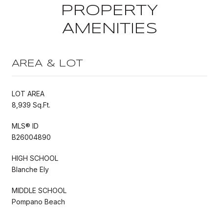
PROPERTY
AMENITIES
AREA & LOT
LOT AREA
8,939 Sq.Ft.
MLS® ID
B26004890
HIGH SCHOOL
Blanche Ely
MIDDLE SCHOOL
Pompano Beach