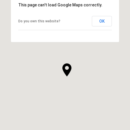
This page can't load Google Maps correctly.
OK
Do you own this website?