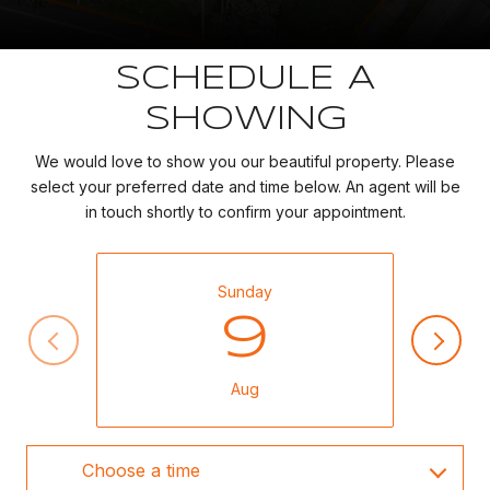
SCHEDULE A
SHOWING
We would love to show you our beautiful property. Please
select your preferred date and time below. An agent will be
in touch shortly to confirm your appointment.
Sunday
9
Aug
Choose a time