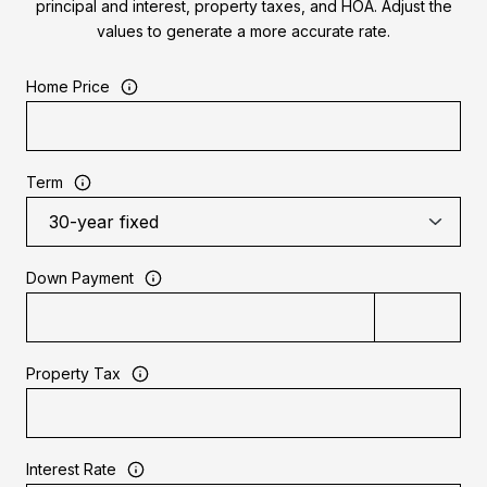
principal and interest, property taxes, and HOA. Adjust the
values to generate a more accurate rate.
Home Price
Term
Down Payment
Property Tax
Interest Rate