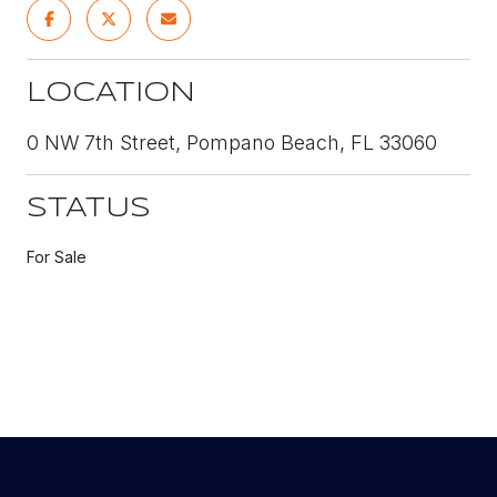
LOCATION
0 NW 7th Street, Pompano Beach, FL 33060
STATUS
For Sale