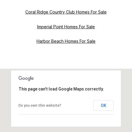
Coral Ridge Country Club Homes For Sale
Imperial Point Homes For Sale
Harbor Beach Homes For Sale
This page can't load Google Maps correctly.
OK
Do you own this website?