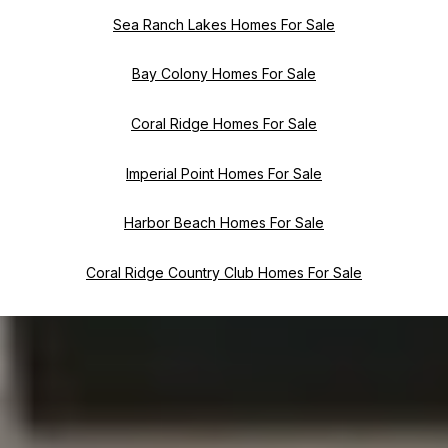
Sea Ranch Lakes Homes For Sale
Bay Colony Homes For Sale
Coral Ridge Homes For Sale
Imperial Point Homes For Sale
Harbor Beach Homes For Sale
Coral Ridge Country Club Homes For Sale