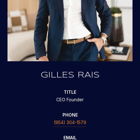
GILLES RAIS
TITLE
CEO Founder
PHONE
(954) 304-1579
EMAIL