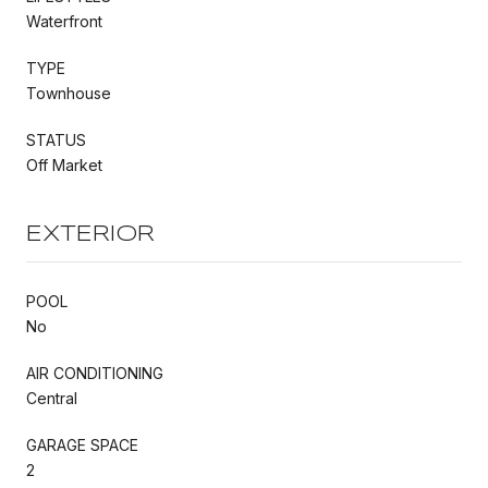
Waterfront
TYPE
Townhouse
STATUS
Off Market
EXTERIOR
POOL
No
AIR CONDITIONING
Central
GARAGE SPACE
2