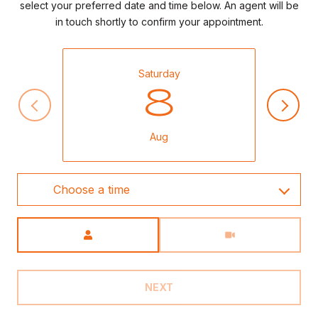
select your preferred date and time below. An agent will be
in touch shortly to confirm your appointment.
Saturday
8
Aug
Choose a time
Meeting Type
NEXT