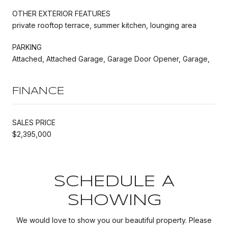
OTHER EXTERIOR FEATURES
private rooftop terrace, summer kitchen, lounging area
PARKING
Attached, Attached Garage, Garage Door Opener, Garage,
FINANCE
SALES PRICE
$2,395,000
SCHEDULE A
SHOWING
We would love to show you our beautiful property. Please