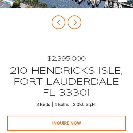
$2,395,000
210 HENDRICKS ISLE,
FORT LAUDERDALE
FL 33301
3 Beds
4 Baths
3,080 Sq.Ft.
INQUIRE NOW