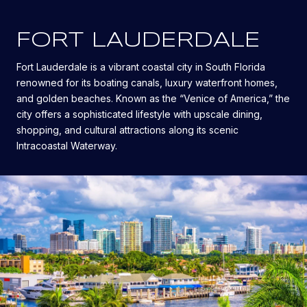
FORT LAUDERDALE
Fort Lauderdale is a vibrant coastal city in South Florida
renowned for its boating canals, luxury waterfront homes,
and golden beaches. Known as the “Venice of America,” the
city offers a sophisticated lifestyle with upscale dining,
shopping, and cultural attractions along its scenic
Intracoastal Waterway.