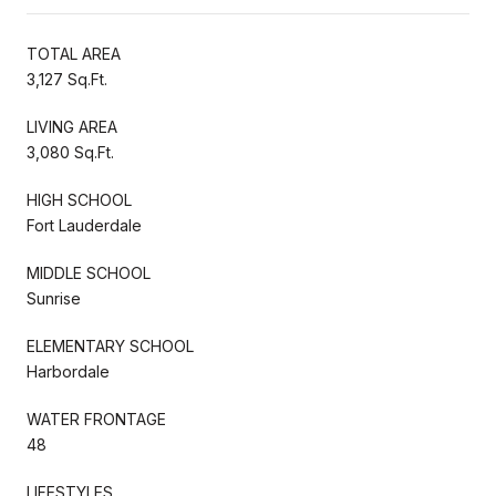
TOTAL AREA
3,127 Sq.Ft.
LIVING AREA
3,080 Sq.Ft.
HIGH SCHOOL
Fort Lauderdale
MIDDLE SCHOOL
Sunrise
ELEMENTARY SCHOOL
Harbordale
WATER FRONTAGE
48
LIFESTYLES