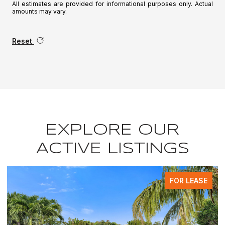
All estimates are provided for informational purposes only. Actual
amounts may vary.
Reset
EXPLORE OUR
ACTIVE LISTINGS
FOR LEASE