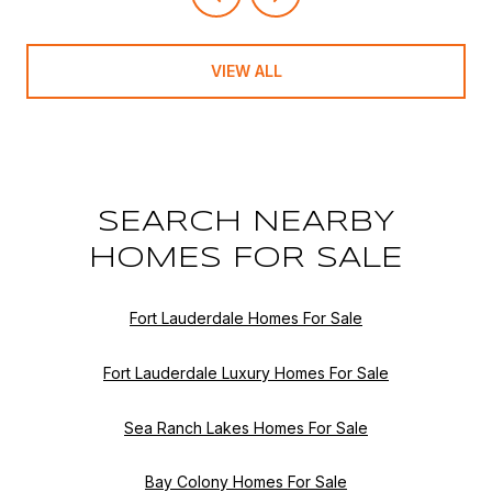
VIEW ALL
SEARCH NEARBY
HOMES FOR SALE
Fort Lauderdale Homes For Sale
Fort Lauderdale Luxury Homes For Sale
Sea Ranch Lakes Homes For Sale
Bay Colony Homes For Sale