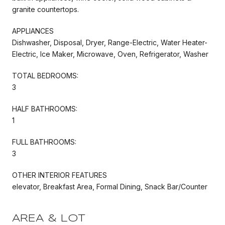
granite countertops.
APPLIANCES
Dishwasher, Disposal, Dryer, Range-Electric, Water Heater-
Electric, Ice Maker, Microwave, Oven, Refrigerator, Washer
TOTAL BEDROOMS:
3
HALF BATHROOMS:
1
FULL BATHROOMS:
3
OTHER INTERIOR FEATURES
elevator, Breakfast Area, Formal Dining, Snack Bar/Counter
AREA & LOT