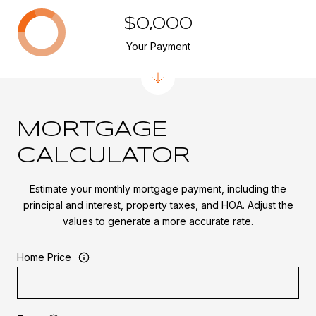
$0,000
Your Payment
MORTGAGE
CALCULATOR
Estimate your monthly mortgage payment, including the
principal and interest, property taxes, and HOA. Adjust the
values to generate a more accurate rate.
Home Price