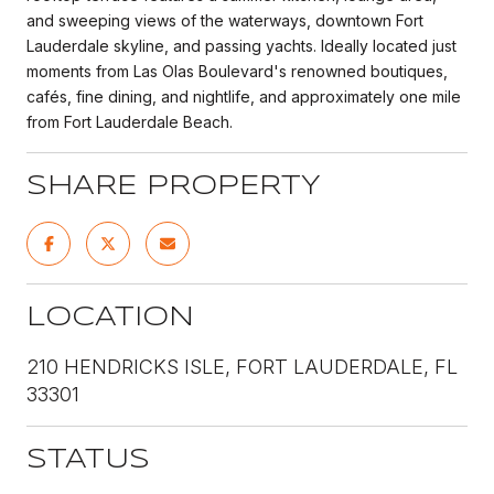
and sweeping views of the waterways, downtown Fort
Lauderdale skyline, and passing yachts. Ideally located just
moments from Las Olas Boulevard's renowned boutiques,
cafés, fine dining, and nightlife, and approximately one mile
from Fort Lauderdale Beach.
SHARE PROPERTY
LOCATION
210 HENDRICKS ISLE, FORT LAUDERDALE, FL
33301
STATUS