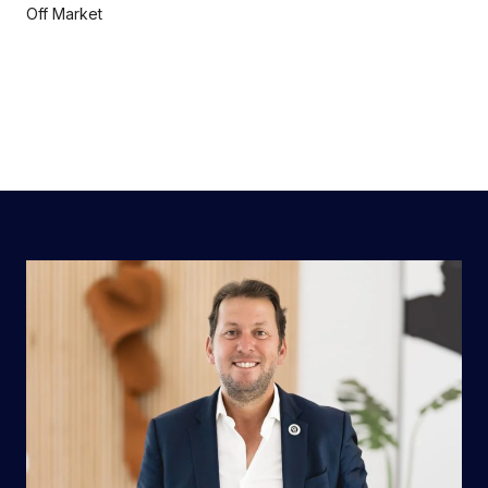
Off Market