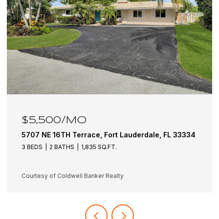
$5,500/MO
5707 NE 16TH Terrace, Fort Lauderdale, FL 33334
3 BEDS
2 BATHS
1,835 SQ.FT.
Courtesy of Coldwell Banker Realty