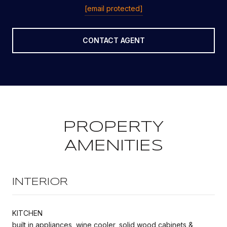
[email protected]
CONTACT AGENT
PROPERTY
AMENITIES
INTERIOR
KITCHEN
built in appliances, wine cooler, solid wood cabinets &