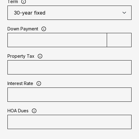
Term
Down Payment
Property Tax
Interest Rate
HOA Dues