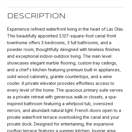
DESCRIPTION
Experience refined waterfront living in the heart of Las Olas.
This beautifully appointed 3,127-square-foot canal-front
townhome offers 3 bedrooms, 3 full bathrooms, and a
powder room, thoughtfully designed with timeless finishes
and exceptional indoor-outdoor living. The main level
showcases elegant marble flooring, custom tray ceilings,
and a chef's kitchen featuring premium built-in appliances,
solid wood cabinetry, granite countertops, and a wine
cooler. A private elevator provides effortless access to
every level of the home. The spacious primary suite serves
as a private retreat with generous walk-in closets, a spa-
inspired bathroom featuring a whirlpool tub, oversized
mirrors, and abundant natural light. French doors open to a
private waterfront terrace overlooking the canal and your
private dock. Designed for entertaining, the expansive
rooftop terrace features a summer kitchen, lounge area,