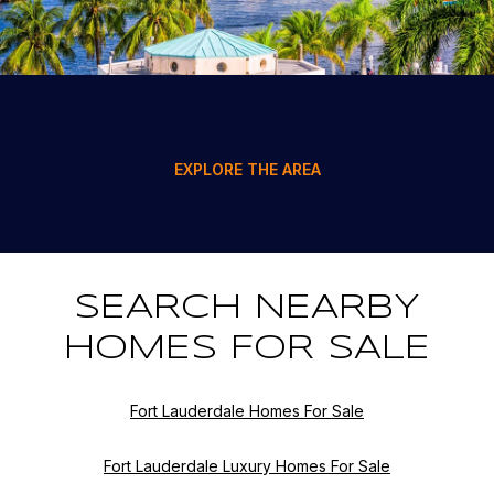
EXPLORE THE AREA
SEARCH NEARBY
HOMES FOR SALE
Fort Lauderdale Homes For Sale
Fort Lauderdale Luxury Homes For Sale