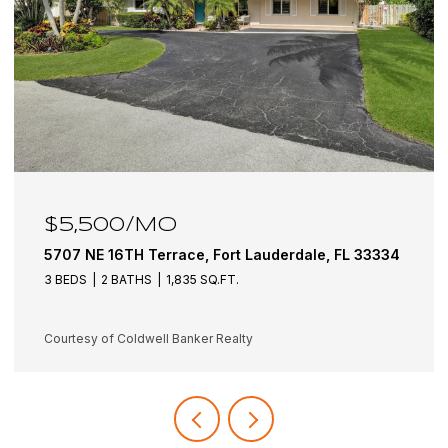
$6,100/MO
5501 NE 18TH Terrace, Fort Lauderdale, FL 33308
3 BEDS
3 BATHS
1,942 SQ.FT.
Courtesy of Coldwell Banker Realty