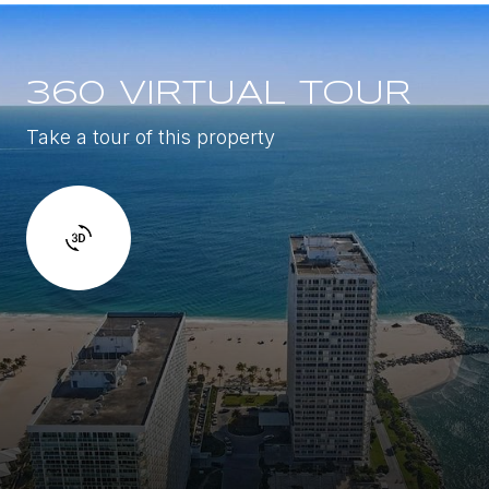
360 VIRTUAL TOUR
Take a tour of this property