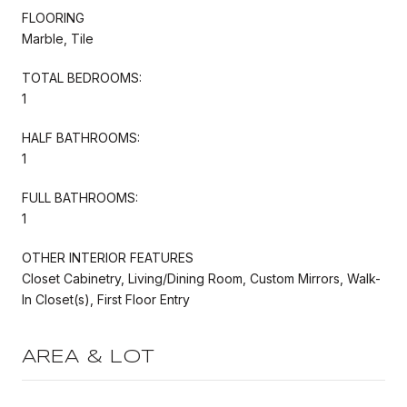
FLOORING
Marble, Tile
TOTAL BEDROOMS:
1
HALF BATHROOMS:
1
FULL BATHROOMS:
1
OTHER INTERIOR FEATURES
Closet Cabinetry, Living/Dining Room, Custom Mirrors, Walk-
In Closet(s), First Floor Entry
AREA & LOT