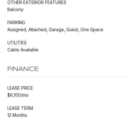
OTHER EXTERIOR FEATURES
Balcony
PARKING
Assigned, Attached, Garage, Guest, One Space
UTILITIES
Cable Available
FINANCE
LEASE PRICE
$6,100/mo
LEASE TERM
12 Months