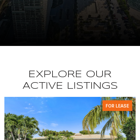
EXPLORE OUR
ACTIVE LISTINGS
FOR LEASE