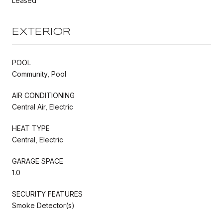
Leased
EXTERIOR
POOL
Community, Pool
AIR CONDITIONING
Central Air, Electric
HEAT TYPE
Central, Electric
GARAGE SPACE
1.0
SECURITY FEATURES
Smoke Detector(s)