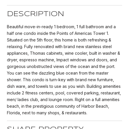
DESCRIPTION
Beautiful move-in-ready 1 bedroom, 1 full bathroom and a
half one condo inside the Points of Americas Tower 1.
Situated on the 5th floor, this home is both refreshing &
relaxing. Fully renovated with brand new stainless steel
appliances, Thomas cabinets, wine cooler, built in washer &
dryer, espresso machine, Impact windows and doors, and
gorgeous unobstructed views of the ocean and the port.
You can see the dazzling blue ocean from the master
shower. This condo is turn-key with brand new furniture,
dish ware, and towels to use as you wish. Building amenities
include 2 fitness centers, pool, covered parking, restaurant,
men/ ladies club, and lounge room. Right on a full amenities
beach, in the prestigious community of Harbor Beach,
Florida, next to many shops, & restaurants.