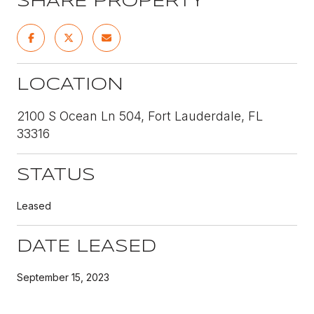
SHARE PROPERTY
LOCATION
2100 S Ocean Ln 504, Fort Lauderdale, FL
33316
STATUS
Leased
DATE LEASED
September 15, 2023