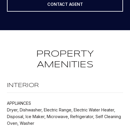
CONTACT AGENT
PROPERTY
AMENITIES
INTERIOR
APPLIANCES
Dryer, Dishwasher, Electric Range, Electric Water Heater,
Disposal, Ice Maker, Microwave, Refrigerator, Self Cleaning
Oven, Washer