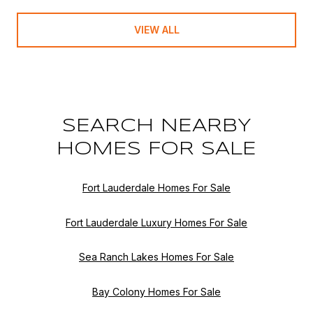
VIEW ALL
SEARCH NEARBY
HOMES FOR SALE
Fort Lauderdale Homes For Sale
Fort Lauderdale Luxury Homes For Sale
Sea Ranch Lakes Homes For Sale
Bay Colony Homes For Sale