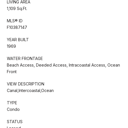
LIVING AREA
1,109 Sq.Ft.
MLS® ID
F10387147
YEAR BUILT
1969
WATER FRONTAGE
Beach Access, Deeded Access, Intracoastal Access, Ocean
Front
VIEW DESCRIPTION
Canal,Intercoastal,Ocean
TYPE
Condo
STATUS