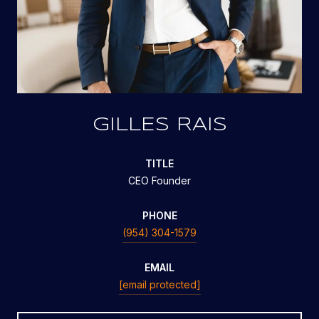
GILLES RAIS
TITLE
CEO Founder
PHONE
(954) 304-1579
EMAIL
[email protected]