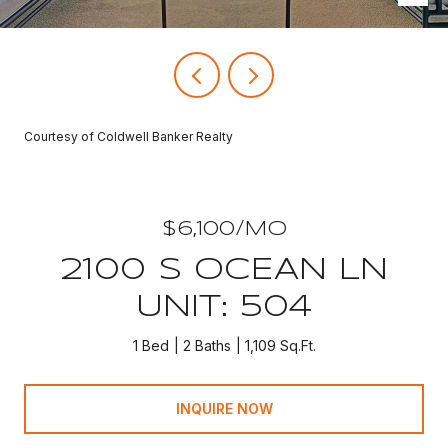
Courtesy of Coldwell Banker Realty
$6,100/MO
2100 S OCEAN LN
UNIT: 504
1 Bed
2 Baths
1,109 Sq.Ft.
INQUIRE NOW