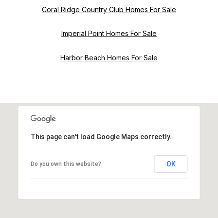
Coral Ridge Country Club Homes For Sale
Imperial Point Homes For Sale
Harbor Beach Homes For Sale
This page can't load Google Maps correctly.
OK
Do you own this website?