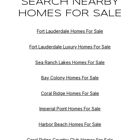
SEARCH NEARBY
HOMES FOR SALE
Fort Lauderdale Homes For Sale
Fort Lauderdale Luxury Homes For Sale
Sea Ranch Lakes Homes For Sale
Bay Colony Homes For Sale
Coral Ridge Homes For Sale
Imperial Point Homes For Sale
Harbor Beach Homes For Sale
Coral Ridge Country Club Homes For Sale