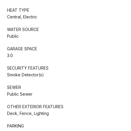
HEAT TYPE
Central, Electric
WATER SOURCE
Public
GARAGE SPACE
3.0
SECURITY FEATURES
Smoke Detector(s)
SEWER
Public Sewer
OTHER EXTERIOR FEATURES
Deck, Fence, Lighting
PARKING