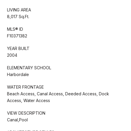
LIVING AREA
8,017 Sq.Ft.
MLS® ID
F10371382
YEAR BUILT
2004
ELEMENTARY SCHOOL
Harbordale
WATER FRONTAGE
Beach Access, Canal Access, Deeded Access, Dock
Access, Water Access
VIEW DESCRIPTION
Canal,Pool