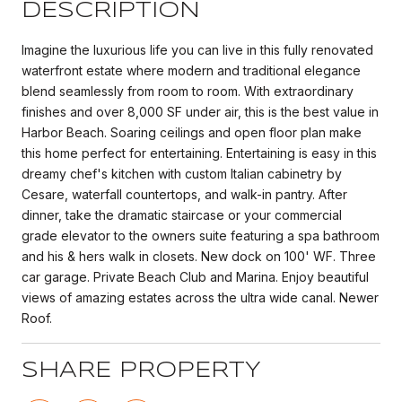
DESCRIPTION
Imagine the luxurious life you can live in this fully renovated
waterfront estate where modern and traditional elegance
blend seamlessly from room to room. With extraordinary
finishes and over 8,000 SF under air, this is the best value in
Harbor Beach. Soaring ceilings and open floor plan make
this home perfect for entertaining. Entertaining is easy in this
dreamy chef's kitchen with custom Italian cabinetry by
Cesare, waterfall countertops, and walk-in pantry. After
dinner, take the dramatic staircase or your commercial
grade elevator to the owners suite featuring a spa bathroom
and his & hers walk in closets. New dock on 100' WF. Three
car garage. Private Beach Club and Marina. Enjoy beautiful
views of amazing estates across the ultra wide canal. Newer
Roof.
SHARE PROPERTY