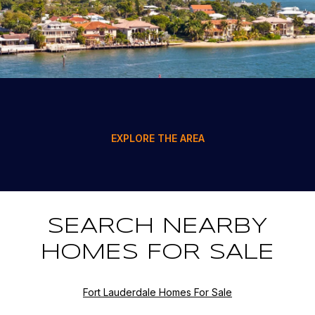
EXPLORE THE AREA
SEARCH NEARBY
HOMES FOR SALE
Fort Lauderdale Homes For Sale