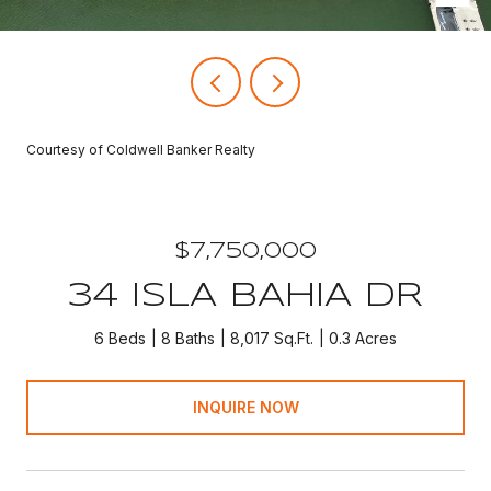
Courtesy of Coldwell Banker Realty
$7,750,000
34 ISLA BAHIA DR
6 Beds
8 Baths
8,017 Sq.Ft.
0.3 Acres
INQUIRE NOW