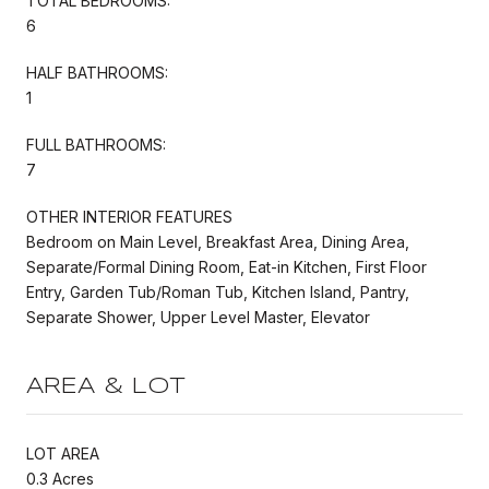
TOTAL BEDROOMS:
6
HALF BATHROOMS:
1
FULL BATHROOMS:
7
OTHER INTERIOR FEATURES
Bedroom on Main Level, Breakfast Area, Dining Area,
Separate/Formal Dining Room, Eat-in Kitchen, First Floor
Entry, Garden Tub/Roman Tub, Kitchen Island, Pantry,
Separate Shower, Upper Level Master, Elevator
AREA & LOT
LOT AREA
0.3 Acres