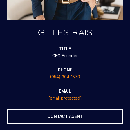
GILLES RAIS
TITLE
CEO Founder
PHONE
(954) 304-1579
EMAIL
[email protected]
CONTACT AGENT