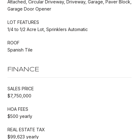
Attached, Circular Driveway, Driveway, Garage, Paver Block,
Garage Door Opener
LOT FEATURES
1/4 to 1/2 Acre Lot, Sprinklers Automatic
ROOF
Spanish Tile
FINANCE
SALES PRICE
$7,750,000
HOA FEES
$500 yearly
REAL ESTATE TAX
$99,623 yearly