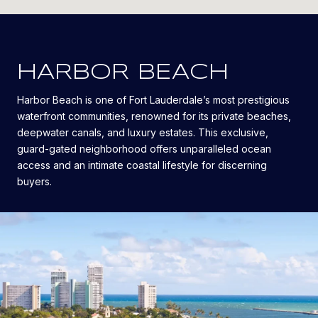
HARBOR BEACH
Harbor Beach is one of Fort Lauderdale’s most prestigious
waterfront communities, renowned for its private beaches,
deepwater canals, and luxury estates. This exclusive,
guard-gated neighborhood offers unparalleled ocean
access and an intimate coastal lifestyle for discerning
buyers.