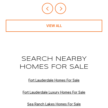
VIEW ALL
SEARCH NEARBY
HOMES FOR SALE
Fort Lauderdale Homes For Sale
Fort Lauderdale Luxury Homes For Sale
Sea Ranch Lakes Homes For Sale