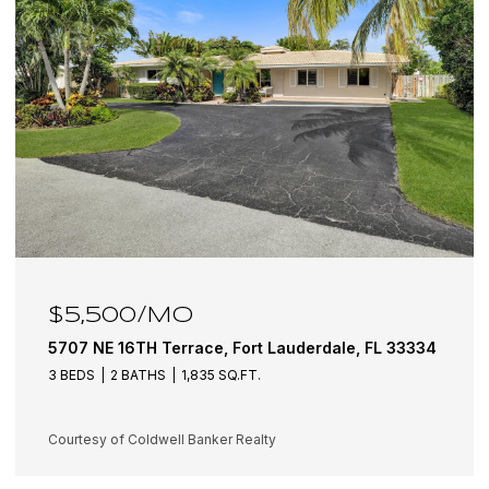
$6,100/MO
5501 NE 18TH Terrace, Fort Lauderdale, FL 33308
3 BEDS
3 BATHS
1,942 SQ.FT.
Courtesy of Coldwell Banker Realty