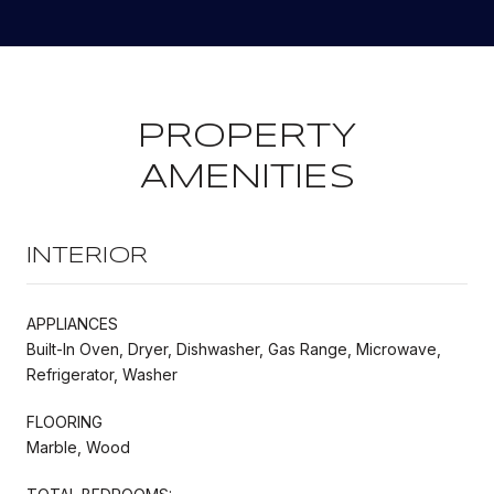
PROPERTY
AMENITIES
INTERIOR
APPLIANCES
Built-In Oven, Dryer, Dishwasher, Gas Range, Microwave,
Refrigerator, Washer
FLOORING
Marble, Wood