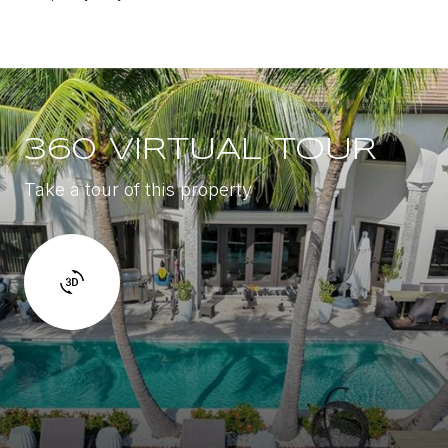
360 VIRTUAL TOUR
Take a tour of this property