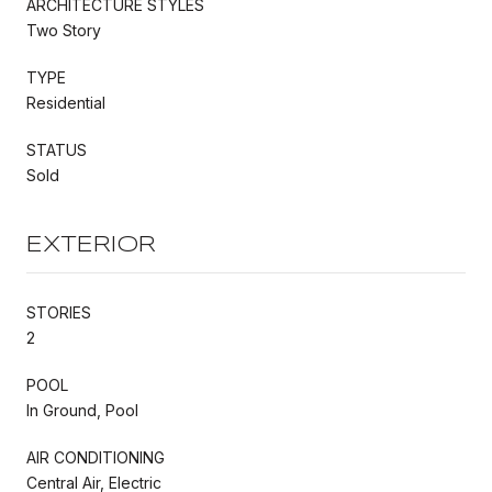
ARCHITECTURE STYLES
Two Story
TYPE
Residential
STATUS
Sold
EXTERIOR
STORIES
2
POOL
In Ground, Pool
AIR CONDITIONING
Central Air, Electric