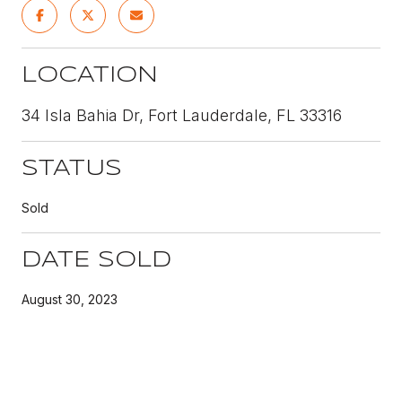
LOCATION
34 Isla Bahia Dr, Fort Lauderdale, FL 33316
STATUS
Sold
DATE SOLD
August 30, 2023