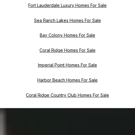
Fort Lauderdale Luxury Homes For Sale
Sea Ranch Lakes Homes For Sale
Bay Colony Homes For Sale
Coral Ridge Homes For Sale
Imperial Point Homes For Sale
Harbor Beach Homes For Sale
Coral Ridge Country Club Homes For Sale