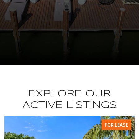
EXPLORE OUR
ACTIVE LISTINGS
FOR LEASE