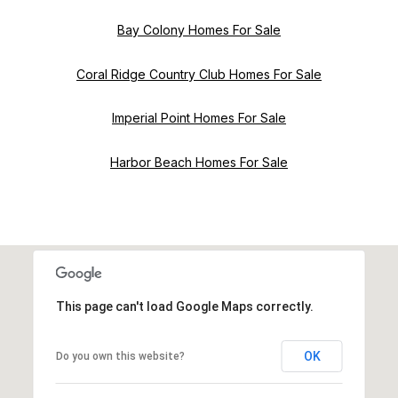
Bay Colony Homes For Sale
Coral Ridge Country Club Homes For Sale
Imperial Point Homes For Sale
Harbor Beach Homes For Sale
This page can't load Google Maps correctly.
OK
Do you own this website?