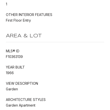
1
OTHER INTERIOR FEATURES
First Floor Entry
AREA & LOT
MLS® ID
F10363139
YEAR BUILT
1966
VIEW DESCRIPTION
Garden
ARCHITECTURE STYLES
Garden Apartment