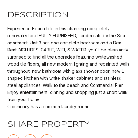
DESCRIPTION
Experience Beach Life in this charming completely
renovated and FULLY FURNISHED, Lauderdale by the Sea
apartment. Unit 3 has one complete bedroom and a Den.
Rent INCLUDES: CABLE, WIFI, & WATER. you'll be pleasantly
surprised to find all the upgrades featuring whitewashed
wood tile floors, all new modern lighting and repainted walls
throughout, new bathroom with glass shower door, new L
shaped kitchen with white shaker cabinets and stainless
steel appliances. Walk to the beach and Commercial Pier.
Enjoy entertainment, dinning and shopping just a short walk
from your home.
Community has a common laundry room
SHARE PROPERTY