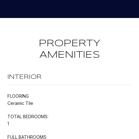
PROPERTY
AMENITIES
INTERIOR
FLOORING
Ceramic Tile
TOTAL BEDROOMS:
1
FULL BATHROOMS: