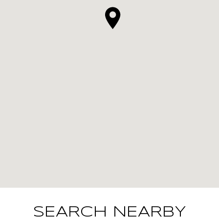
SEARCH NEARBY