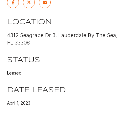
LOCATION
4312 Seagrape Dr 3, Lauderdale By The Sea,
FL 33308
STATUS
Leased
DATE LEASED
April 1, 2023