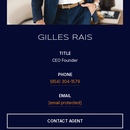
GILLES RAIS
TITLE
CEO Founder
PHONE
(954) 304-1579
EMAIL
[email protected]
CONTACT AGENT