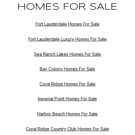
HOMES FOR SALE
Fort Lauderdale Homes For Sale
Fort Lauderdale Luxury Homes For Sale
Sea Ranch Lakes Homes For Sale
Bay Colony Homes For Sale
Coral Ridge Homes For Sale
Imperial Point Homes For Sale
Harbor Beach Homes For Sale
Coral Ridge Country Club Homes For Sale