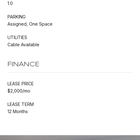
1.0
PARKING
Assigned, One Space
UTILITIES
Cable Available
FINANCE
LEASE PRICE
$2,000/mo
LEASE TERM
12 Months