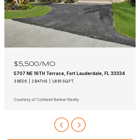
$5,500/MO
5707 NE 16TH Terrace, Fort Lauderdale, FL 33334
3 BEDS
2 BATHS
1,835 SQ.FT.
Courtesy of Coldwell Banker Realty