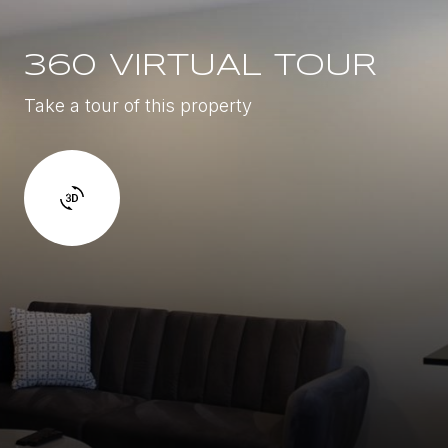
360 VIRTUAL TOUR
Take a tour of this property