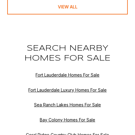
VIEW ALL
SEARCH NEARBY
HOMES FOR SALE
Fort Lauderdale Homes For Sale
Fort Lauderdale Luxury Homes For Sale
Sea Ranch Lakes Homes For Sale
Bay Colony Homes For Sale
Coral Ridge Country Club Homes For Sale