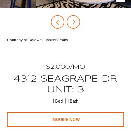
Courtesy of Coldwell Banker Realty
$2,000/MO
4312 SEAGRAPE DR
UNIT: 3
1 Bed
1 Bath
INQUIRE NOW