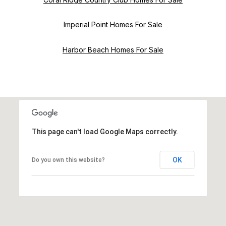
Imperial Point Homes For Sale
Harbor Beach Homes For Sale
This page can't load Google Maps correctly.
OK
Do you own this website?