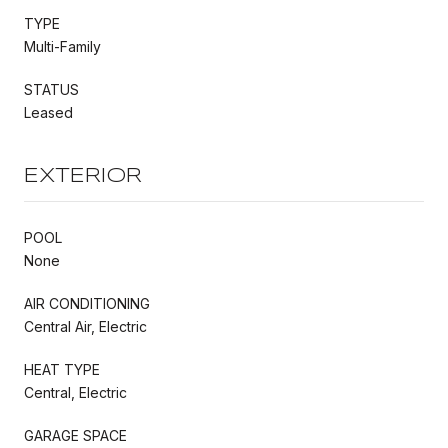
TYPE
Multi-Family
STATUS
Leased
EXTERIOR
POOL
None
AIR CONDITIONING
Central Air, Electric
HEAT TYPE
Central, Electric
GARAGE SPACE