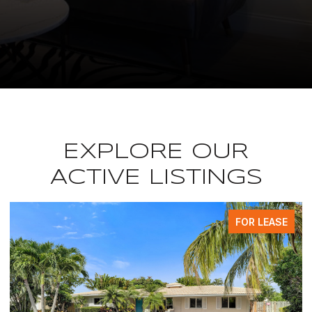
EXPLORE OUR
ACTIVE LISTINGS
FOR LEASE