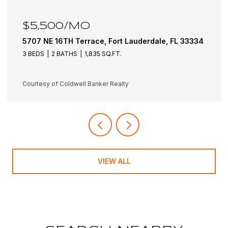
$6,100/MO
e, FL 33334
5501 NE 18TH Terrace, Fort Lauderdale, F
3 BEDS
3 BATHS
1,942 SQ.FT.
Courtesy of Coldwell Banker Realty
VIEW ALL