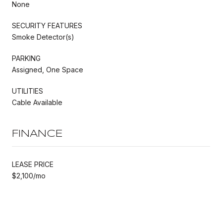
None
SECURITY FEATURES
Smoke Detector(s)
PARKING
Assigned, One Space
UTILITIES
Cable Available
FINANCE
LEASE PRICE
$2,100/mo