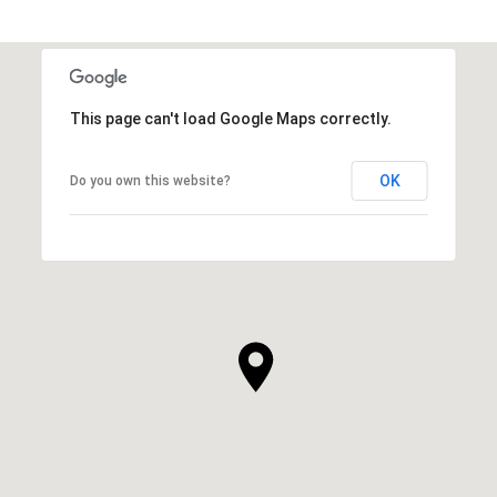
This page can't load Google Maps correctly.
OK
Do you own this website?