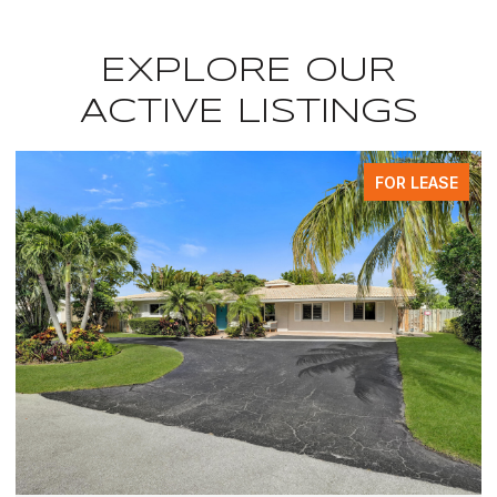
EXPLORE OUR
ACTIVE LISTINGS
FOR LEASE
F