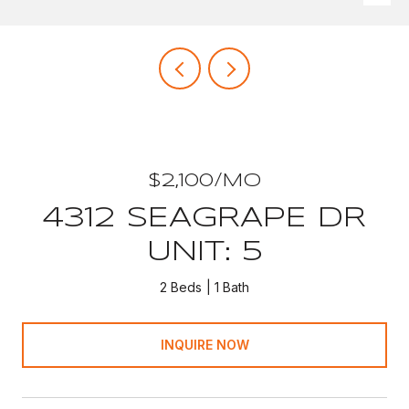
$2,100/MO
4312 SEAGRAPE DR
UNIT: 5
2 Beds
1 Bath
INQUIRE NOW