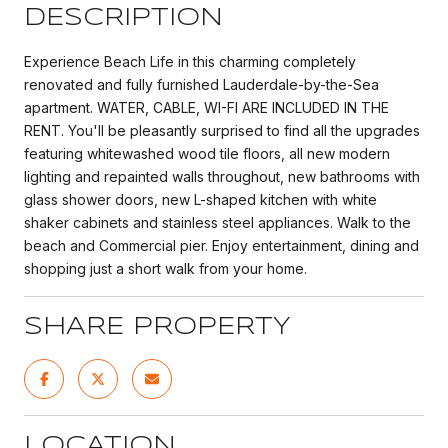
DESCRIPTION
Experience Beach Life in this charming completely
renovated and fully furnished Lauderdale-by-the-Sea
apartment. WATER, CABLE, WI-FI ARE INCLUDED IN THE
RENT. You'll be pleasantly surprised to find all the upgrades
featuring whitewashed wood tile floors, all new modern
lighting and repainted walls throughout, new bathrooms with
glass shower doors, new L-shaped kitchen with white
shaker cabinets and stainless steel appliances. Walk to the
beach and Commercial pier. Enjoy entertainment, dining and
shopping just a short walk from your home.
SHARE PROPERTY
LOCATION