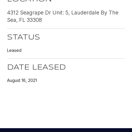
4312 Seagrape Dr Unit: 5, Lauderdale By The
Sea, FL 33308
STATUS
Leased
DATE LEASED
August 16, 2021