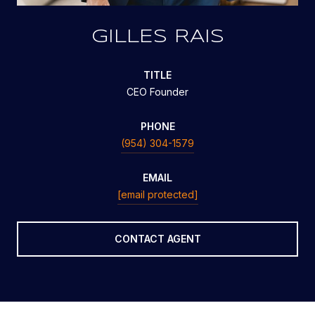
GILLES RAIS
TITLE
CEO Founder
PHONE
(954) 304-1579
EMAIL
[email protected]
CONTACT AGENT