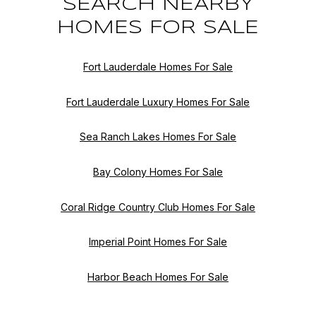
SEARCH NEARBY
HOMES FOR SALE
Fort Lauderdale Homes For Sale
Fort Lauderdale Luxury Homes For Sale
Sea Ranch Lakes Homes For Sale
Bay Colony Homes For Sale
Coral Ridge Country Club Homes For Sale
Imperial Point Homes For Sale
Harbor Beach Homes For Sale