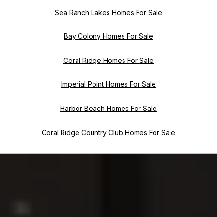
Sea Ranch Lakes Homes For Sale
Bay Colony Homes For Sale
Coral Ridge Homes For Sale
Imperial Point Homes For Sale
Harbor Beach Homes For Sale
Coral Ridge Country Club Homes For Sale