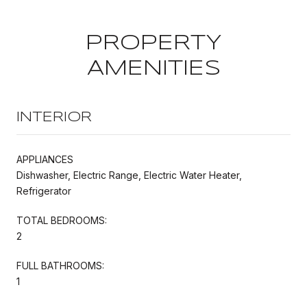
PROPERTY
AMENITIES
INTERIOR
APPLIANCES
Dishwasher, Electric Range, Electric Water Heater,
Refrigerator
TOTAL BEDROOMS:
2
FULL BATHROOMS:
1