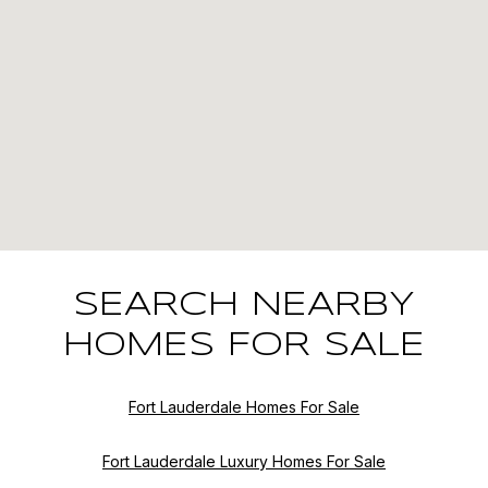
SEARCH NEARBY
HOMES FOR SALE
Fort Lauderdale Homes For Sale
Fort Lauderdale Luxury Homes For Sale