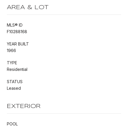
AREA & LOT
MLS® ID
F10288168
YEAR BUILT
1966
TYPE
Residential
STATUS
Leased
EXTERIOR
POOL