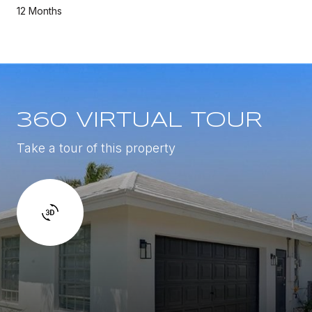
12 Months
360 VIRTUAL TOUR
Take a tour of this property