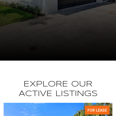
EXPLORE OUR
ACTIVE LISTINGS
EASE
FOR LEAS