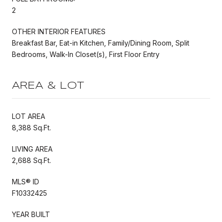
2
OTHER INTERIOR FEATURES
Breakfast Bar, Eat-in Kitchen, Family/Dining Room, Split
Bedrooms, Walk-In Closet(s), First Floor Entry
AREA & LOT
LOT AREA
8,388 Sq.Ft.
LIVING AREA
2,688 Sq.Ft.
MLS® ID
F10332425
YEAR BUILT