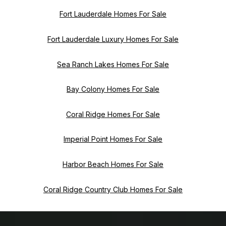
Fort Lauderdale Homes For Sale
Fort Lauderdale Luxury Homes For Sale
Sea Ranch Lakes Homes For Sale
Bay Colony Homes For Sale
Coral Ridge Homes For Sale
Imperial Point Homes For Sale
Harbor Beach Homes For Sale
Coral Ridge Country Club Homes For Sale