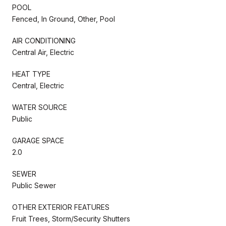
POOL
Fenced, In Ground, Other, Pool
AIR CONDITIONING
Central Air, Electric
HEAT TYPE
Central, Electric
WATER SOURCE
Public
GARAGE SPACE
2.0
SEWER
Public Sewer
OTHER EXTERIOR FEATURES
Fruit Trees, Storm/Security Shutters