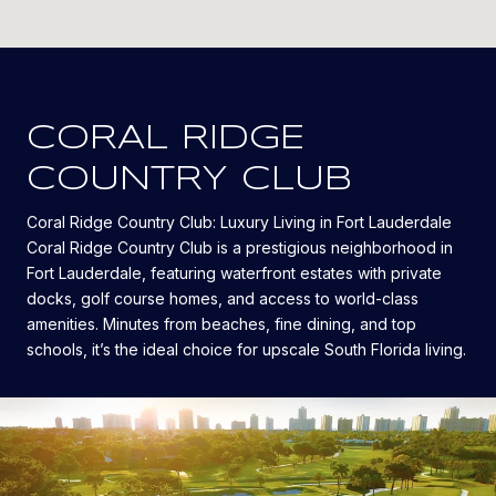
CORAL RIDGE
COUNTRY CLUB
Coral Ridge Country Club: Luxury Living in Fort Lauderdale
Coral Ridge Country Club is a prestigious neighborhood in
Fort Lauderdale, featuring waterfront estates with private
docks, golf course homes, and access to world-class
amenities. Minutes from beaches, fine dining, and top
schools, it’s the ideal choice for upscale South Florida living.