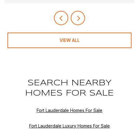
VIEW ALL
SEARCH NEARBY
HOMES FOR SALE
Fort Lauderdale Homes For Sale
Fort Lauderdale Luxury Homes For Sale