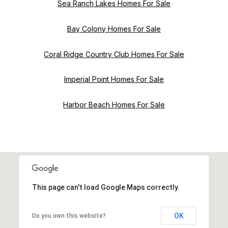
Sea Ranch Lakes Homes For Sale
Bay Colony Homes For Sale
Coral Ridge Country Club Homes For Sale
Imperial Point Homes For Sale
Harbor Beach Homes For Sale
This page can't load Google Maps correctly.
OK
Do you own this website?