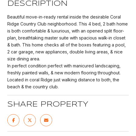
DESCRIPTION
Beautiful move-in-ready rental inside the desirable Coral
Ridge Country Club neighborhood. This 4 bed, 2 bath home
is both comfortable & luxurious, with an opened split floor-
plan, breathtaking master suite with spacious walk-in closet
& bath. This home checks all of the boxes featuring a pool,
2 car garage, new appliances, double living areas, & nice
size dining area.
In perfect condition perfect with manicured landscaping,
freshly painted walls, & new modern flooring throughout.
Located in coral Ridge just walking distance to both, the
beach & the country club.
SHARE PROPERTY