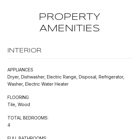
PROPERTY
AMENITIES
INTERIOR
APPLIANCES
Dryer, Dishwasher, Electric Range, Disposal, Refrigerator,
Washer, Electric Water Heater
FLOORING
Tile, Wood
TOTAL BEDROOMS:
4
FULL BATHROOMS: