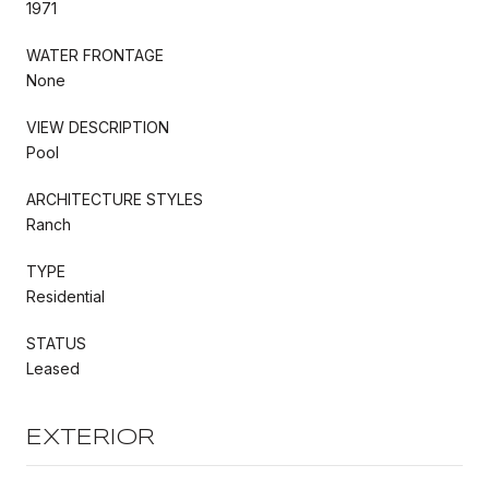
1971
WATER FRONTAGE
None
VIEW DESCRIPTION
Pool
ARCHITECTURE STYLES
Ranch
TYPE
Residential
STATUS
Leased
EXTERIOR