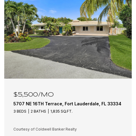
$6,100/MO
334
5501 NE 18TH Terrace, Fort Lauderdale, FL 33308
3 BEDS
3 BATHS
1,942 SQ.FT.
Courtesy of Coldwell Banker Realty