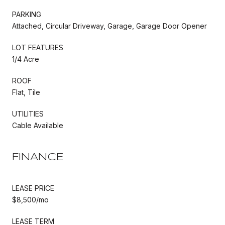
PARKING
Attached, Circular Driveway, Garage, Garage Door Opener
LOT FEATURES
1/4 Acre
ROOF
Flat, Tile
UTILITIES
Cable Available
FINANCE
LEASE PRICE
$8,500/mo
LEASE TERM