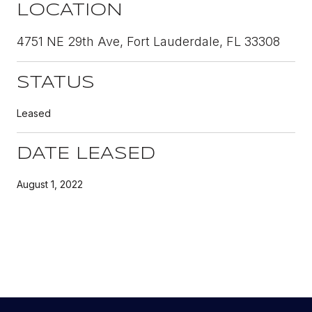
LOCATION
4751 NE 29th Ave, Fort Lauderdale, FL 33308
STATUS
Leased
DATE LEASED
August 1, 2022