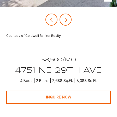
Courtesy of Coldwell Banker Realty
$8,500/MO
4751 NE 29TH AVE
4 Beds
2 Baths
2,688 Sq.Ft.
8,388 Sq.Ft.
INQUIRE NOW