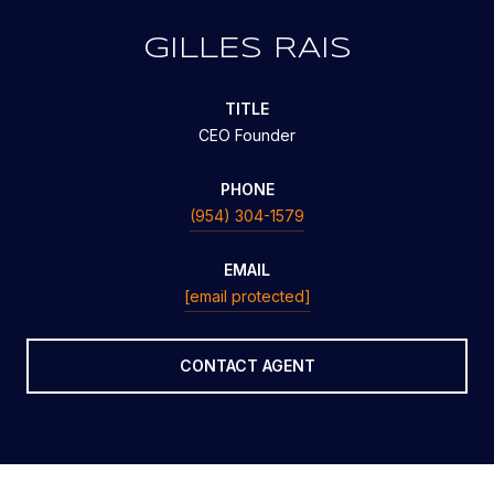
GILLES RAIS
TITLE
CEO Founder
PHONE
(954) 304-1579
EMAIL
[email protected]
CONTACT AGENT