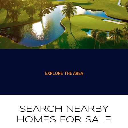
EXPLORE THE AREA
SEARCH NEARBY
HOMES FOR SALE