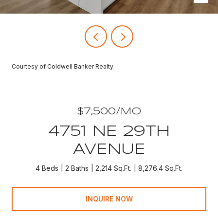
Courtesy of Coldwell Banker Realty
$7,500/MO
4751 NE 29TH
AVENUE
4 Beds
2 Baths
2,214 Sq.Ft.
8,276.4 Sq.Ft.
INQUIRE NOW