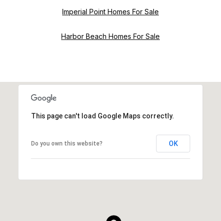
Imperial Point Homes For Sale
Harbor Beach Homes For Sale
This page can't load Google Maps correctly.
OK
Do you own this website?