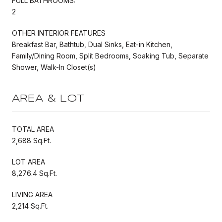
FULL BATHROOMS:
2
OTHER INTERIOR FEATURES
Breakfast Bar, Bathtub, Dual Sinks, Eat-in Kitchen,
Family/Dining Room, Split Bedrooms, Soaking Tub, Separate
Shower, Walk-In Closet(s)
AREA & LOT
TOTAL AREA
2,688 Sq.Ft.
LOT AREA
8,276.4 Sq.Ft.
LIVING AREA
2,214 Sq.Ft.