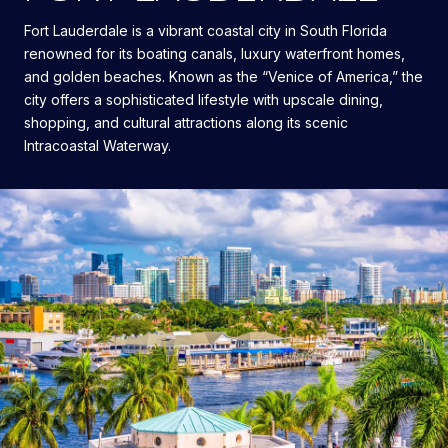
Fort Lauderdale is a vibrant coastal city in South Florida
renowned for its boating canals, luxury waterfront homes,
and golden beaches. Known as the “Venice of America,” the
city offers a sophisticated lifestyle with upscale dining,
shopping, and cultural attractions along its scenic
Intracoastal Waterway.