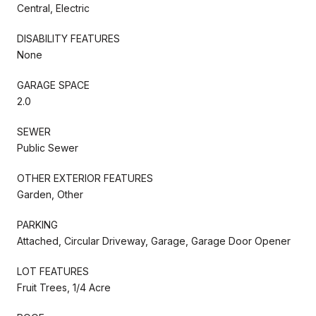
Central, Electric
DISABILITY FEATURES
None
GARAGE SPACE
2.0
SEWER
Public Sewer
OTHER EXTERIOR FEATURES
Garden, Other
PARKING
Attached, Circular Driveway, Garage, Garage Door Opener
LOT FEATURES
Fruit Trees, 1/4 Acre