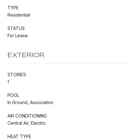
TYPE
Residential
STATUS
For Lease
EXTERIOR
STORIES
1
POOL
In Ground, Association
AIR CONDITIONING
Central Air, Electric
HEAT TYPE