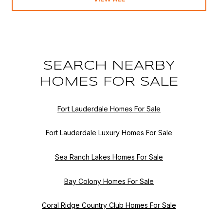
SEARCH NEARBY
HOMES FOR SALE
Fort Lauderdale Homes For Sale
Fort Lauderdale Luxury Homes For Sale
Sea Ranch Lakes Homes For Sale
Bay Colony Homes For Sale
Coral Ridge Country Club Homes For Sale