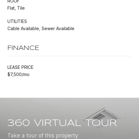
ROOF
Flat, Tile
UTILITIES
Cable Available, Sewer Available
FINANCE
LEASE PRICE
$7,500/mo
360 VIRTUAL TOUR
Take a tour of this property