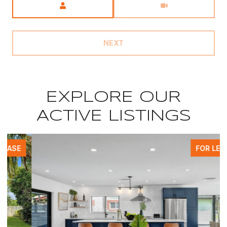
NEXT
EXPLORE OUR
ACTIVE LISTINGS
FOR LEASE