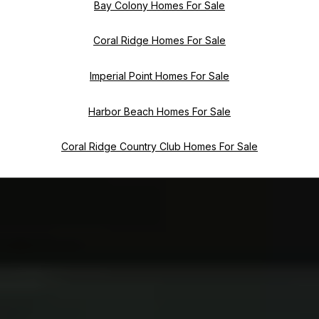
Bay Colony Homes For Sale
Coral Ridge Homes For Sale
Imperial Point Homes For Sale
Harbor Beach Homes For Sale
Coral Ridge Country Club Homes For Sale