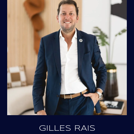
GILLES RAIS