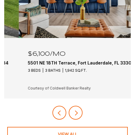
$6,100/MO
5501 NE 18TH Terrace, Fort Lauderdale, FL 33308
3 BEDS
3 BATHS
1,942 SQ.FT.
Courtesy of Coldwell Banker Realty
VIEW ALL