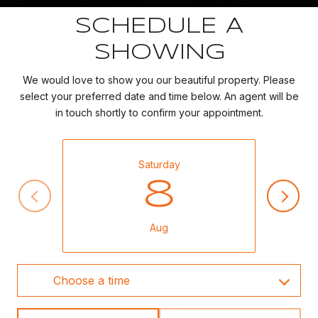
SCHEDULE A
SHOWING
We would love to show you our beautiful property. Please
select your preferred date and time below. An agent will be
in touch shortly to confirm your appointment.
Saturday
8
Aug
Choose a time
Meeting Type