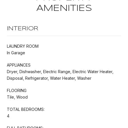
AMENITIES
INTERIOR
LAUNDRY ROOM
In Garage
APPLIANCES
Dryer, Dishwasher, Electric Range, Electric Water Heater,
Disposal, Refrigerator, Water Heater, Washer
FLOORING
Tile, Wood
TOTAL BEDROOMS:
4