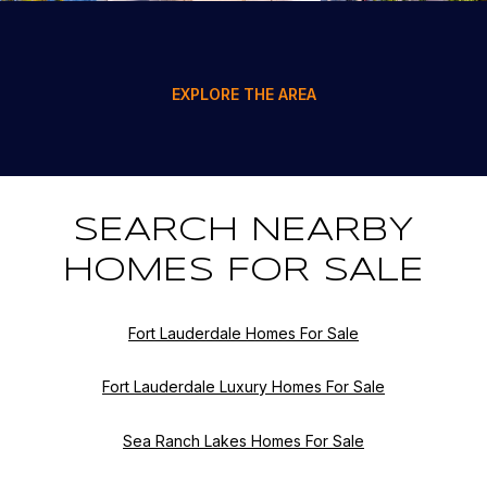
EXPLORE THE AREA
SEARCH NEARBY
HOMES FOR SALE
Fort Lauderdale Homes For Sale
Fort Lauderdale Luxury Homes For Sale
Sea Ranch Lakes Homes For Sale