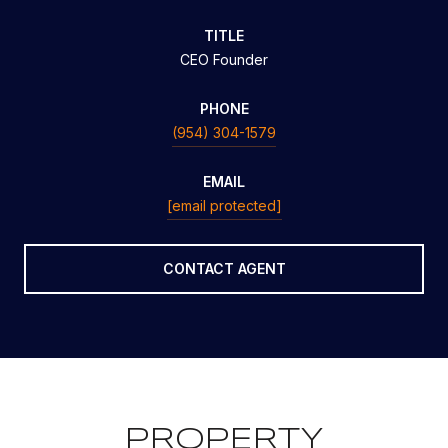
TITLE
CEO Founder
PHONE
(954) 304-1579
EMAIL
[email protected]
CONTACT AGENT
PROPERTY