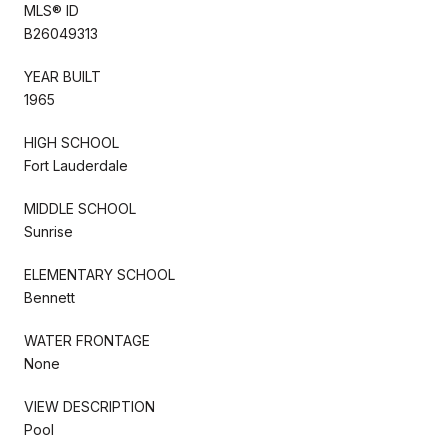
MLS® ID
B26049313
YEAR BUILT
1965
HIGH SCHOOL
Fort Lauderdale
MIDDLE SCHOOL
Sunrise
ELEMENTARY SCHOOL
Bennett
WATER FRONTAGE
None
VIEW DESCRIPTION
Pool