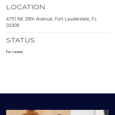
LOCATION
4751 NE 29th Avenue, Fort Lauderdale, FL
33308
STATUS
For Lease