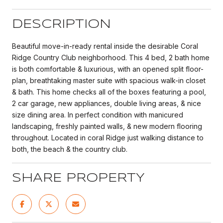
DESCRIPTION
Beautiful move-in-ready rental inside the desirable Coral
Ridge Country Club neighborhood. This 4 bed, 2 bath home
is both comfortable & luxurious, with an opened split floor-
plan, breathtaking master suite with spacious walk-in closet
& bath. This home checks all of the boxes featuring a pool,
2 car garage, new appliances, double living areas, & nice
size dining area. In perfect condition with manicured
landscaping, freshly painted walls, & new modern flooring
throughout. Located in coral Ridge just walking distance to
both, the beach & the country club.
SHARE PROPERTY