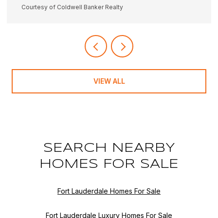
Courtesy of Coldwell Banker Realty
VIEW ALL
SEARCH NEARBY
HOMES FOR SALE
Fort Lauderdale Homes For Sale
Fort Lauderdale Luxury Homes For Sale