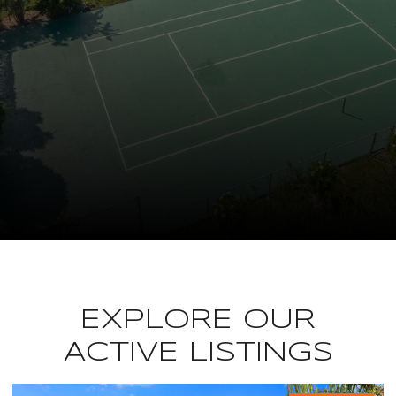
EXPLORE OUR
ACTIVE LISTINGS