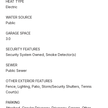
HEAT TYPE
Electric
WATER SOURCE
Public
GARAGE SPACE
3.0
SECURITY FEATURES
Security System Owned, Smoke Detector(s)
SEWER
Public Sewer
OTHER EXTERIOR FEATURES
Fence, Lighting, Patio, Storm/Security Shutters, Tennis
Court(s)
PARKING
Attached, Circular Driveway, Driveway, Garage, Other,