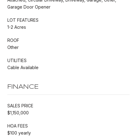
Garage Door Opener
LOT FEATURES
1-2 Acres
ROOF
Other
UTILITIES
Cable Available
FINANCE
SALES PRICE
$1,150,000
HOA FEES
$100 yearly