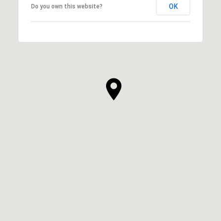
OK
Do you own this website?