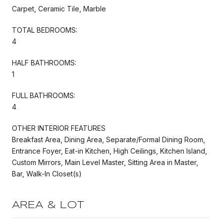
Carpet, Ceramic Tile, Marble
TOTAL BEDROOMS:
4
HALF BATHROOMS:
1
FULL BATHROOMS:
4
OTHER INTERIOR FEATURES
Breakfast Area, Dining Area, Separate/Formal Dining Room,
Entrance Foyer, Eat-in Kitchen, High Ceilings, Kitchen Island,
Custom Mirrors, Main Level Master, Sitting Area in Master,
Bar, Walk-In Closet(s)
AREA & LOT