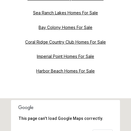
Sea Ranch Lakes Homes For Sale
Bay Colony Homes For Sale
Coral Ridge Country Club Homes For Sale
Imperial Point Homes For Sale
Harbor Beach Homes For Sale
This page can't load Google Maps correctly.