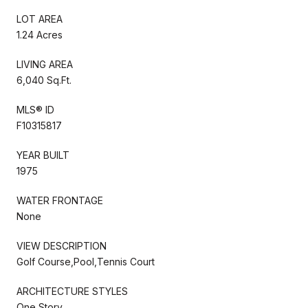
LOT AREA
1.24 Acres
LIVING AREA
6,040 Sq.Ft.
MLS® ID
F10315817
YEAR BUILT
1975
WATER FRONTAGE
None
VIEW DESCRIPTION
Golf Course,Pool,Tennis Court
ARCHITECTURE STYLES
One Story