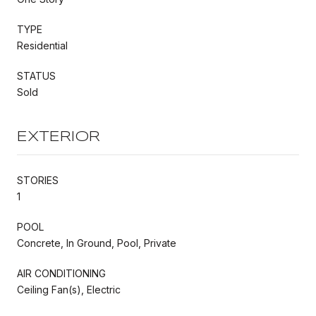
TYPE
Residential
STATUS
Sold
EXTERIOR
STORIES
1
POOL
Concrete, In Ground, Pool, Private
AIR CONDITIONING
Ceiling Fan(s), Electric