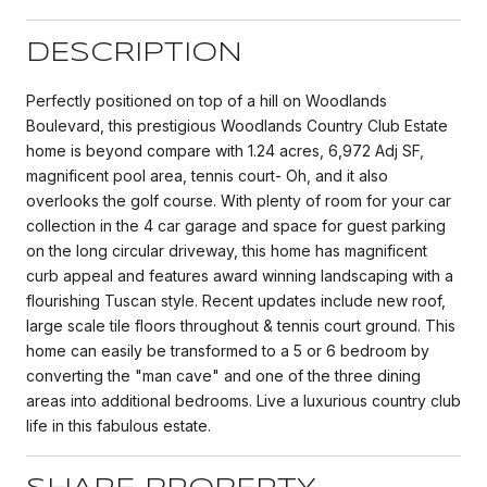
DESCRIPTION
Perfectly positioned on top of a hill on Woodlands
Boulevard, this prestigious Woodlands Country Club Estate
home is beyond compare with 1.24 acres, 6,972 Adj SF,
magnificent pool area, tennis court- Oh, and it also
overlooks the golf course. With plenty of room for your car
collection in the 4 car garage and space for guest parking
on the long circular driveway, this home has magnificent
curb appeal and features award winning landscaping with a
flourishing Tuscan style. Recent updates include new roof,
large scale tile floors throughout & tennis court ground. This
home can easily be transformed to a 5 or 6 bedroom by
converting the "man cave" and one of the three dining
areas into additional bedrooms. Live a luxurious country club
life in this fabulous estate.