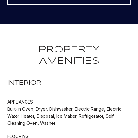
PROPERTY
AMENITIES
INTERIOR
APPLIANCES
Built-In Oven, Dryer, Dishwasher, Electric Range, Electric
Water Heater, Disposal, Ice Maker, Refrigerator, Self
Cleaning Oven, Washer
FLOORING