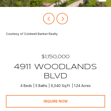
Courtesy of Coldwell Banker Realty
$1,150,000
4911 WOODLANDS
BLVD
4 Beds
5 Baths
6,040 Sq.Ft.
1.24 Acres
INQUIRE NOW