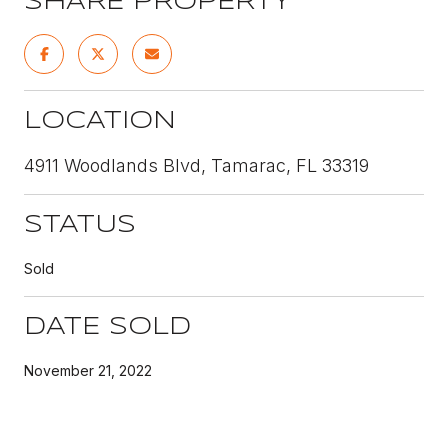
SHARE PROPERTY
LOCATION
4911 Woodlands Blvd, Tamarac, FL 33319
STATUS
Sold
DATE SOLD
November 21, 2022