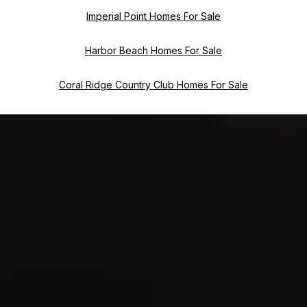
Imperial Point Homes For Sale
Harbor Beach Homes For Sale
Coral Ridge Country Club Homes For Sale