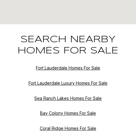
SEARCH NEARBY
HOMES FOR SALE
Fort Lauderdale Homes For Sale
Fort Lauderdale Luxury Homes For Sale
Sea Ranch Lakes Homes For Sale
Bay Colony Homes For Sale
Coral Ridge Homes For Sale