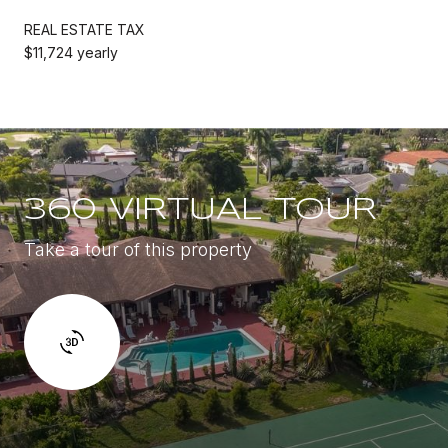
REAL ESTATE TAX
$11,724 yearly
360 VIRTUAL TOUR
Take a tour of this property