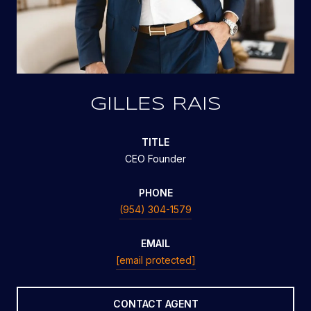
GILLES RAIS
TITLE
CEO Founder
PHONE
(954) 304-1579
EMAIL
[email protected]
CONTACT AGENT