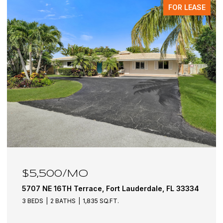
FOR LEASE
$5,500/MO
5707 NE 16TH Terrace, Fort Lauderdale, FL 33334
3 BEDS
2 BATHS
1,835 SQ.FT.