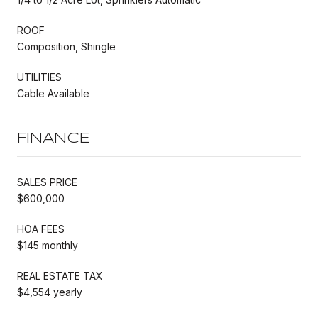
ROOF
Composition, Shingle
UTILITIES
Cable Available
FINANCE
SALES PRICE
$600,000
HOA FEES
$145 monthly
REAL ESTATE TAX
$4,554 yearly