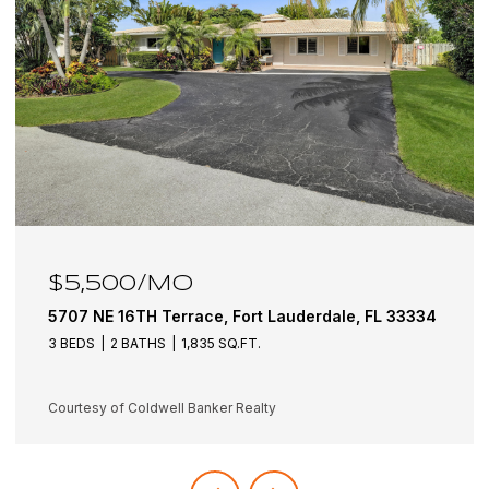
$5,500/MO
5707 NE 16TH Terrace, Fort Lauderdale, FL 33334
3 BEDS
2 BATHS
1,835 SQ.FT.
Courtesy of Coldwell Banker Realty