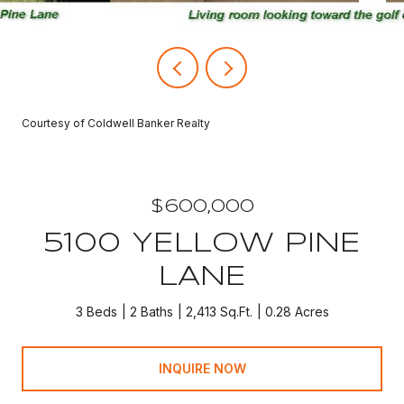
Courtesy of Coldwell Banker Realty
$600,000
5100 YELLOW PINE
LANE
3 Beds
2 Baths
2,413 Sq.Ft.
0.28 Acres
INQUIRE NOW