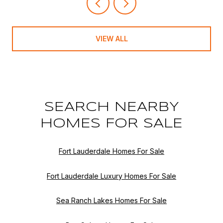
VIEW ALL
SEARCH NEARBY
HOMES FOR SALE
Fort Lauderdale Homes For Sale
Fort Lauderdale Luxury Homes For Sale
Sea Ranch Lakes Homes For Sale