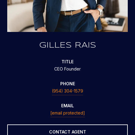
GILLES RAIS
TITLE
CEO Founder
PHONE
(954) 304-1579
EMAIL
[email protected]
CONTACT AGENT