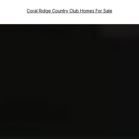
Coral Ridge Country Club Homes For Sale