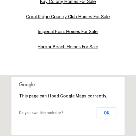
Bay Colony Homes For Sale
Coral Ridge Country Club Homes For Sale
Imperial Point Homes For Sale
Harbor Beach Homes For Sale
This page can't load Google Maps correctly.
OK
Do you own this website?