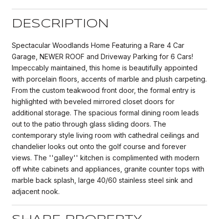
DESCRIPTION
Spectacular Woodlands Home Featuring a Rare 4 Car
Garage, NEWER ROOF and Driveway Parking for 6 Cars!
Impeccably maintained, this home is beautifully appointed
with porcelain floors, accents of marble and plush carpeting.
From the custom teakwood front door, the formal entry is
highlighted with beveled mirrored closet doors for
additional storage. The spacious formal dining room leads
out to the patio through glass sliding doors. The
contemporary style living room with cathedral ceilings and
chandelier looks out onto the golf course and forever
views. The ''galley'' kitchen is complimented with modern
off white cabinets and appliances, granite counter tops with
marble back splash, large 40/60 stainless steel sink and
adjacent nook.