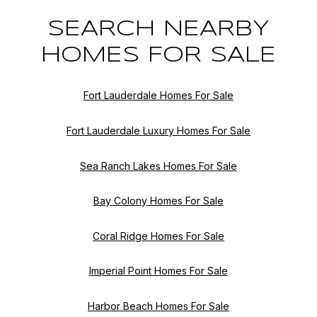
SEARCH NEARBY
HOMES FOR SALE
Fort Lauderdale Homes For Sale
Fort Lauderdale Luxury Homes For Sale
Sea Ranch Lakes Homes For Sale
Bay Colony Homes For Sale
Coral Ridge Homes For Sale
Imperial Point Homes For Sale
Harbor Beach Homes For Sale