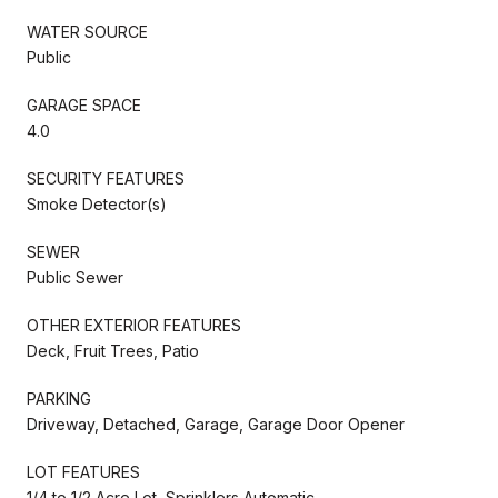
WATER SOURCE
Public
GARAGE SPACE
4.0
SECURITY FEATURES
Smoke Detector(s)
SEWER
Public Sewer
OTHER EXTERIOR FEATURES
Deck, Fruit Trees, Patio
PARKING
Driveway, Detached, Garage, Garage Door Opener
LOT FEATURES
1/4 to 1/2 Acre Lot, Sprinklers Automatic