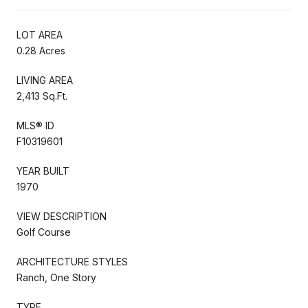
LOT AREA
0.28 Acres
LIVING AREA
2,413 Sq.Ft.
MLS® ID
F10319601
YEAR BUILT
1970
VIEW DESCRIPTION
Golf Course
ARCHITECTURE STYLES
Ranch, One Story
TYPE