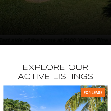
EXPLORE OUR
ACTIVE LISTINGS
FOR LEASE