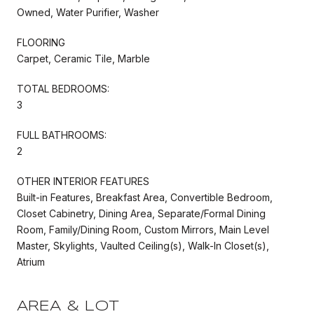
Owned, Water Purifier, Washer
FLOORING
Carpet, Ceramic Tile, Marble
TOTAL BEDROOMS:
3
FULL BATHROOMS:
2
OTHER INTERIOR FEATURES
Built-in Features, Breakfast Area, Convertible Bedroom,
Closet Cabinetry, Dining Area, Separate/Formal Dining
Room, Family/Dining Room, Custom Mirrors, Main Level
Master, Skylights, Vaulted Ceiling(s), Walk-In Closet(s),
Atrium
AREA & LOT