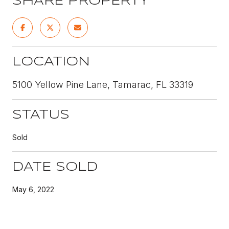
SHARE PROPERTY
LOCATION
5100 Yellow Pine Lane, Tamarac, FL 33319
STATUS
Sold
DATE SOLD
May 6, 2022