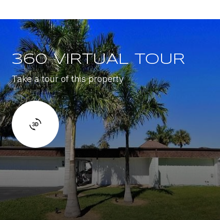
360 VIRTUAL TOUR
Take a tour of this property