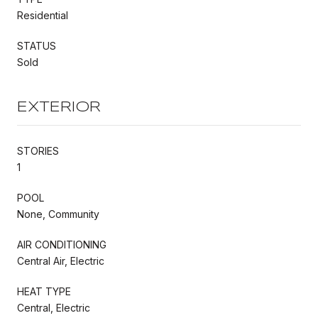
Residential
STATUS
Sold
EXTERIOR
STORIES
1
POOL
None, Community
AIR CONDITIONING
Central Air, Electric
HEAT TYPE
Central, Electric