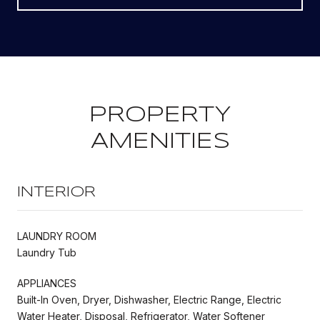
PROPERTY
AMENITIES
INTERIOR
LAUNDRY ROOM
Laundry Tub
APPLIANCES
Built-In Oven, Dryer, Dishwasher, Electric Range, Electric
Water Heater, Disposal, Refrigerator, Water Softener