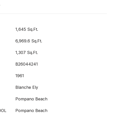
T
1,645 Sq.Ft.
6,969.6 Sq.Ft.
1,307 Sq.Ft.
B26044241
1961
Blanche Ely
Pompano Beach
OOL
Pompano Beach