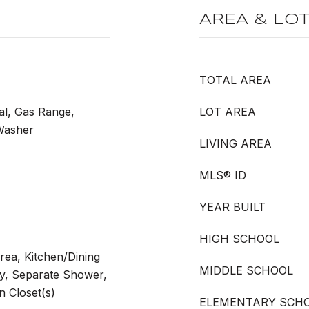
AREA & LO
TOTAL AREA
al, Gas Range,
LOT AREA
 Washer
LIVING AREA
MLS® ID
YEAR BUILT
HIGH SCHOOL
rea, Kitchen/Dining
MIDDLE SCHOOL
y, Separate Shower,
 Closet(s)
ELEMENTARY SCH