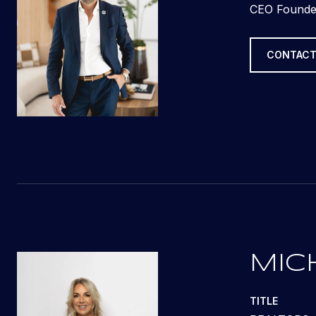
CEO Founde
CONTACT
MIC
TITLE