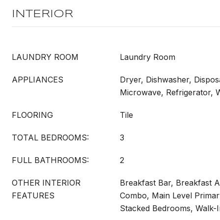
INTERIOR
LAUNDRY ROOM
Laundry Room
APPLIANCES
Dryer, Dishwasher, Dispos
Microwave, Refrigerator,
FLOORING
Tile
TOTAL BEDROOMS:
3
FULL BATHROOMS:
2
OTHER INTERIOR
Breakfast Bar, Breakfast A
FEATURES
Combo, Main Level Primar
Stacked Bedrooms, Walk-In