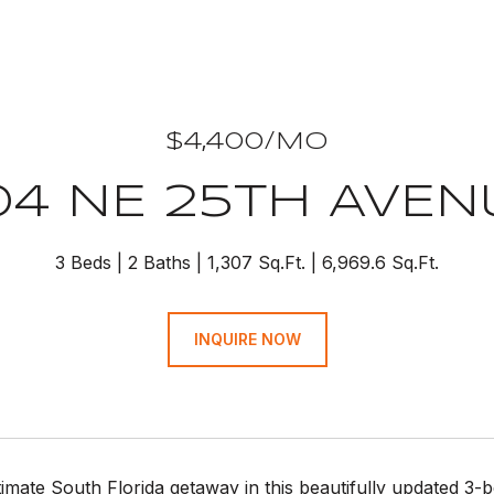
$4,400/MO
04 NE 25TH AVEN
3 Beds
2 Baths
1,307 Sq.Ft.
6,969.6 Sq.Ft.
INQUIRE NOW
timate South Florida getaway in this beautifully updated 3-