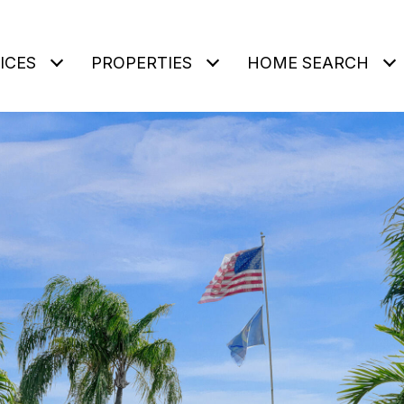
ICES
PROPERTIES
HOME SEARCH