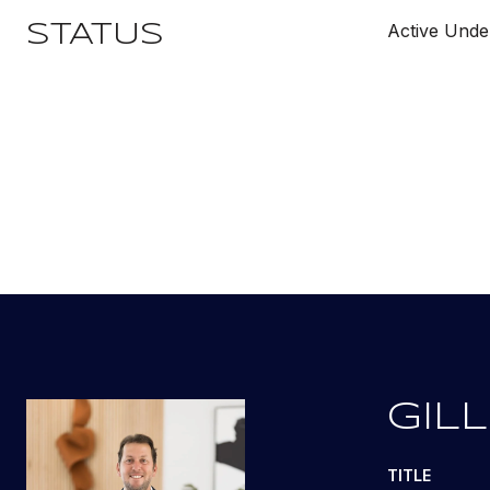
Active Unde
STATUS
GILL
TITLE