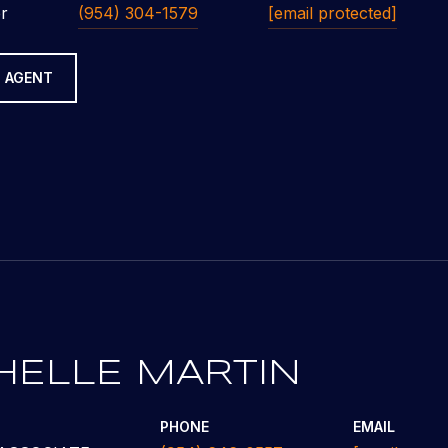
r
(954) 304-1579
[email protected]
 AGENT
HELLE MARTIN
PHONE
EMAIL