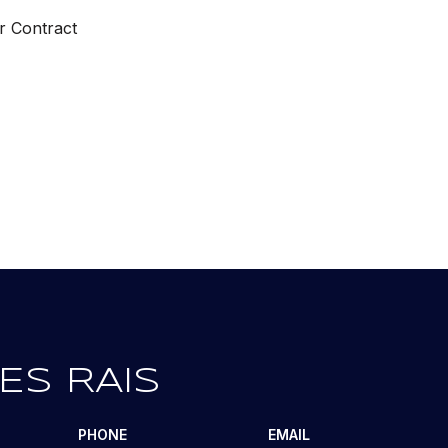
r Contract
ES RAIS
PHONE
EMAIL