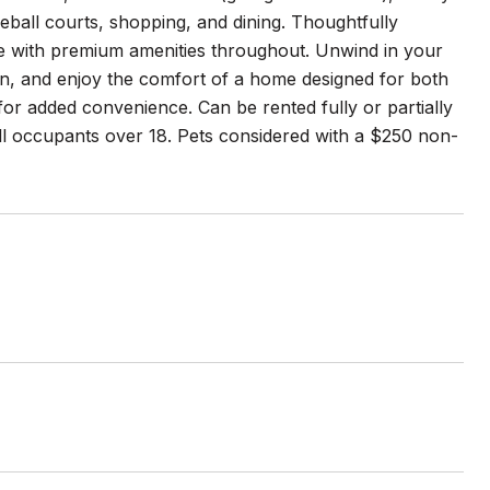
eball courts, shopping, and dining. Thoughtfully
tyle with premium amenities throughout. Unwind in your
en, and enjoy the comfort of a home designed for both
for added convenience. Can be rented fully or partially
ll occupants over 18. Pets considered with a $250 non-