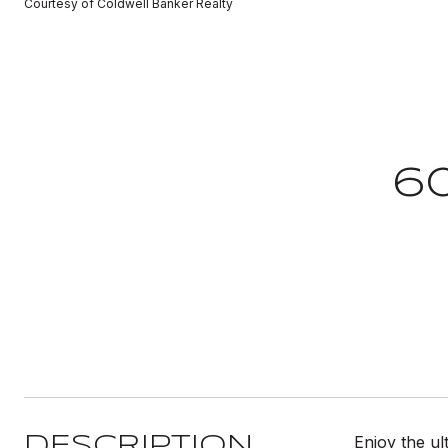
Courtesy of Coldwell Banker Realty
6
Enjoy the ul
DESCRIPTION