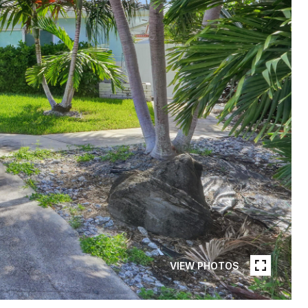
VIEW PHOTOS