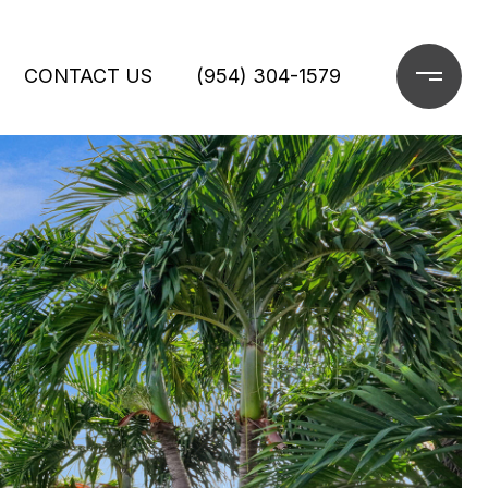
CONTACT US
(954) 304-1579