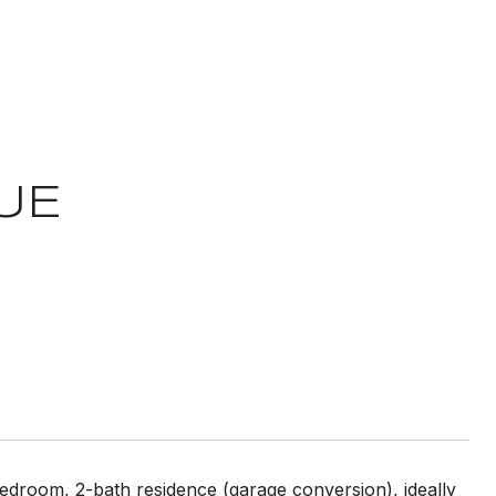
UE
bedroom, 2-bath residence (garage conversion), ideally