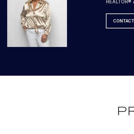
REALTOR® 
CONTACT
P