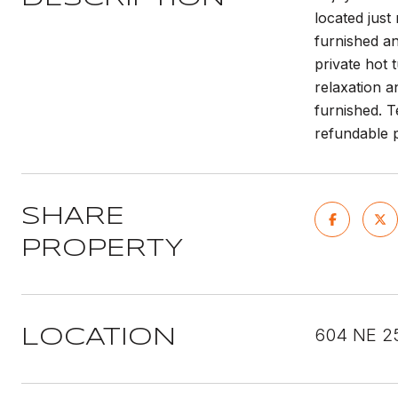
located just
furnished an
private hot 
relaxation a
furnished. T
refundable p
SHARE
PROPERTY
604 NE 2
LOCATION