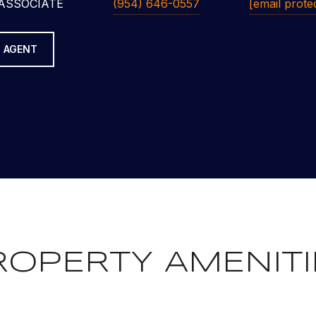
ASSOCIATE
(954) 646-0557
[email prote
 AGENT
ROPERTY AMENITI