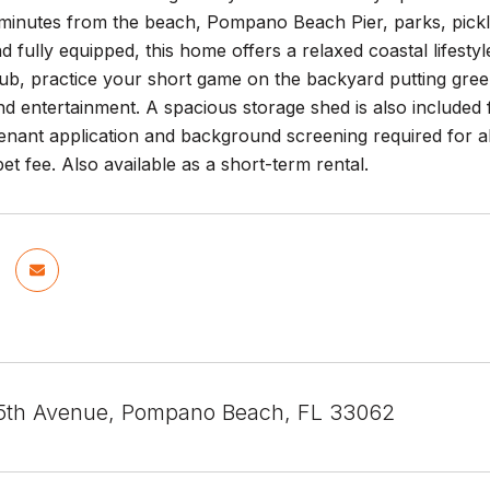
 minutes from the beach, Pompano Beach Pier, parks, pickl
d fully equipped, this home offers a relaxed coastal lifes
tub, practice your short game on the backyard putting gre
nd entertainment. A spacious storage shed is also included 
enant application and background screening required for a
et fee. Also available as a short-term rental.
5th Avenue, Pompano Beach, FL 33062