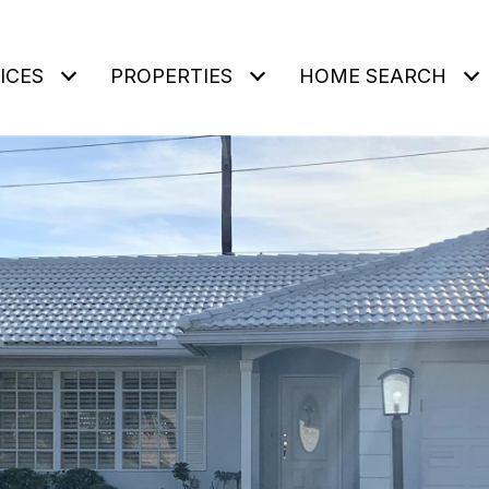
ICES
PROPERTIES
HOME SEARCH