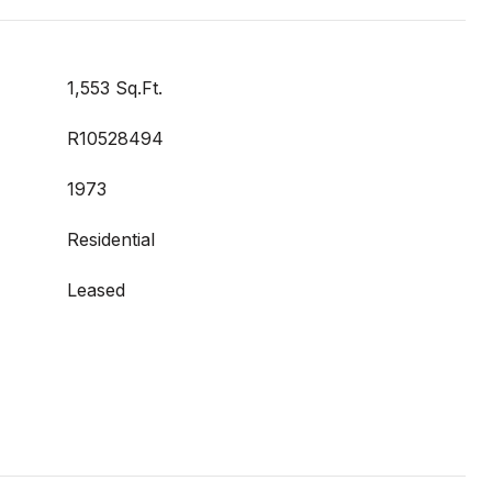
1,553 Sq.Ft.
R10528494
1973
Residential
Leased