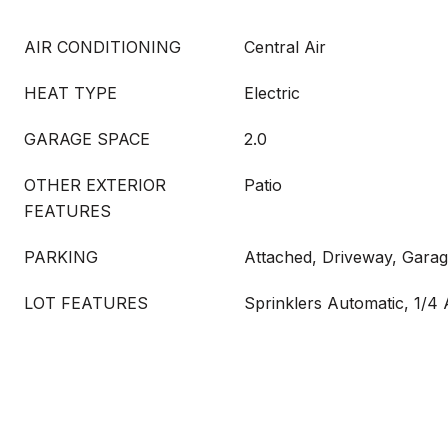
AIR CONDITIONING
Central Air
HEAT TYPE
Electric
GARAGE SPACE
2.0
OTHER EXTERIOR
Patio
FEATURES
PARKING
Attached, Driveway, Gara
LOT FEATURES
Sprinklers Automatic, 1/4