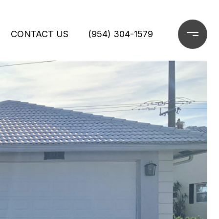
CONTACT US
(954) 304-1579