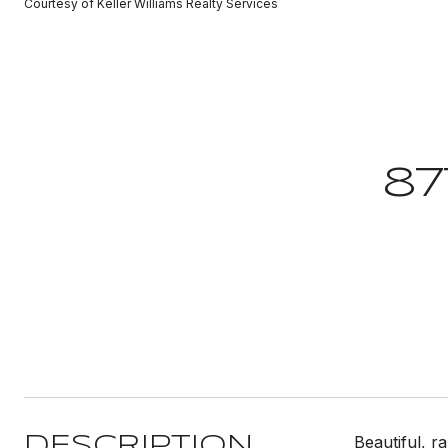
Courtesy of Keller Williams Realty Services
87
Beautiful, 
DESCRIPTION