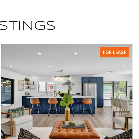
ISTINGS
FOR LEASE