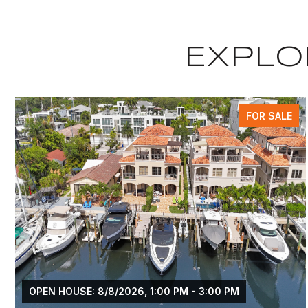
EXPLOR
FOR SALE
OPEN HOUSE: 8/8/2026, 1:00 PM - 3:00 PM