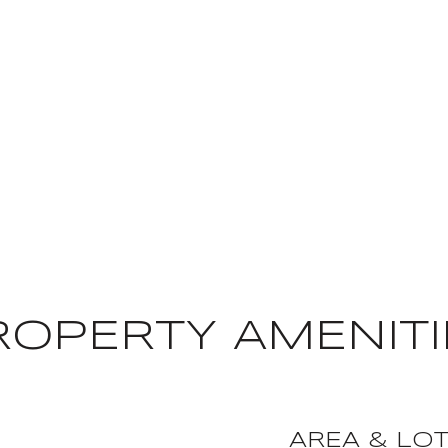
ROPERTY AMENITI
AREA & LO