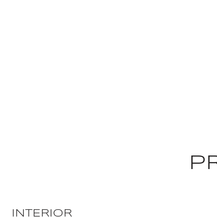
P
INTERIOR