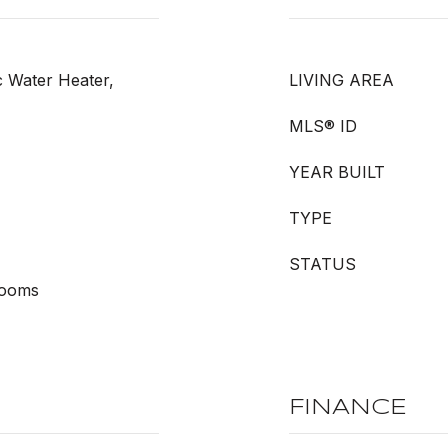
c Water Heater,
LIVING AREA
MLS® ID
YEAR BUILT
TYPE
STATUS
rooms
FINANCE