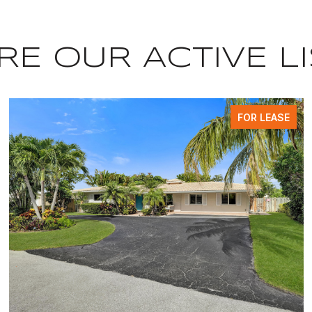
E OUR ACTIVE L
FOR LEASE