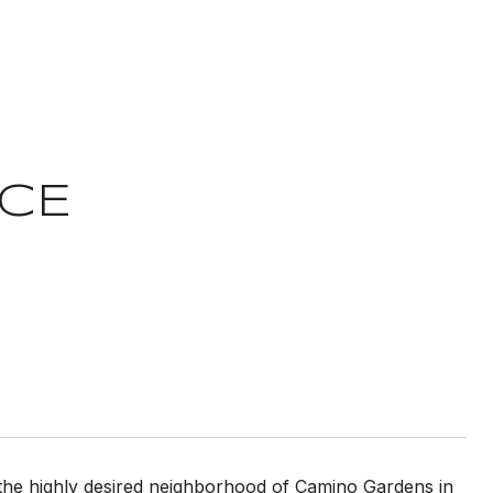
ACE
 the highly desired neighborhood of Camino Gardens in