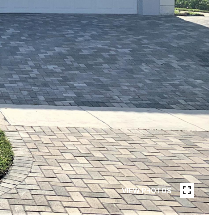
VIEW PHOTOS