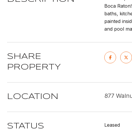
Boca Raton! 
baths, kitch
painted insi
and pool mai
SHARE
PROPERTY
877 Walnu
LOCATION
Leased
STATUS