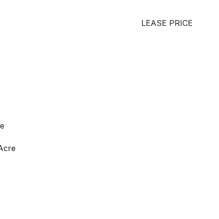
LEASE PRICE
ge
 Acre