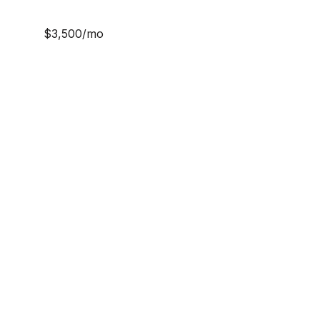
$3,500/mo