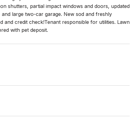
ion shutters, partial impact windows and doors, updated
io and large two-car garage. New sod and freshly
 and credit check!Tenant responsible for utilities. Lawn
red with pet deposit.