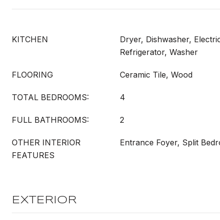
KITCHEN
Dryer, Dishwasher, Electri
Refrigerator, Washer
FLOORING
Ceramic Tile, Wood
TOTAL BEDROOMS:
4
FULL BATHROOMS:
2
OTHER INTERIOR
Entrance Foyer, Split Bed
FEATURES
EXTERIOR