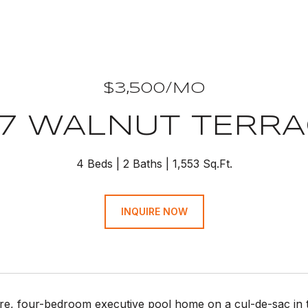
$3,500/MO
7 WALNUT TERR
4 Beds
2 Baths
1,553 Sq.Ft.
INQUIRE NOW
rare, four-bedroom executive pool home on a cul-de-sac in