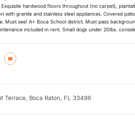
Exquisite hardwood floors throughout (no carpet), plantat
en with granite and stainless steel appliances. Covered pat
de. Must see! A+ Boca School district. Must pass background
ntenance included in rent. Small dogs under 20lbs. conside
t Terrace, Boca Raton, FL 33486