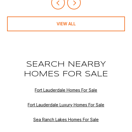
VIEW ALL
SEARCH NEARBY
HOMES FOR SALE
Fort Lauderdale Homes For Sale
Fort Lauderdale Luxury Homes For Sale
Sea Ranch Lakes Homes For Sale