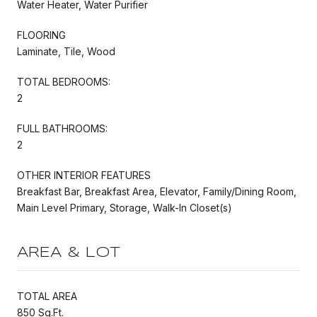
Water Heater, Water Purifier
FLOORING
Laminate, Tile, Wood
TOTAL BEDROOMS:
2
FULL BATHROOMS:
2
OTHER INTERIOR FEATURES
Breakfast Bar, Breakfast Area, Elevator, Family/Dining Room,
Main Level Primary, Storage, Walk-In Closet(s)
AREA & LOT
TOTAL AREA
850 Sq.Ft.