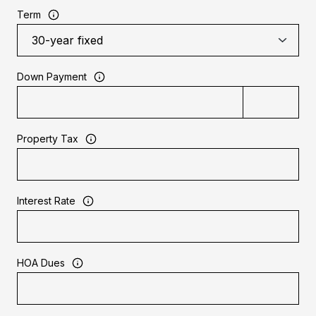
Term
Down Payment
Property Tax
Interest Rate
HOA Dues