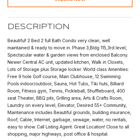
DESCRIPTION
Beautiful! 2 Bed 2 full Bath Condo very clean, well
maintained & ready to move in. Phase 3,Bldg 115,3rd level,
Spectacular water & garden views from enclosed Balcony.
Newer Central AC unit, updated kitchen, Walk in Closets,
Lots of Storage plus Storage locker. World class Amenities:
Free 9 hole Golf course, Main Clubhouse, 12 Swimming
Pools indoor/outdoor, Sauna, Hot Tubs, Tiki huts, Billiard
Room, Fitness gym, Tennis, Pickleball, Shuffleboard, 400
seat Theater, BBQ pits, Grilling area, Arts & Crafts Room,
Laundry on every level, Elevator, Desired 55+ Community,
Maintenance includes Beautiful grounds, building insurance,
Roof, Cable, Internet, garbage, sewage, water, no rentals,
easy to show. Call Listing Agent. Great Location! Close to all
shopping, major highways, post office & hospital.