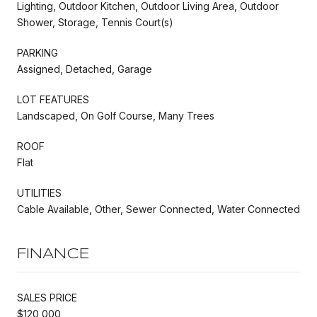
Lighting, Outdoor Kitchen, Outdoor Living Area, Outdoor
Shower, Storage, Tennis Court(s)
PARKING
Assigned, Detached, Garage
LOT FEATURES
Landscaped, On Golf Course, Many Trees
ROOF
Flat
UTILITIES
Cable Available, Other, Sewer Connected, Water Connected
FINANCE
SALES PRICE
$120,000