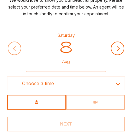
We would love to show you our beautiful property. Please
select your preferred date and time below. An agent will be
in touch shortly to confirm your appointment.
Saturday
8
Aug
Choose a time
Meeting Type
NEXT