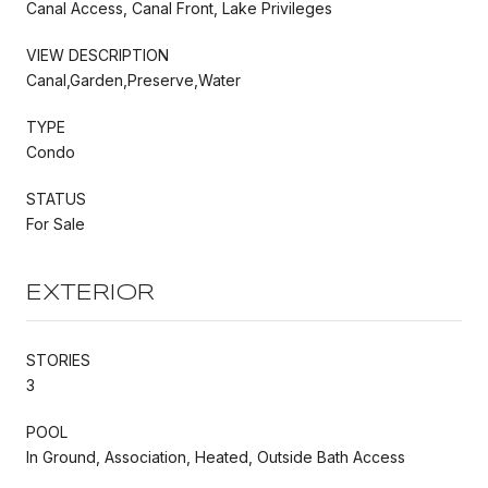
Canal Access, Canal Front, Lake Privileges
VIEW DESCRIPTION
Canal,Garden,Preserve,Water
TYPE
Condo
STATUS
For Sale
EXTERIOR
STORIES
3
POOL
In Ground, Association, Heated, Outside Bath Access