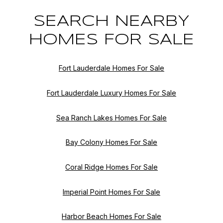
SEARCH NEARBY
HOMES FOR SALE
Fort Lauderdale Homes For Sale
Fort Lauderdale Luxury Homes For Sale
Sea Ranch Lakes Homes For Sale
Bay Colony Homes For Sale
Coral Ridge Homes For Sale
Imperial Point Homes For Sale
Harbor Beach Homes For Sale