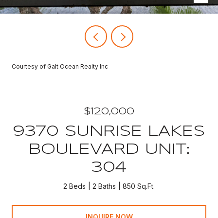
Courtesy of Galt Ocean Realty Inc
$120,000
9370 SUNRISE LAKES
BOULEVARD UNIT:
304
2 Beds
2 Baths
850 Sq.Ft.
INQUIRE NOW