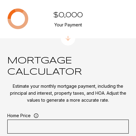
$0,000
Your Payment
MORTGAGE
CALCULATOR
Estimate your monthly mortgage payment, including the
principal and interest, property taxes, and HOA. Adjust the
values to generate a more accurate rate.
Home Price