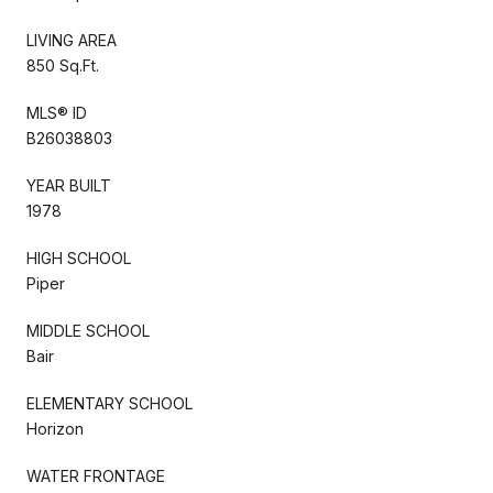
LIVING AREA
850 Sq.Ft.
MLS® ID
B26038803
YEAR BUILT
1978
HIGH SCHOOL
Piper
MIDDLE SCHOOL
Bair
ELEMENTARY SCHOOL
Horizon
WATER FRONTAGE