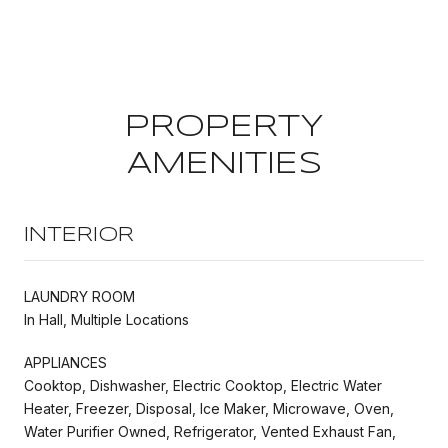
PROPERTY
AMENITIES
INTERIOR
LAUNDRY ROOM
In Hall, Multiple Locations
APPLIANCES
Cooktop, Dishwasher, Electric Cooktop, Electric Water
Heater, Freezer, Disposal, Ice Maker, Microwave, Oven,
Water Purifier Owned, Refrigerator, Vented Exhaust Fan,