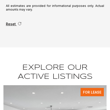
All estimates are provided for informational purposes only. Actual
amounts may vary.
Reset
EXPLORE OUR
ACTIVE LISTINGS
FOR LEASE