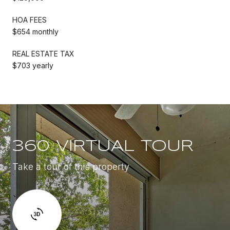
HOA FEES
$654 monthly
REAL ESTATE TAX
$703 yearly
360 VIRTUAL TOUR
Take a tour of this property