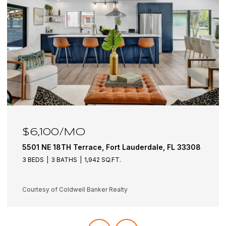
$6,100/MO
5501 NE 18TH Terrace, Fort Lauderdale, FL 33308
3 BEDS
3 BATHS
1,942 SQ.FT.
Courtesy of Coldwell Banker Realty