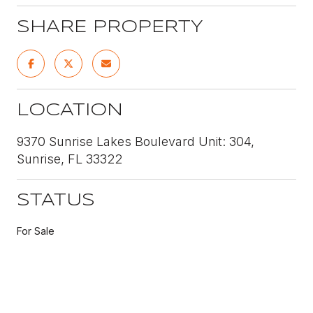
SHARE PROPERTY
LOCATION
9370 Sunrise Lakes Boulevard Unit: 304,
Sunrise, FL 33322
STATUS
For Sale