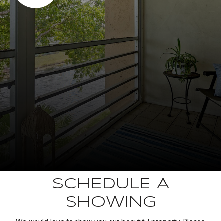
SCHEDULE A
SHOWING