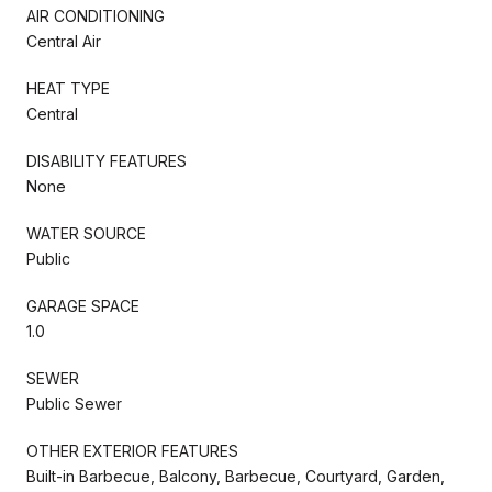
AIR CONDITIONING
Central Air
HEAT TYPE
Central
DISABILITY FEATURES
None
WATER SOURCE
Public
GARAGE SPACE
1.0
SEWER
Public Sewer
OTHER EXTERIOR FEATURES
Built-in Barbecue, Balcony, Barbecue, Courtyard, Garden,