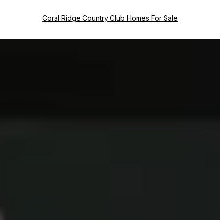
Coral Ridge Country Club Homes For Sale