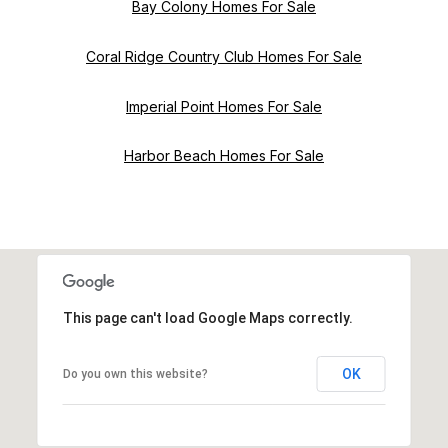
Bay Colony Homes For Sale
Coral Ridge Country Club Homes For Sale
Imperial Point Homes For Sale
Harbor Beach Homes For Sale
This page can't load Google Maps correctly.
OK
Do you own this website?