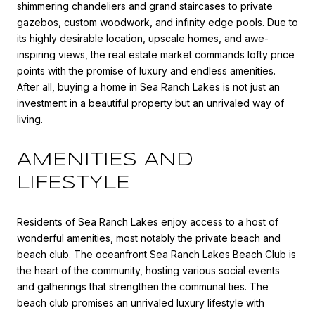
shimmering chandeliers and grand staircases to private
gazebos, custom woodwork, and infinity edge pools. Due to
its highly desirable location, upscale homes, and awe-
inspiring views, the real estate market commands lofty price
points with the promise of luxury and endless amenities.
After all, buying a home in Sea Ranch Lakes is not just an
investment in a beautiful property but an unrivaled way of
living.
AMENITIES AND
LIFESTYLE
Residents of Sea Ranch Lakes enjoy access to a host of
wonderful amenities, most notably the private beach and
beach club. The oceanfront Sea Ranch Lakes Beach Club is
the heart of the community, hosting various social events
and gatherings that strengthen the communal ties. The
beach club promises an unrivaled luxury lifestyle with