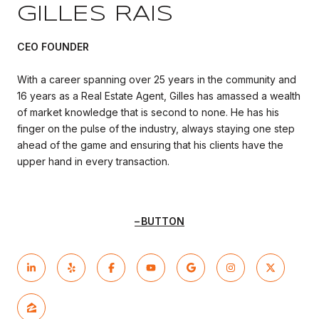
GILLES RAIS
CEO FOUNDER
With a career spanning over 25 years in the community and
16 years as a Real Estate Agent, Gilles has amassed a wealth
of market knowledge that is second to none. He has his
finger on the pulse of the industry, always staying one step
ahead of the game and ensuring that his clients have the
upper hand in every transaction.
BUTTON