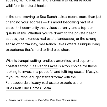
access, picnic spaces, and a chance to observe local
wildlife in its natural habitat.
In the end, moving to Sea Ranch Lakes means more than just
changing your address — it's about becoming part of a
close-knit community that values serenity and a top-tier
quality of life. Whether you're drawn to the private beach
access, the luxurious real estate landscape, or the strong
sense of community, Sea Ranch Lakes offers a unique living
experience that's hard to find elsewhere.
With its tranquil setting, endless amenities, and supreme
coastal setting,
Sea Ranch Lakes
is a top choice for those
looking to invest in a peaceful and fulfilling coastal lifestyle.
If you’re intrigued, get started today with the
Fort Lauderdale luxury real estate
experts at the
Gilles Rais Fine Homes Team
.
*Header p
hoto courtesy of the Gilles Rais Fine Homes Team