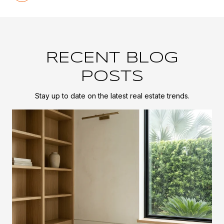
RECENT BLOG
POSTS
Stay up to date on the latest real estate trends.