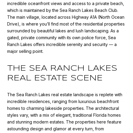
incredible oceanfront views and access to a private beach,
which is maintained by the Sea Ranch Lakes Beach Club.
The main village, located across Highway A1A (North Ocean
Drive), is where you’ll find most of the residential properties
surrounded by beautiful lakes and lush landscaping. As a
gated, private community with its own police force, Sea
Ranch Lakes offers incredible serenity and security — a
major selling point.
THE SEA RANCH LAKES
REAL ESTATE SCENE
The Sea Ranch Lakes real estate landscape is replete with
incredible residences, ranging from luxurious beachfront
homes to charming lakeside properties. The architectural
styles vary, with a mix of elegant, traditional Florida homes
and stunning modern estates. The properties here feature
astounding design and glamor at every turn, from