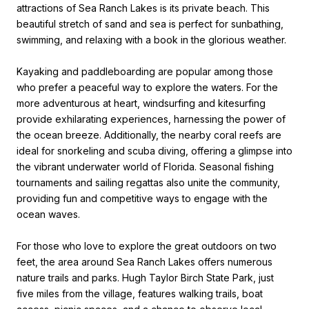
attractions of Sea Ranch Lakes is its private beach. This
beautiful stretch of sand and sea is perfect for sunbathing,
swimming, and relaxing with a book in the glorious weather.
Kayaking and paddleboarding are popular among those
who prefer a peaceful way to explore the waters. For the
more adventurous at heart, windsurfing and kitesurfing
provide exhilarating experiences, harnessing the power of
the ocean breeze. Additionally, the nearby coral reefs are
ideal for snorkeling and scuba diving, offering a glimpse into
the vibrant underwater world of Florida. Seasonal fishing
tournaments and sailing regattas also unite the community,
providing fun and competitive ways to engage with the
ocean waves.
For those who love to explore the great outdoors on two
feet, the area around Sea Ranch Lakes offers numerous
nature trails and parks. Hugh Taylor Birch State Park, just
five miles from the village, features walking trails, boat