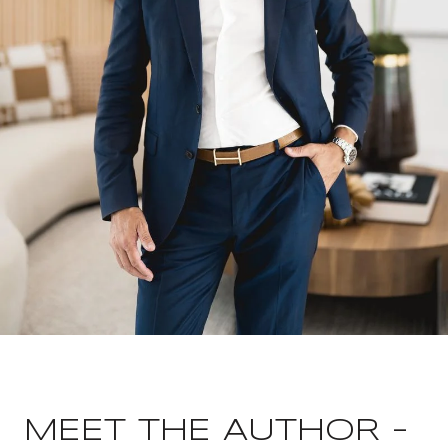
MEET THE AUTHOR -