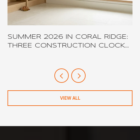
SUMMER 2026 IN CORAL RIDGE:
THREE CONSTRUCTION CLOCKS,
ONE COMPRESSED
NEIGHBORHOOD
VIEW ALL