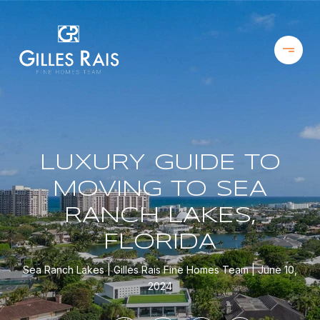
LUXURY GUIDE TO
MOVING TO SEA
RANCH LAKES,
FLORIDA
Sea Ranch Lakes
Gilles Rais Fine Homes Team
June 10,
2024