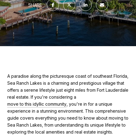
SHARE
A paradise along the picturesque coast of southeast Florida,
Sea Ranch Lakes is a charming and prestigious village that
offers a serene lifestyle just eight miles from
Fort Lauderdale
real estate
. If you're considering a
move to this idyllic community
, you're in for a unique
experience in a stunning environment. This comprehensive
guide covers everything you need to know about moving to
Sea Ranch Lakes, from understanding its unique lifestyle to
exploring the local amenities and real estate insights.