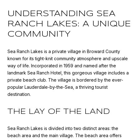
UNDERSTANDING SEA
RANCH LAKES: A UNIQUE
COMMUNITY
Sea Ranch Lakes is a private village in Broward County
known for its tight-knit community atmosphere and upscale
way of life. Incorporated in 1959 and named after the
landmark Sea Ranch Hotel, this gorgeous village includes a
private beach club. The village is bordered by the ever-
popular Lauderdale-by-the-Sea, a thriving tourist
destination.
THE LAY OF THE LAND
Sea Ranch Lakes is divided into two distinct areas: the
beach area and the main village. The beach area offers