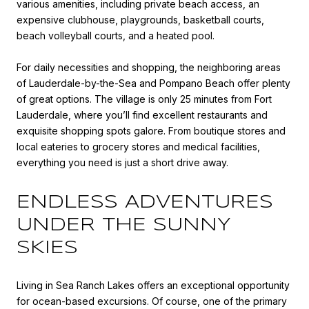
various amenities, including private beach access, an
expensive clubhouse, playgrounds, basketball courts,
beach volleyball courts, and a heated pool.
For daily necessities and shopping, the neighboring areas
of Lauderdale-by-the-Sea and Pompano Beach offer plenty
of great options. The village is only 25 minutes from Fort
Lauderdale, where you’ll find excellent restaurants and
exquisite shopping spots galore. From boutique stores and
local eateries to grocery stores and medical facilities,
everything you need is just a short drive away.
ENDLESS ADVENTURES
UNDER THE SUNNY
SKIES
Living in Sea Ranch Lakes offers an exceptional opportunity
for ocean-based excursions. Of course, one of the primary