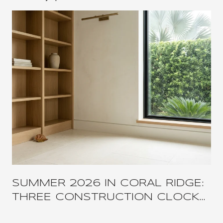
SUMMER 2026 IN CORAL RIDGE:
THREE CONSTRUCTION CLOCKS,
ONE COMPRESSED