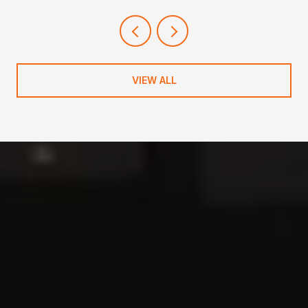
NEIGHBORHOOD
VIEW ALL