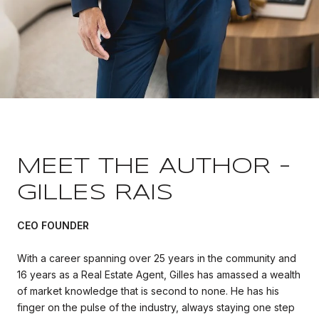
MEET THE AUTHOR -
GILLES RAIS
CEO FOUNDER
With a career spanning over 25 years in the community and
16 years as a Real Estate Agent, Gilles has amassed a wealth
of market knowledge that is second to none. He has his
finger on the pulse of the industry, always staying one step