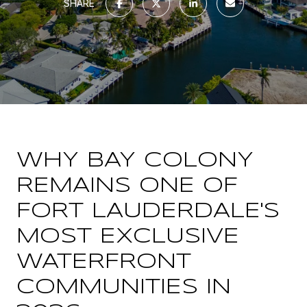
SHARE
WHY BAY COLONY
REMAINS ONE OF
FORT LAUDERDALE'S
MOST EXCLUSIVE
WATERFRONT
COMMUNITIES IN