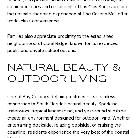
iconic boutiques and restaurants of
Las Olas Boulevard
and
the upscale shopping experience at
The Galleria Mall
offer
world-class convenience.
Families also appreciate proximity to the established
neighborhood of
Coral Ridge
, known for its respected
public and private school options.
NATURAL BEAUTY &
OUTDOOR LIVING
One of Bay Colony’s defining features is its seamless
connection to South Florida’s natural beauty. Sparkling
waterways, tropical landscaping, and year-round sunshine
create an environment designed for outdoor living. Whether
entertaining dockside, relaxing poolside, or cruising the
coastline, residents experience the very best of the coastal