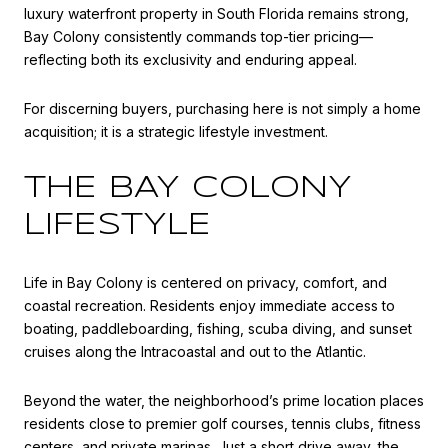
luxury waterfront property in South Florida remains strong,
Bay Colony consistently commands top-tier pricing—
reflecting both its exclusivity and enduring appeal.
For discerning buyers, purchasing here is not simply a home
acquisition; it is a strategic lifestyle investment.
THE BAY COLONY
LIFESTYLE
Life in Bay Colony is centered on privacy, comfort, and
coastal recreation. Residents enjoy immediate access to
boating, paddleboarding, fishing, scuba diving, and sunset
cruises along the Intracoastal and out to the Atlantic.
Beyond the water, the neighborhood’s prime location places
residents close to premier golf courses, tennis clubs, fitness
centers, and private marinas. Just a short drive away, the