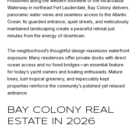
Positioned along the western shoreline of the
Intracoastal
Waterway
in northeast Fort Lauderdale, Bay Colony delivers
panoramic water views and seamless access to the
Atlantic
Ocean
. Its guarded entrance, quiet streets, and meticulously
maintained landscaping create a peaceful retreat just
minutes from the energy of downtown.
The neighborhood’s thoughtful design maximizes waterfront
exposure. Many residences offer private docks with direct
ocean access and no fixed bridges—an essential feature
for today’s yacht owners and boating enthusiasts. Mature
trees, lush tropical greenery, and impeccably kept
properties reinforce the community’s polished yet relaxed
ambiance.
BAY COLONY REAL
ESTATE IN 2026