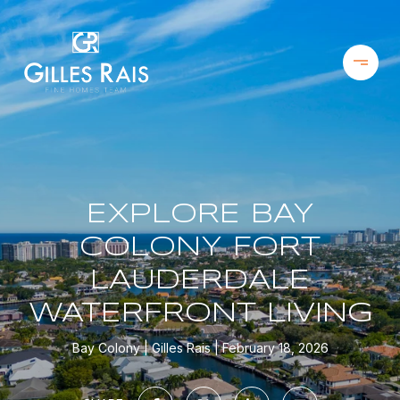
EXPLORE BAY
COLONY FORT
LAUDERDALE
WATERFRONT LIVING
Bay Colony
Gilles Rais
February 18, 2026