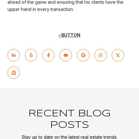
ahead of the game and ensuring that his clients have the
upper hand in every transaction.
BUTTON
RECENT BLOG
POSTS
Stay up to date on the latest real estate trends.