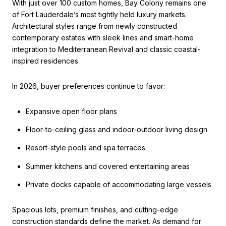
With just over 100 custom homes, Bay Colony remains one
of Fort Lauderdale’s most tightly held luxury markets.
Architectural styles range from newly constructed
contemporary estates with sleek lines and smart-home
integration to Mediterranean Revival and classic coastal-
inspired residences.
In 2026, buyer preferences continue to favor:
Expansive open floor plans
Floor-to-ceiling glass and indoor-outdoor living design
Resort-style pools and spa terraces
Summer kitchens and covered entertaining areas
Private docks capable of accommodating large vessels
Spacious lots, premium finishes, and cutting-edge
construction standards define the market. As demand for