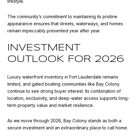
lifestyle.
The community’s commitment to maintaining its pristine
appearance ensures that streets, waterways, and homes
remain impeccably presented year after year.
INVESTMENT
OUTLOOK FOR 2026
Luxury waterfront inventory in Fort Lauderdale remains
limited, and gated boating communities like Bay Colony
continue to see strong buyer interest. Its combination of
location, exclusivity, and deep-water access supports long-
term property value and market resilience.
As we move through 2026, Bay Colony stands as both a
secure investment and an extraordinary place to call home.