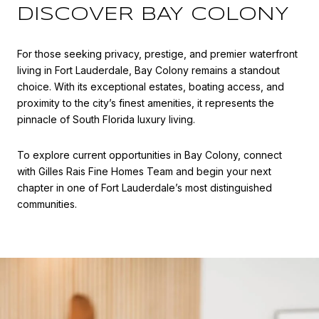
DISCOVER BAY COLONY
For those seeking privacy, prestige, and premier waterfront
living in Fort Lauderdale, Bay Colony remains a standout
choice. With its exceptional estates, boating access, and
proximity to the city’s finest amenities, it represents the
pinnacle of South Florida luxury living.
To explore current opportunities in Bay Colony, connect
with
Gilles Rais Fine Homes Team
and begin your next
chapter in one of Fort Lauderdale’s most distinguished
communities.