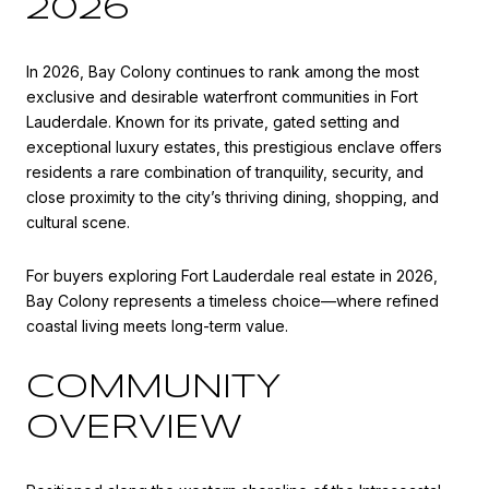
2026
In 2026, Bay Colony continues to rank among the most
exclusive and desirable waterfront communities in
Fort
Lauderdale
. Known for its private, gated setting and
exceptional luxury estates, this prestigious enclave offers
residents a rare combination of tranquility, security, and
close proximity to the city’s thriving dining, shopping, and
cultural scene.
For buyers exploring Fort Lauderdale real estate in 2026,
Bay Colony represents a timeless choice—where refined
coastal living meets long-term value.
COMMUNITY
OVERVIEW