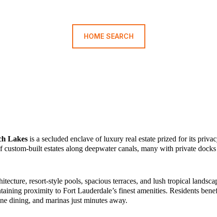
HOME SEARCH
ch Lakes
is a secluded enclave of luxury real estate prized for its priva
 custom-built estates along deepwater canals, many with private docks 
cture, resort-style pools, spacious terraces, and lush tropical landsca
taining proximity to Fort Lauderdale’s finest amenities. Residents bene
ine dining, and marinas just minutes away.