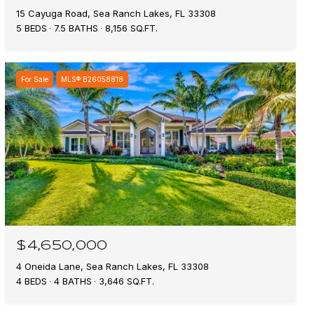
15 Cayuga Road, Sea Ranch Lakes, FL 33308
5 BEDS
7.5 BATHS
8,156 SQ.FT.
For Sale
MLS® B26058818
$4,650,000
4 Oneida Lane, Sea Ranch Lakes, FL 33308
4 BEDS
4 BATHS
3,646 SQ.FT.