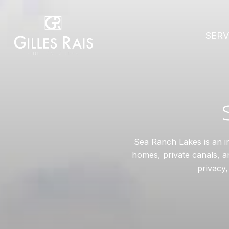
SERV
Sea Ranch Lakes is an i
homes, private canals, an
privacy