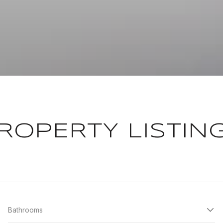
ROPERTY LISTIN
Bathrooms