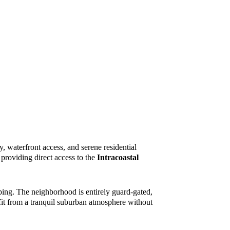
cy, waterfront access, and serene residential
providing direct access to the
Intracoastal
ping. The neighborhood is entirely guard-gated,
fit from a tranquil suburban atmosphere without