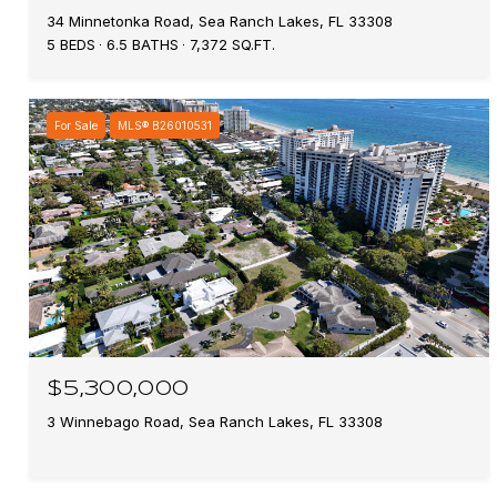
34 Minnetonka Road, Sea Ranch Lakes, FL 33308
5 BEDS
6.5 BATHS
7,372 SQ.FT.
For Sale
MLS® B26010531
$5,300,000
3 Winnebago Road, Sea Ranch Lakes, FL 33308