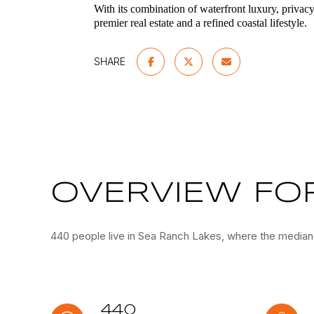
With its combination of waterfront luxury, privac
premier real estate and a refined coastal lifestyle.
SHARE
OVERVIEW FOR
440 people live in Sea Ranch Lakes, where the median 
440