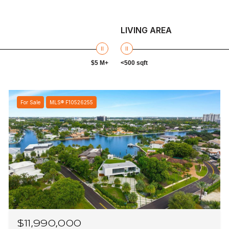
LIVING AREA
$5 M+
<500 sqft
For Sale
MLS® F10526255
$11,990,000