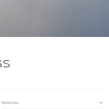
GS
Bedrooms