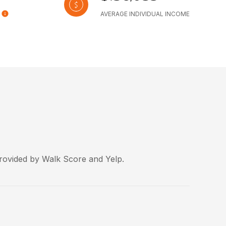
AVERAGE INDIVIDUAL INCOME
provided by Walk Score and Yelp.