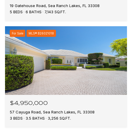
19 Gatehouse Road, Sea Ranch Lakes, FL 33308
5 BEDS
6 BATHS
7,143 SQ.FT.
For Sale
MLS® B26021018
$4,950,000
57 Cayuga Road, Sea Ranch Lakes, FL 33308
3 BEDS
3.5 BATHS
3,256 SQ.FT.