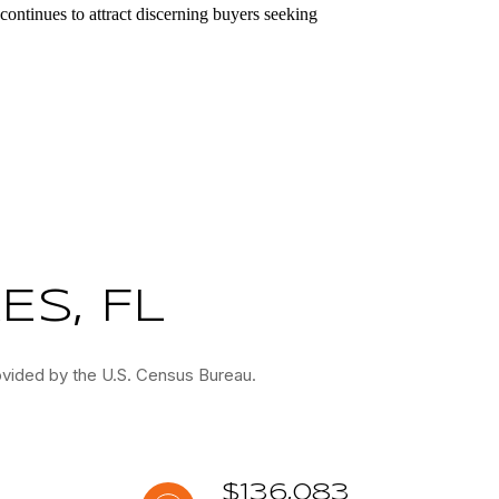
continues to attract discerning buyers seeking
S, FL
ovided by the U.S. Census Bureau.
$136,083