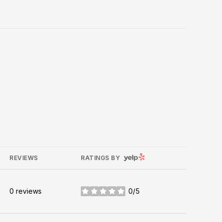
YELP
REVIEWS
RATINGS BY
0 reviews
0/5
stars