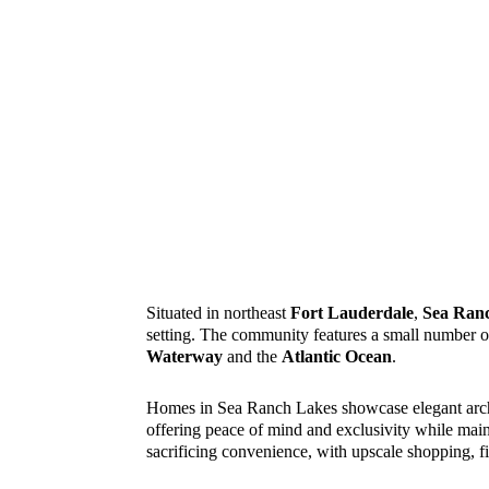
Situated in northeast
Fort Lauderdale
,
Sea Ran
setting. The community features a small number of
Waterway
and the
Atlantic Ocean
.
Homes in Sea Ranch Lakes showcase elegant archite
offering peace of mind and exclusivity while main
sacrificing convenience, with upscale shopping, f