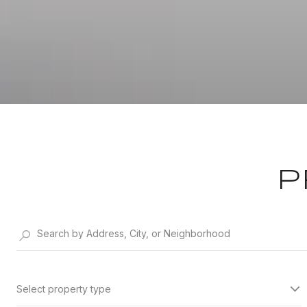
P
Select property type