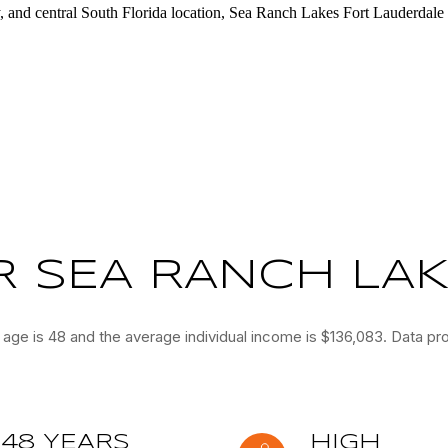
y, and central South Florida location, Sea Ranch Lakes Fort Lauderdale 
 SEA RANCH LAKE
age is 48 and the average individual income is $136,083. Data pr
48 YEARS
HIGH