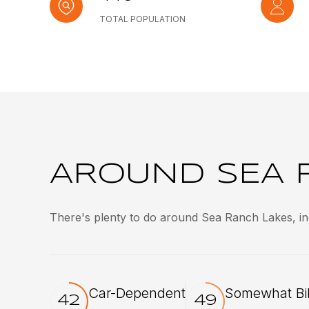
TOTAL POPULATION
AROUND SEA R
There's plenty to do around Sea Ranch Lakes, inc
Car-Dependent
Somewhat Bi
42
49