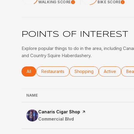
WALKING SCORE
BIKE SCORE
Learn More
Lea
POINTS OF INTEREST
Explore popular things to do in the area, including Can
and Country Squire Haberdashery.
Search businesses related to
All
Search businesses related to
Restaurants
Search businesses related to
Shopping
Search busines
Active
Sea
Bea
NAME
Visit the
Canaris Cigar Shop
page on Yelp
Search
Commercial Blvd
on Google Maps