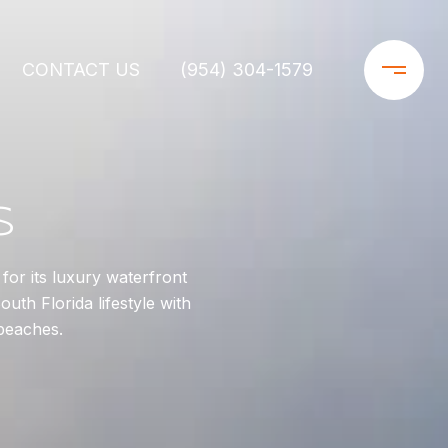
CONTACT US
(954) 304-1579
S
or its luxury waterfront
uth Florida lifestyle with
beaches.