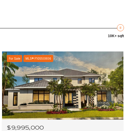
10K+ sqft
For Sale
MLS® F10550806
$9,995,000