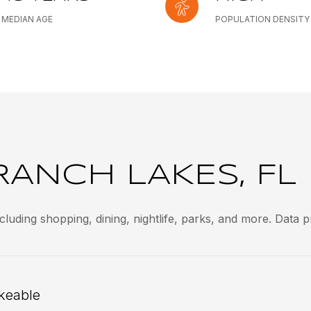
MEDIAN AGE
POPULATION DENSITY
ANCH LAKES, FL
luding shopping, dining, nightlife, parks, and more. Data 
keable