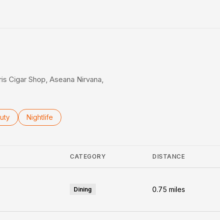
rn More
aris Cigar Shop, Aseana Nirvana,
ses related to
rch businesses related to
uty
Search businesses related to
Nightlife
CATEGORY
DISTANCE
0.75
miles
Dining