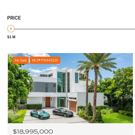
PRICE
$1 M
For Sale
MLS® F10449225
$18,995,000