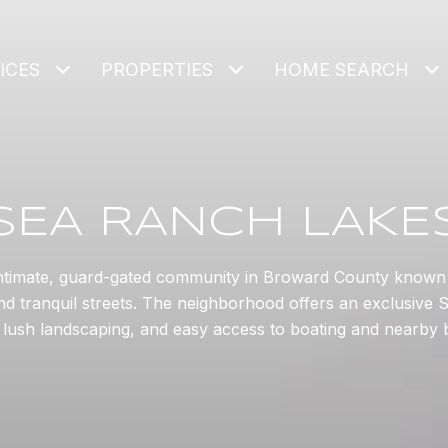
ICES
PROPERTIES
HOME SEARCH
SEA RANCH LAKE
ntimate, guard-gated community in Broward County known f
d tranquil streets. The neighborhood offers an exclusive So
, lush landscaping, and easy access to boating and nearby 