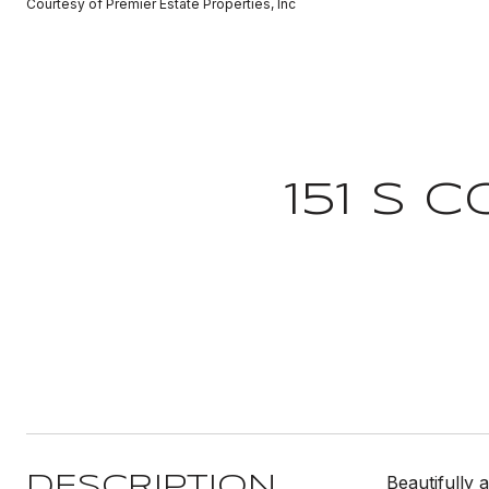
Courtesy of Premier Estate Properties, Inc
151 S 
Beautifully 
DESCRIPTION