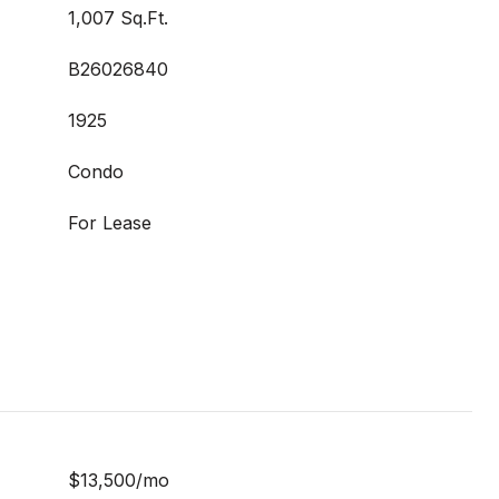
1,007 Sq.Ft.
B26026840
1925
Condo
For Lease
$13,500/mo