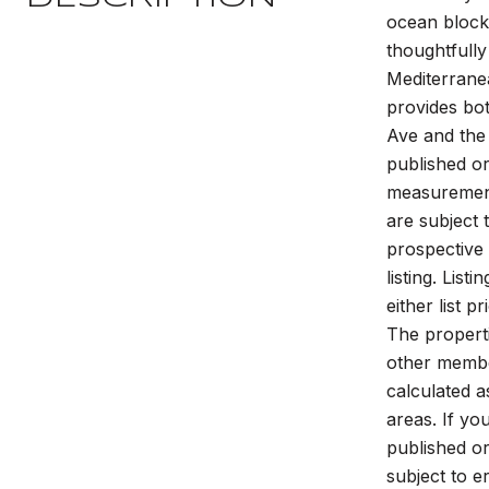
ocean block 
thoughtfully
Mediterranea
provides bot
Ave and the
published or
measurements
are subject 
prospective 
listing. Lis
either list p
The properti
other member
calculated a
areas. If yo
published or
subject to e