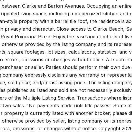
between Clarke and Barton Avenues. Occupying an entire fl
 updated living space, including a modernized kitchen and
n-style property with a barrel tile roof, the residence is 
h privacy and character. Close access to Clarke Beach, Se
 Royal Poinciana Plaza. Enjoy the ease and comforts of l
 otherwise provided by the listing company and its represent
, square footages, lot sizes, calculations, statistics, and
to errors, omissions or changes without notice. All such in
purchaser or seller. Parties should perform their own due di
ting company expressly disclaims any warranty or representa
rice, sold price, and/or last asking price. The listing compan
es published as listed and sold are not necessarily exclusi
s of the Multiple Listing Service. Transactions where lis
s two sales. "No payments made until title passes" Some aff
ur property is currently listed with another broker, please d
 otherwise provided by seller, listing company or its repre
rrors, omissions, or changes without notice. Copyright 2026