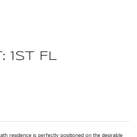
 1ST FL
th residence is perfectly positioned on the desirable