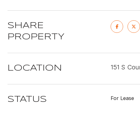
SHARE
PROPERTY
151 S Cou
LOCATION
For Lease
STATUS