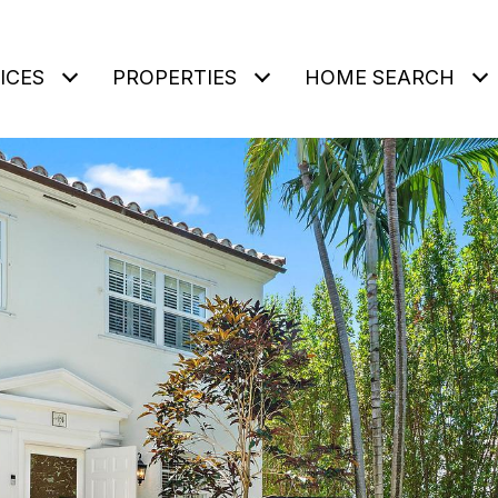
ICES
PROPERTIES
HOME SEARCH