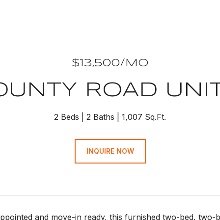
$13,500/MO
COUNTY ROAD UNIT:
2 Beds
2 Baths
1,007 Sq.Ft.
INQUIRE NOW
appointed and move-in ready, this furnished two-bed, two-ba