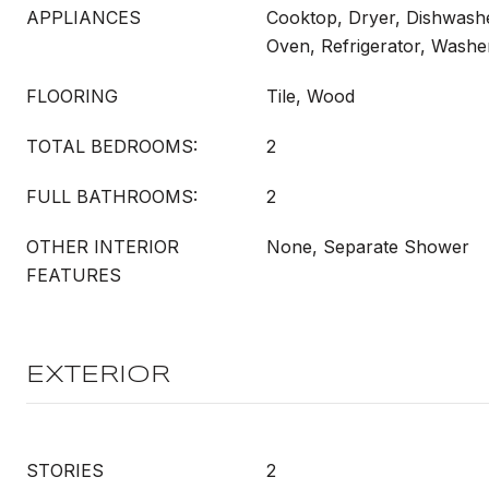
APPLIANCES
Cooktop, Dryer, Dishwash
Oven, Refrigerator, Washe
FLOORING
Tile, Wood
TOTAL BEDROOMS:
2
FULL BATHROOMS:
2
OTHER INTERIOR
None, Separate Shower
FEATURES
EXTERIOR
STORIES
2