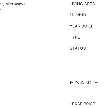
er, Microwave,
LIVING AREA
r
MLS® ID
YEAR BUILT
TYPE
STATUS
FINANCE
LEASE PRICE