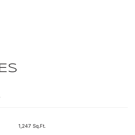
ES
T
1,247 Sq.Ft.