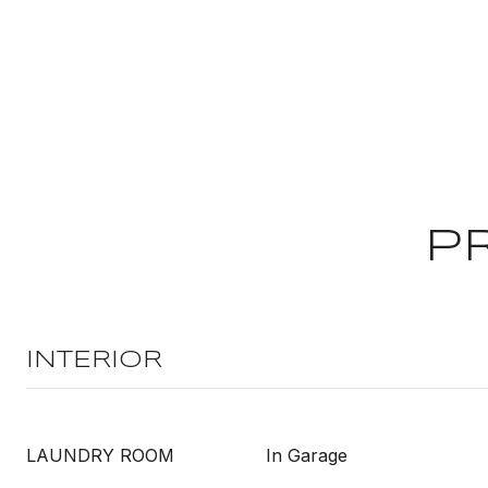
P
INTERIOR
LAUNDRY ROOM
In Garage