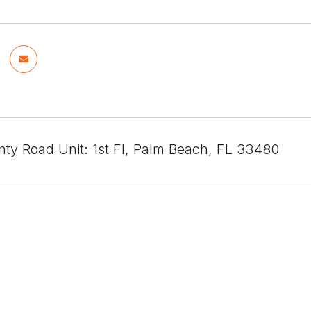
nty Road Unit: 1st Fl, Palm Beach, FL 33480