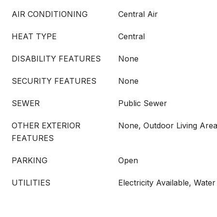
AIR CONDITIONING
Central Air
HEAT TYPE
Central
DISABILITY FEATURES
None
SECURITY FEATURES
None
SEWER
Public Sewer
OTHER EXTERIOR
None, Outdoor Living Are
FEATURES
PARKING
Open
UTILITIES
Electricity Available, Water