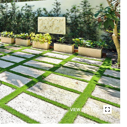
VIEW PHOTOS