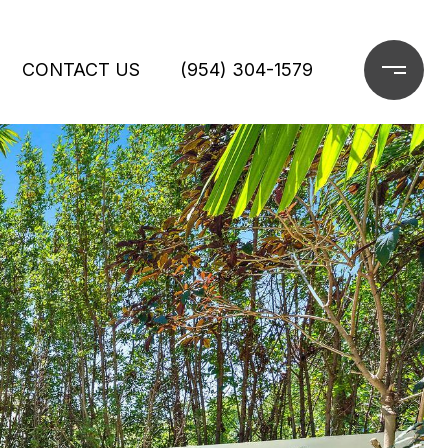
CONTACT US
(954) 304-1579