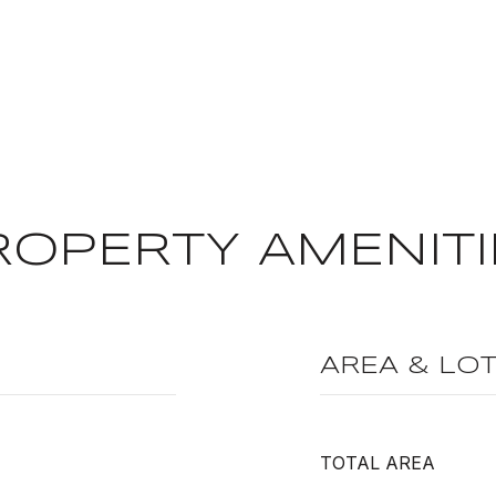
ROPERTY AMENITI
AREA & LO
TOTAL AREA