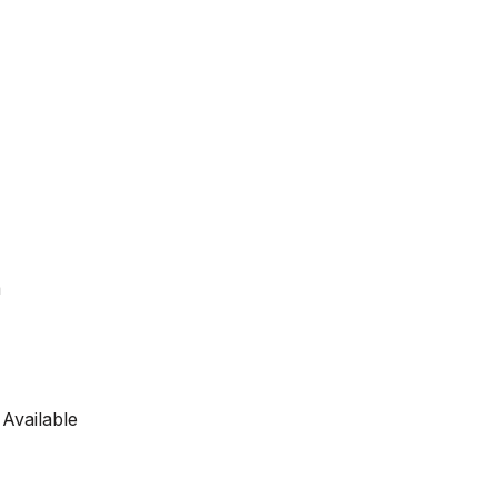
a
 Available