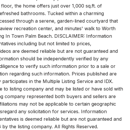
oor, the home offers just over 1,000 sq.ft. of
 refreshed bathrooms. Tucked within a charming
accessed through a serene, garden-lined courtyard that
aview recreation center, and minutes' walk to Worth
iving In Town Palm Beach. DISCLAIMER: Information
atives including but not limited to prices,
 videos are deemed reliable but are not guaranteed and
formation should be independently verified by any
ligence to verify such information prior to a sale or
tion regarding such information. Prices published are
y participates in the Multiple Listing Service and IDX.
ve to listing company and may be listed or have sold with
ting company represented both buyers and sellers are
iliations may not be applicable to certain geographic
isregard any solicitation for services. Information
sentatives is deemed reliable but are not guaranteed and
 by the listing company. All Rights Reserved.