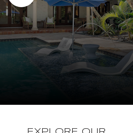
EXPLORE OUR