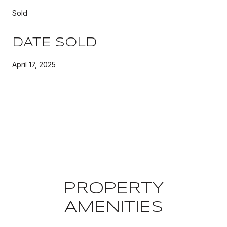
Sold
DATE SOLD
April 17, 2025
PROPERTY
AMENITIES