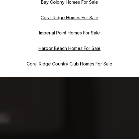
Bay Colony Homes For Sale
Coral Ridge Homes For Sale
Imperial Point Homes For Sale
Harbor Beach Homes For Sale
Coral Ridge Country Club Homes For Sale