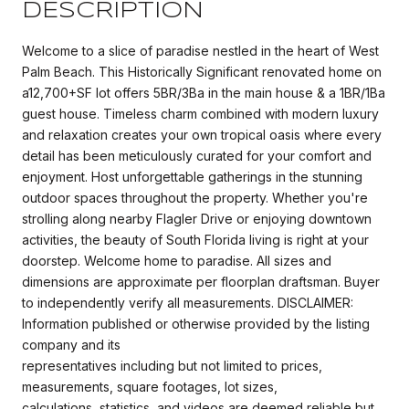
DESCRIPTION
Welcome to a slice of paradise nestled in the heart of West
Palm Beach. This Historically Significant renovated home on
a12,700+SF lot offers 5BR/3Ba in the main house & a 1BR/1Ba
guest house. Timeless charm combined with modern luxury
and relaxation creates your own tropical oasis where every
detail has been meticulously curated for your comfort and
enjoyment. Host unforgettable gatherings in the stunning
outdoor spaces throughout the property. Whether you're
strolling along nearby Flagler Drive or enjoying downtown
activities, the beauty of South Florida living is right at your
doorstep. Welcome home to paradise. All sizes and
dimensions are approximate per floorplan draftsman. Buyer
to independently verify all measurements. DISCLAIMER:
Information published or otherwise provided by the listing
company and its
representatives including but not limited to prices,
measurements, square footages, lot sizes,
calculations, statistics, and videos are deemed reliable but