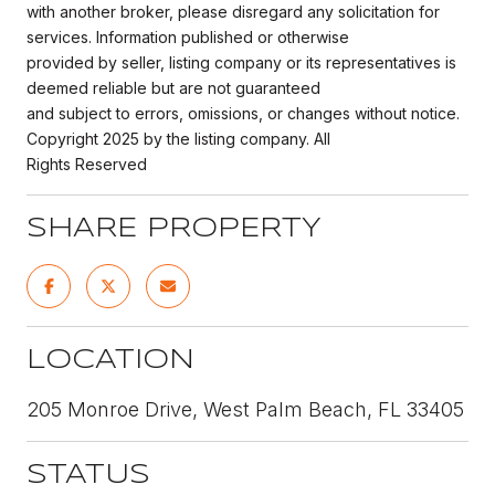
with another broker, please disregard any solicitation for
services. Information published or otherwise
provided by seller, listing company or its representatives is
deemed reliable but are not guaranteed
and subject to errors, omissions, or changes without notice.
Copyright 2025 by the listing company. All
Rights Reserved
SHARE PROPERTY
LOCATION
205 Monroe Drive, West Palm Beach, FL 33405
STATUS