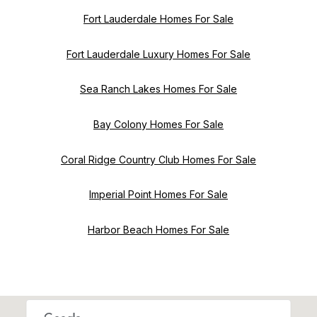
Fort Lauderdale Homes For Sale
Fort Lauderdale Luxury Homes For Sale
Sea Ranch Lakes Homes For Sale
Bay Colony Homes For Sale
Coral Ridge Country Club Homes For Sale
Imperial Point Homes For Sale
Harbor Beach Homes For Sale