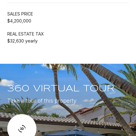
SALES PRICE
$4,200,000
REAL ESTATE TAX
$32,630 yearly
360 VIRTUAL TOUR
Take a tour of this property