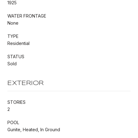
1925
WATER FRONTAGE
None
TYPE
Residential
STATUS
Sold
EXTERIOR
STORIES
2
POOL
Gunite, Heated, In Ground