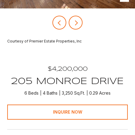
Courtesy of Premier Estate Properties, Inc
$4,200,000
205 MONROE DRIVE
6 Beds
4 Baths
3,250 Sq.Ft.
0.29 Acres
INQUIRE NOW