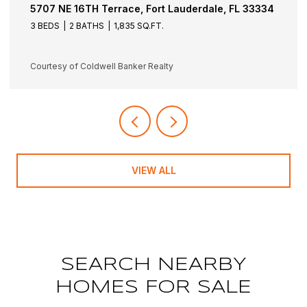
5501 NE 18TH Terrace, Fort Lauderdale, FL 33308
3 BEDS
3 BATHS
1,942 SQ.FT.
Courtesy of Coldwell Banker Realty
VIEW ALL
SEARCH NEARBY
HOMES FOR SALE