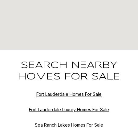
SEARCH NEARBY
HOMES FOR SALE
Fort Lauderdale Homes For Sale
Fort Lauderdale Luxury Homes For Sale
Sea Ranch Lakes Homes For Sale