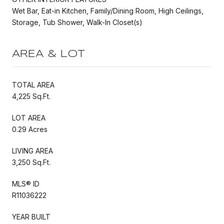
Wet Bar, Eat-in Kitchen, Family/Dining Room, High Ceilings,
Storage, Tub Shower, Walk-In Closet(s)
AREA & LOT
TOTAL AREA
4,225 Sq.Ft.
LOT AREA
0.29 Acres
LIVING AREA
3,250 Sq.Ft.
MLS® ID
R11036222
YEAR BUILT