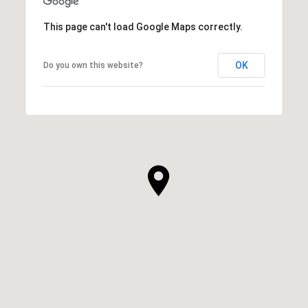
This page can't load Google Maps correctly.
OK
Do you own this website?