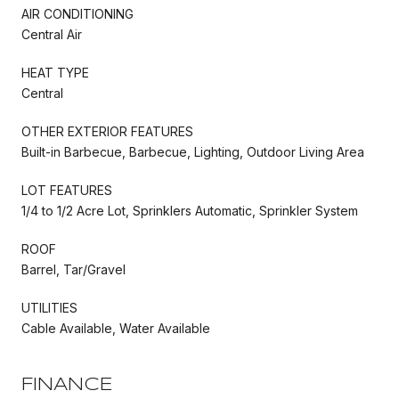
AIR CONDITIONING
Central Air
HEAT TYPE
Central
OTHER EXTERIOR FEATURES
Built-in Barbecue, Barbecue, Lighting, Outdoor Living Area
LOT FEATURES
1/4 to 1/2 Acre Lot, Sprinklers Automatic, Sprinkler System
ROOF
Barrel, Tar/Gravel
UTILITIES
Cable Available, Water Available
FINANCE