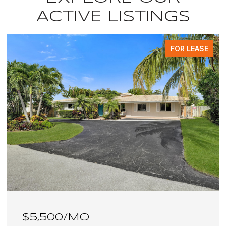
ACTIVE LISTINGS
FOR LEASE
$6,100/MO