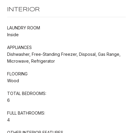
INTERIOR
LAUNDRY ROOM
Inside
APPLIANCES
Dishwasher, Free-Standing Freezer, Disposal, Gas Range,
Microwave, Refrigerator
FLOORING
Wood
TOTAL BEDROOMS:
6
FULL BATHROOMS:
4
OTHER INTERIOR FEATURES