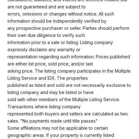
are not guaranteed and are subject to
errors, omissions or changes without notice. All such
information should be independently verified by
any prospective purchaser or seller. Parties should perform
their own due diligence to verify such
information prior to a sale or listing. Listing company
expressly disclaims any warranty or
representation regarding such information. Prices published
are either list price, sold price, and/or last
asking price. The listing company participates in the Multiple
Listing Service and IDX. The properties
published as listed and sold are not necessarily exclusive to
listing company and may be listed or have
sold with other members of the Multiple Listing Service.
Transactions where listing company
represented both buyers and sellers are calculated as two
sales. "No payments made until title passes"
Some affiliations may not be applicable to certain
geographic areas. If your property is currently listed