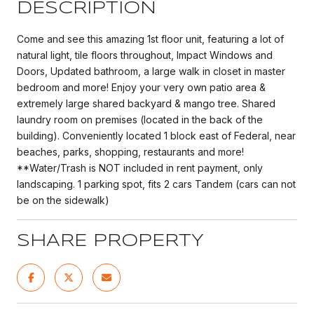
DESCRIPTION
Come and see this amazing 1st floor unit, featuring a lot of
natural light, tile floors throughout, Impact Windows and
Doors, Updated bathroom, a large walk in closet in master
bedroom and more! Enjoy your very own patio area &
extremely large shared backyard & mango tree. Shared
laundry room on premises (located in the back of the
building). Conveniently located 1 block east of Federal, near
beaches, parks, shopping, restaurants and more!
**Water/Trash is NOT included in rent payment, only
landscaping. 1 parking spot, fits 2 cars Tandem (cars can not
be on the sidewalk)
SHARE PROPERTY