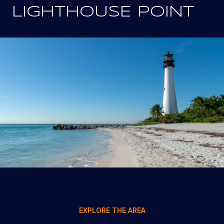
LIGHTHOUSE POINT
EXPLORE THE AREA