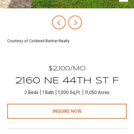
Courtesy of Coldwell Banker Realty
$2,100/MO
2160 NE 44TH ST F
2 Beds
1 Bath
1,000 Sq.Ft.
11,050 Acres
INQUIRE NOW