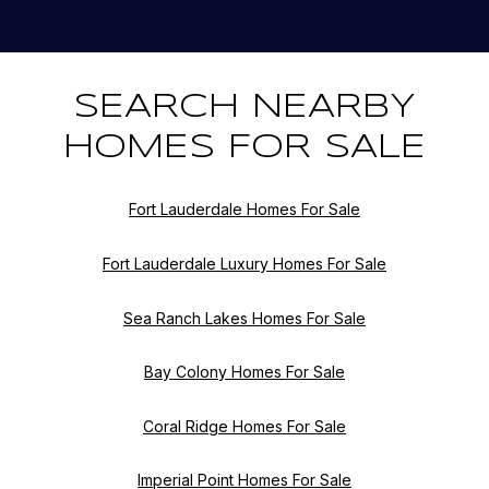
SEARCH NEARBY
HOMES FOR SALE
Fort Lauderdale Homes For Sale
Fort Lauderdale Luxury Homes For Sale
Sea Ranch Lakes Homes For Sale
Bay Colony Homes For Sale
Coral Ridge Homes For Sale
Imperial Point Homes For Sale