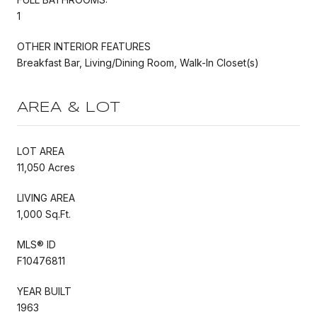
1
OTHER INTERIOR FEATURES
Breakfast Bar, Living/Dining Room, Walk-In Closet(s)
AREA & LOT
LOT AREA
11,050 Acres
LIVING AREA
1,000 Sq.Ft.
MLS® ID
F10476811
YEAR BUILT
1963