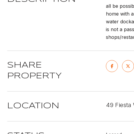
all be possi
home with a 
water docka
is not a pas
shops/restau
SHARE
PROPERTY
49 Fiesta
LOCATION