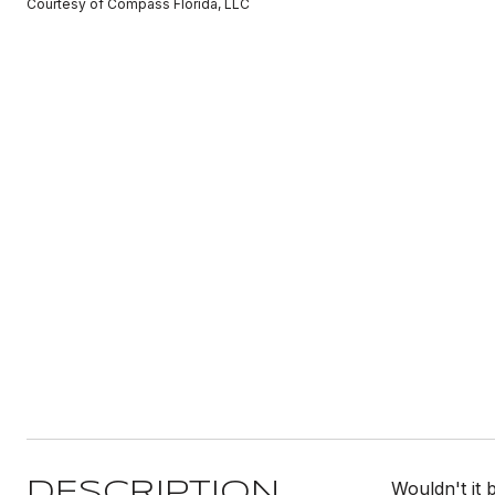
Courtesy of Compass Florida, LLC
Wouldn't it 
DESCRIPTION