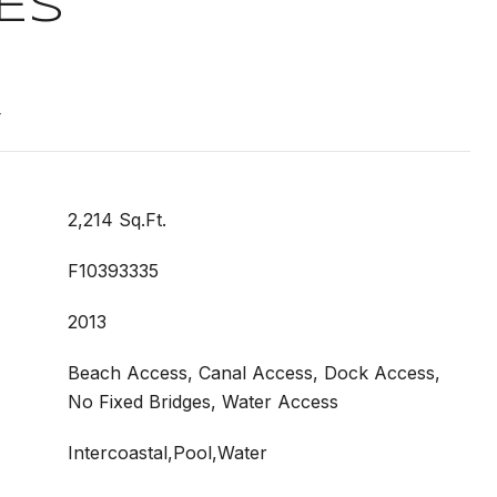
ES
T
2,214 Sq.Ft.
F10393335
2013
Beach Access, Canal Access, Dock Access,
No Fixed Bridges, Water Access
Intercoastal,Pool,Water