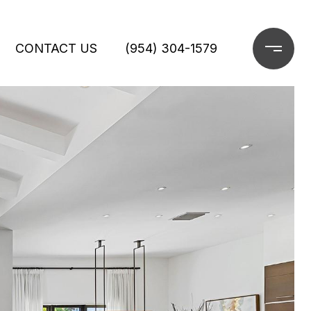
CONTACT US
(954) 304-1579