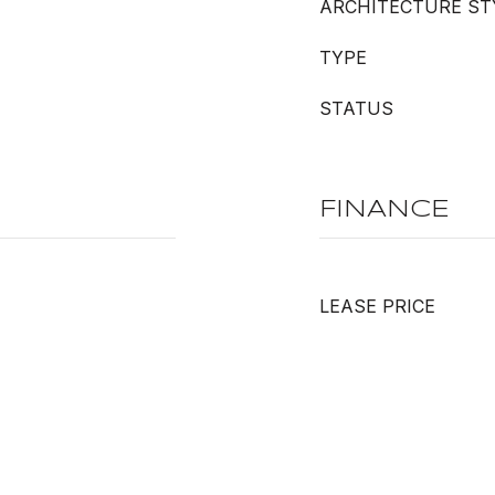
ARCHITECTURE ST
TYPE
STATUS
FINANCE
LEASE PRICE