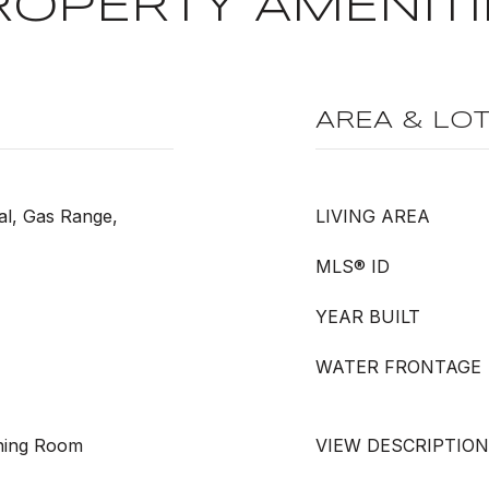
ROPERTY AMENITI
AREA & LO
al, Gas Range,
LIVING AREA
MLS® ID
YEAR BUILT
WATER FRONTAGE
Dining Room
VIEW DESCRIPTION