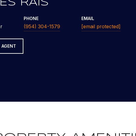
ES RAIS
PHONE
EMAIL
r
(954) 304-1579
[email protected]
 AGENT