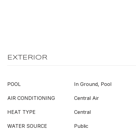
EXTERIOR
POOL
In Ground, Pool
AIR CONDITIONING
Central Air
HEAT TYPE
Central
WATER SOURCE
Public