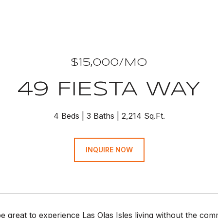
$15,000/MO
49 FIESTA WAY
4 Beds
3 Baths
2,214 Sq.Ft.
INQUIRE NOW
be great to experience Las Olas Isles living without the c