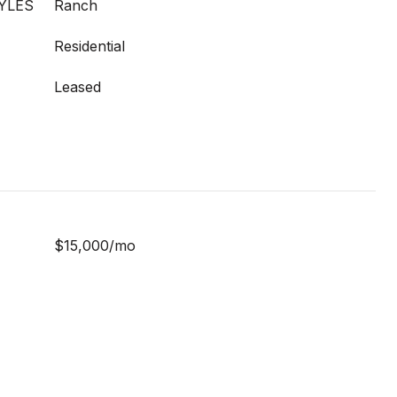
YLES
Ranch
Residential
Leased
$15,000/mo