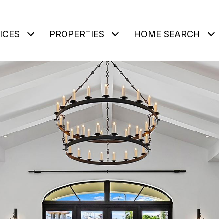
ICES
PROPERTIES
HOME SEARCH