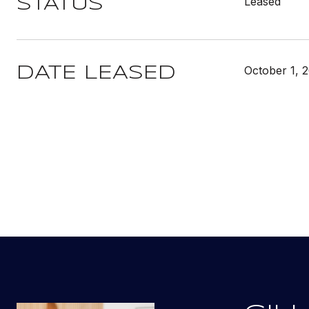
Leased
STATUS
October 1, 
DATE LEASED