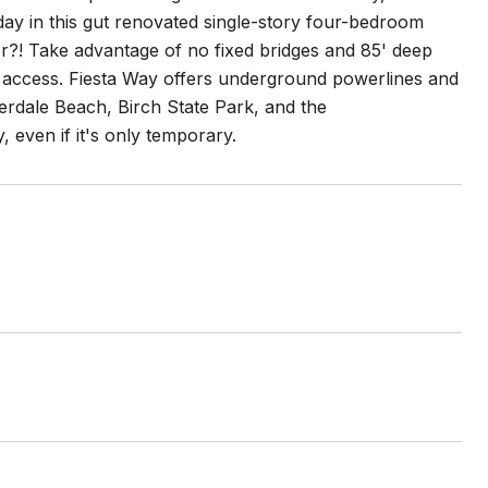
r day in this gut renovated single-story four-bedroom
er?! Take advantage of no fixed bridges and 85' deep
 access. Fiesta Way offers underground powerlines and
derdale Beach, Birch State Park, and the
, even if it's only temporary.