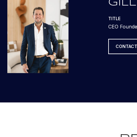
GILL
TITLE
CEO Founde
CONTACT