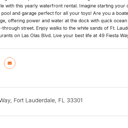
ble with this yearly waterfront rental. Imagine starting you
pool and garage perfect for all your toys! Are you a boat
ge, offering power and water at the dock with quick ocean
s-through street. Enjoy walks to the white sands of Ft. Lau
rants on Las Olas Blvd. Live your best life at 49 Fiesta Way
 Way, Fort Lauderdale, FL 33301