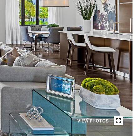
VIEW PHOTOS