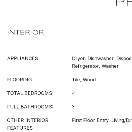
P
INTERIOR
APPLIANCES
Dryer, Dishwasher, Dispos
Refrigerator, Washer
FLOORING
Tile, Wood
TOTAL BEDROOMS:
4
FULL BATHROOMS:
3
OTHER INTERIOR
First Floor Entry, Living/
FEATURES