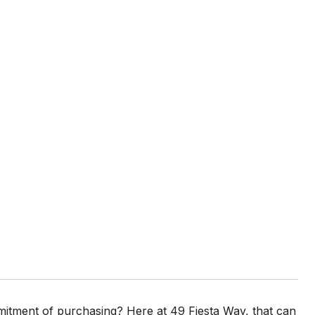
ommitment of purchasing? Here at 49 Fiesta Way, that can