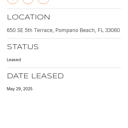
LOCATION
650 SE 5th Terrace, Pompano Beach, FL 33060
STATUS
Leased
DATE LEASED
May 29, 2025