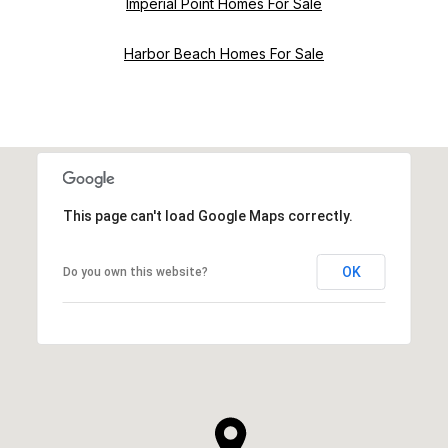
Imperial Point Homes For Sale
Harbor Beach Homes For Sale
This page can't load Google Maps correctly.
OK
Do you own this website?