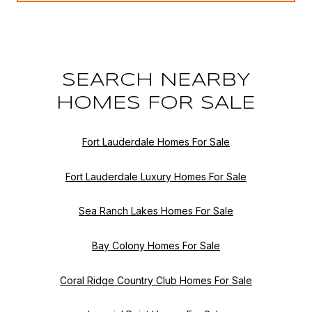
SEARCH NEARBY
HOMES FOR SALE
Fort Lauderdale Homes For Sale
Fort Lauderdale Luxury Homes For Sale
Sea Ranch Lakes Homes For Sale
Bay Colony Homes For Sale
Coral Ridge Country Club Homes For Sale