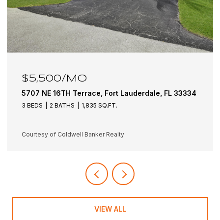
$6,100/MO
5501 NE 18TH Terrace, Fort Lauderdale, FL 33308
3 BEDS
3 BATHS
1,942 SQ.FT.
Courtesy of Coldwell Banker Realty
VIEW ALL