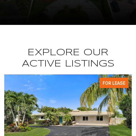
EXPLORE OUR
ACTIVE LISTINGS
FOR LEASE