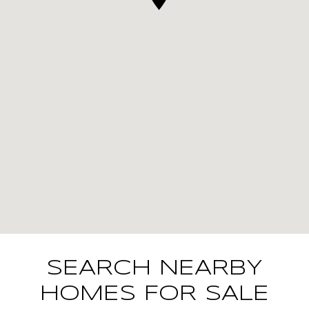
SEARCH NEARBY
HOMES FOR SALE