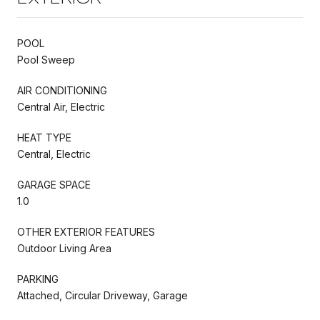
POOL
Pool Sweep
AIR CONDITIONING
Central Air, Electric
HEAT TYPE
Central, Electric
GARAGE SPACE
1.0
OTHER EXTERIOR FEATURES
Outdoor Living Area
PARKING
Attached, Circular Driveway, Garage