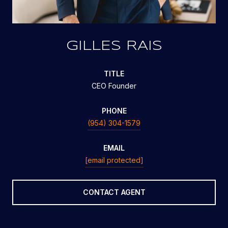
GILLES RAIS
TITLE
CEO Founder
PHONE
(954) 304-1579
EMAIL
[email protected]
CONTACT AGENT