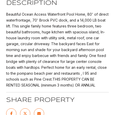
DESCRIPTION
Beautiful Ocean Access Waterfront Pool Home, 80' of direct
waterfrontage, 70' Brock PVC dock, and a 14,000 LB boat
lift. This single family home features three bedroom, two
beautiful bathrooms, huge kitchen with spacious island, In-
house laundry room with utility sink, metal roof, one car
garage, circular driveway. The backyard faces East for
morning sun and shade for your backyard afternoon pool
time and enjoy barbecue with friends and family. One fixed
bridge with plenty of clearance for large center console
boats with hardtops. Perfect home for an early rental, close
to the pompano beach pier and restaurants , I 95 and
schools such as Pine Crest.THIS PROPERTY CAN BE
RENTED SEASONAL (minimum 3 months) OR ANNUAL
SHARE PROPERTY