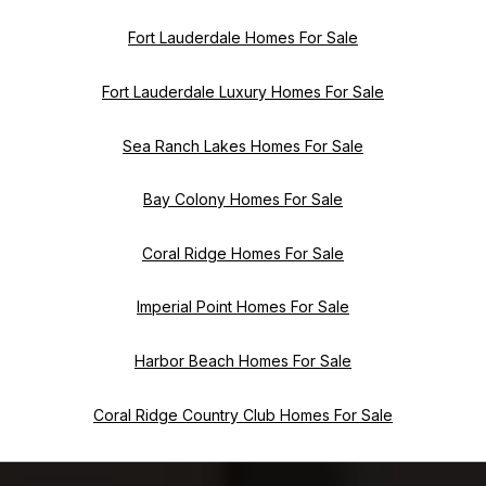
Fort Lauderdale Homes For Sale
Fort Lauderdale Luxury Homes For Sale
Sea Ranch Lakes Homes For Sale
Bay Colony Homes For Sale
Coral Ridge Homes For Sale
Imperial Point Homes For Sale
Harbor Beach Homes For Sale
Coral Ridge Country Club Homes For Sale