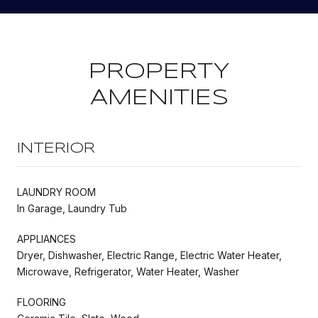
PROPERTY
AMENITIES
INTERIOR
LAUNDRY ROOM
In Garage, Laundry Tub
APPLIANCES
Dryer, Dishwasher, Electric Range, Electric Water Heater,
Microwave, Refrigerator, Water Heater, Washer
FLOORING