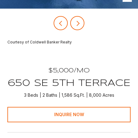
Courtesy of Coldwell Banker Realty
$5,000/MO
650 SE 5TH TERRACE
3 Beds
2 Baths
1,586 Sq.Ft.
8,000 Acres
INQUIRE NOW