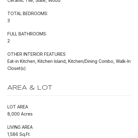
Ceramic Tile, Slate, Wood
TOTAL BEDROOMS:
3
FULL BATHROOMS:
2
OTHER INTERIOR FEATURES
Eat-in Kitchen, Kitchen Island, Kitchen/Dining Combo, Walk-In
Closet(s)
AREA & LOT
LOT AREA
8,000 Acres
LIVING AREA
1,586 Sq.Ft.