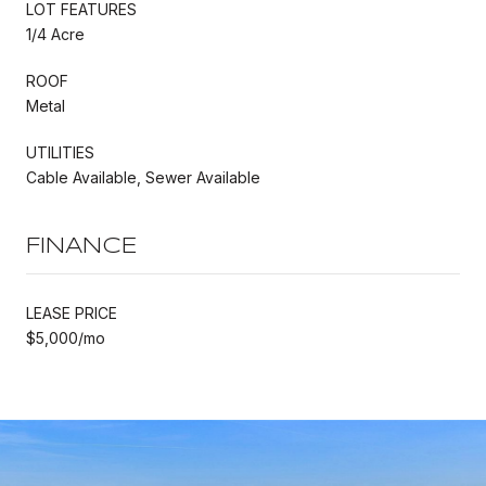
LOT FEATURES
1/4 Acre
ROOF
Metal
UTILITIES
Cable Available, Sewer Available
FINANCE
LEASE PRICE
$5,000/mo