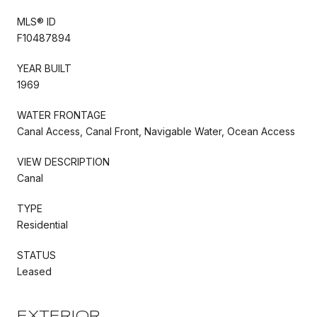
MLS® ID
F10487894
YEAR BUILT
1969
WATER FRONTAGE
Canal Access, Canal Front, Navigable Water, Ocean Access
VIEW DESCRIPTION
Canal
TYPE
Residential
STATUS
Leased
EXTERIOR