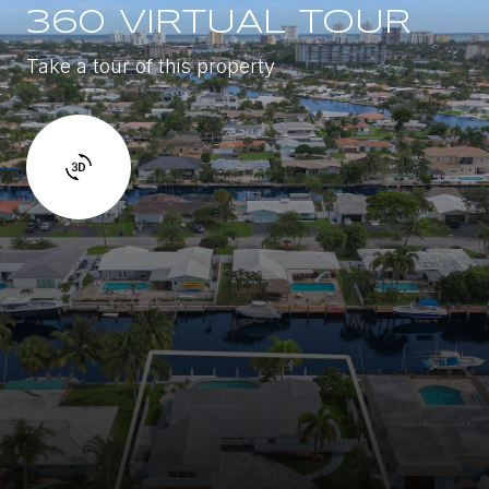
360 VIRTUAL TOUR
Take a tour of this property