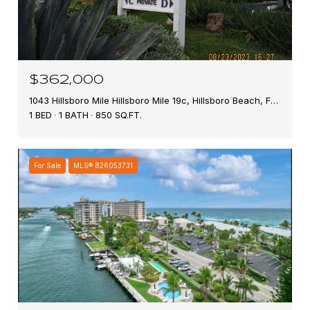
$362,000
1043 Hillsboro Mile Hillsboro Mile 19c, Hillsboro Beach, FL 33062
1 BED
1 BATH
850 SQ.FT.
For Sale
MLS® B26053731