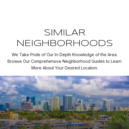
SIMILAR
NEIGHBORHOODS
We Take Pride of Our In-Depth Knowledge of the Area.
Browse Our Comprehensive Neighborhood Guides to Learn
More About Your Desired Location.