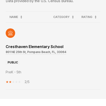
NAME
CATEGORY
RATING
Cresthaven Elementary School
801 NE 25th St, Pompano Beach, FL, 33064
PUBLIC
PreK - 5th
2/5
SHOW MORE