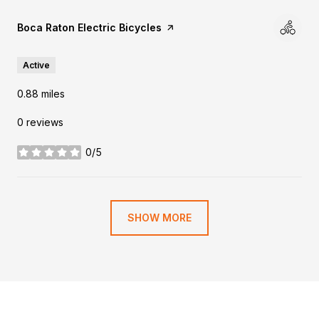
Visit the
Boca Raton Electric Bicycles
page on Yelp
Active
0.88
miles
0 reviews
0/5
stars
SHOW MORE