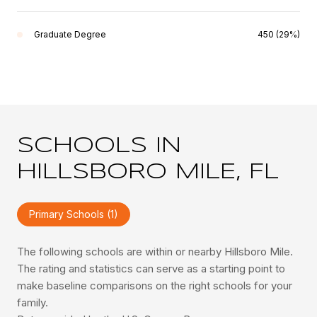
Graduate Degree
450 (29%)
SCHOOLS IN
HILLSBORO MILE, FL
Primary Schools (
1
)
The following schools are within or nearby Hillsboro Mile.
The rating and statistics can serve as a starting point to
make baseline comparisons on the right schools for your
family.