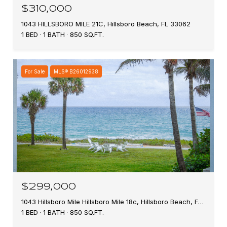
$310,000
1043 HILLSBORO MILE 21C, Hillsboro Beach, FL 33062
1 BED
1 BATH
850 SQ.FT.
For Sale
MLS® B26012938
$299,000
1043 Hillsboro Mile Hillsboro Mile 18c, Hillsboro Beach, FL 33062
1 BED
1 BATH
850 SQ.FT.