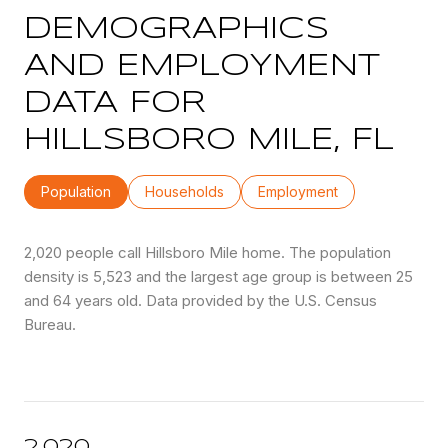
DEMOGRAPHICS
AND EMPLOYMENT
DATA FOR
HILLSBORO MILE, FL
Population
Households
Employment
2,020 people call Hillsboro Mile home. The population
density is 5,523 and the largest age group is
between 25
and 64 years old.
Data provided by the U.S. Census
Bureau.
2,020