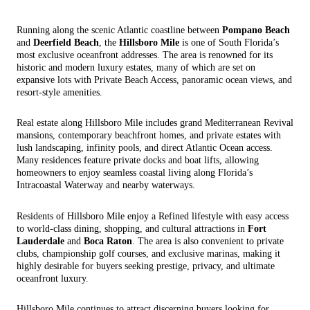
Running along the scenic Atlantic coastline between
Pompano Beach
and
Deerfield Beach
, the
Hillsboro Mile
is one of South Florida’s
most exclusive oceanfront addresses. The area is renowned for its
historic and modern luxury estates, many of which are set on
expansive lots with Private Beach Access, panoramic ocean views, and
resort-style amenities.
Real estate along Hillsboro Mile includes grand Mediterranean Revival
mansions, contemporary beachfront homes, and private estates with
lush landscaping, infinity pools, and direct Atlantic Ocean access.
Many residences feature private docks and boat lifts, allowing
homeowners to enjoy seamless coastal living along Florida’s
Intracoastal Waterway and nearby waterways.
Residents of Hillsboro Mile enjoy a Refined lifestyle with easy access
to world-class dining, shopping, and cultural attractions in
Fort
Lauderdale
and
Boca Raton
. The area is also convenient to private
clubs, championship golf courses, and exclusive marinas, making it
highly desirable for buyers seeking prestige, privacy, and ultimate
oceanfront luxury.
Hillsboro Mile continues to attract discerning buyers looking for