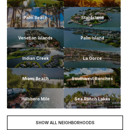
Palm Beach
Star Island
Venetian Islands
Palm Island
Indian Creek
La Gorce
Miami Beach
Southwest Ranches
Hillsboro Mile
Sea Ranch Lakes
SHOW ALL NEIGHBORHOODS