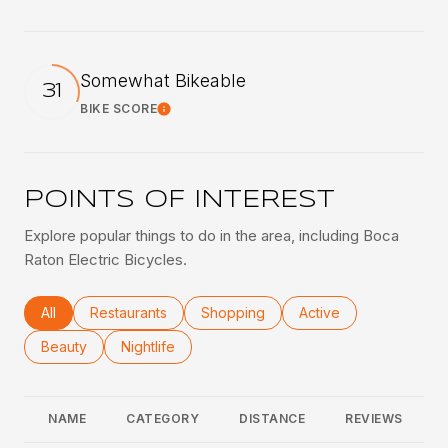
Somewhat Bikeable
31
BIKE SCORE
Learn More
POINTS OF INTEREST
Explore popular things to do in the area, including Boca
Raton Electric Bicycles.
Search businesses related to
All
Search businesses related to
Restaurants
Search businesses related to
Shopping
Search businesses rel
Active
Search businesses related to
Beauty
Search businesses related to
Nightlife
NAME
CATEGORY
DISTANCE
REVIEWS