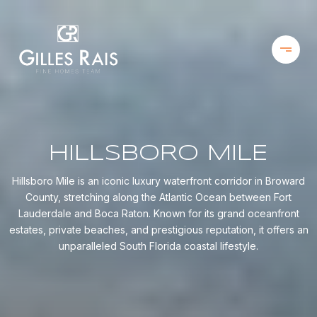
HILLSBORO MILE
Hillsboro Mile is an iconic luxury waterfront corridor in Broward
County, stretching along the Atlantic Ocean between Fort
Lauderdale and Boca Raton. Known for its grand oceanfront
estates, private beaches, and prestigious reputation, it offers an
unparalleled South Florida coastal lifestyle.