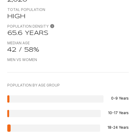
TOTAL POPULATION
HIGH
POPULATION DENSITY
65.6 YEARS
MEDIAN AGE
42 / 58%
MEN VS WOMEN
POPULATION BY AGE GROUP
0-9 Years
10-17 Years
18-24 Years