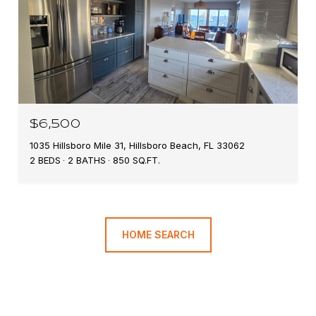
$6,500
1035 Hillsboro Mile 31, Hillsboro Beach, FL 33062
2 BEDS
2 BATHS
850 SQ.FT.
HOME SEARCH