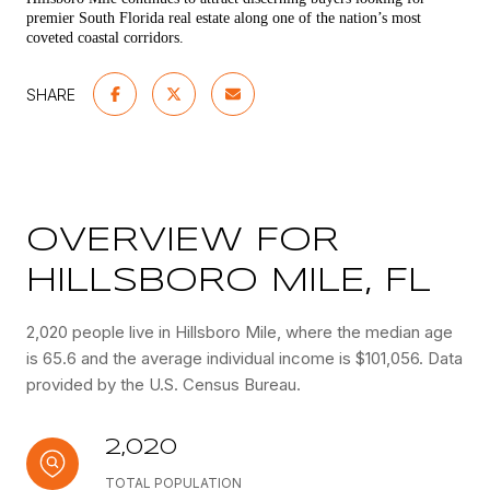
premier South Florida real estate along one of the nation’s most
coveted coastal corridors.
SHARE
OVERVIEW FOR
HILLSBORO MILE, FL
2,020 people live in Hillsboro Mile, where the median age
is 65.6 and the average individual income is $101,056. Data
provided by the U.S. Census Bureau.
2,020
TOTAL POPULATION