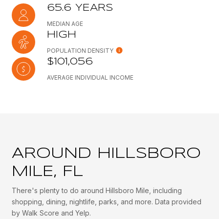
65.6 YEARS
MEDIAN AGE
HIGH
POPULATION DENSITY
$101,056
AVERAGE INDIVIDUAL INCOME
AROUND HILLSBORO
MILE, FL
There's plenty to do around Hillsboro Mile, including
shopping, dining, nightlife, parks, and more. Data provided
by Walk Score and Yelp.