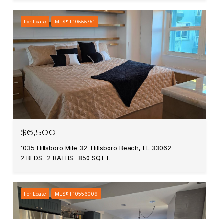
For Lease
MLS® F10555751
$6,500
1035 Hillsboro Mile 32, Hillsboro Beach, FL 33062
2 BEDS
2 BATHS
850 SQ.FT.
For Lease
MLS® F10556009