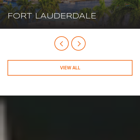
FORT LAUDERDALE
VIEW ALL