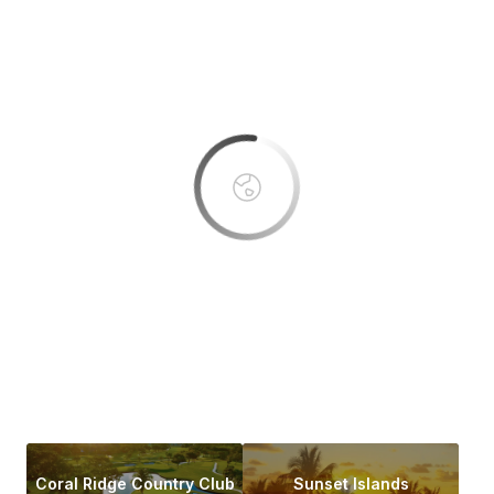
This page can't load Google Maps correctly.
OK
Do you own this website?
Coral Ridge Country Club
Sunset Islands