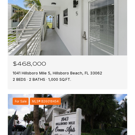
$468,000
1041 Hillsboro Mile 5, Hillsboro Beach, FL 33062
2 BEDS
2 BATHS
1,000 SQ.FT.
For Sale
MLS® B26018454