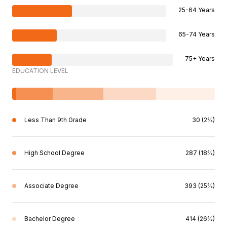
25-64 Years
65-74 Years
75+ Years
EDUCATION LEVEL
Less Than 9th Grade
30 (2%)
High School Degree
287 (18%)
Associate Degree
393 (25%)
Bachelor Degree
414 (26%)