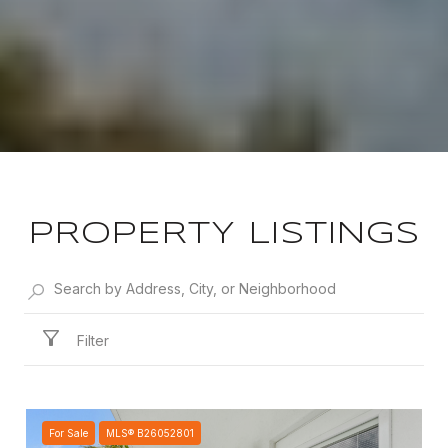
PROPERTY LISTINGS
Filter
For Sale
MLS® B26052801