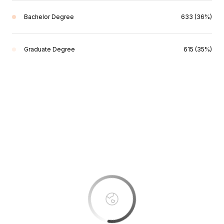
Bachelor Degree
633 (36%)
Graduate Degree
615 (35%)
This page can't load Google Maps correctly.
OK
Do you own this website?