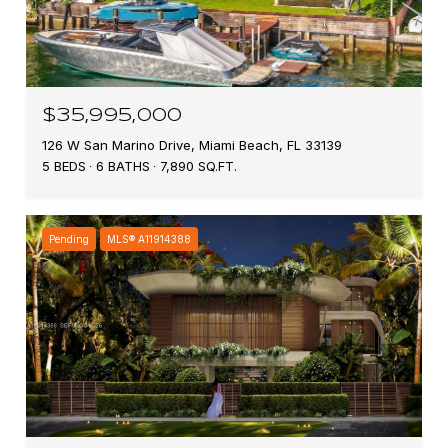
$35,995,000
126 W San Marino Drive, Miami Beach, FL 33139
5 BEDS
6 BATHS
7,890 SQ.FT.
Pending
MLS® A11914388