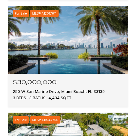
For Sale
MLS® A12017611
$30,000,000
250 W San Marino Drive, Miami Beach, FL 33139
3 BEDS
3 BATHS
4,434 SQ.FT.
For Sale
MLS® A11944750