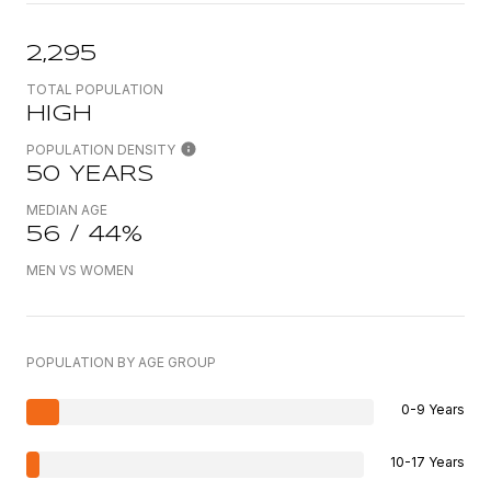
2,295
TOTAL POPULATION
HIGH
POPULATION DENSITY
50 YEARS
MEDIAN AGE
56 / 44%
MEN VS WOMEN
POPULATION BY AGE GROUP
0-9 Years
10-17 Years