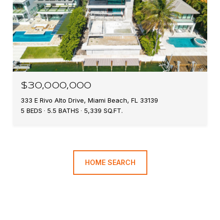
$30,000,000
333 E Rivo Alto Drive, Miami Beach, FL 33139
5 BEDS
5.5 BATHS
5,339 SQ.FT.
HOME SEARCH