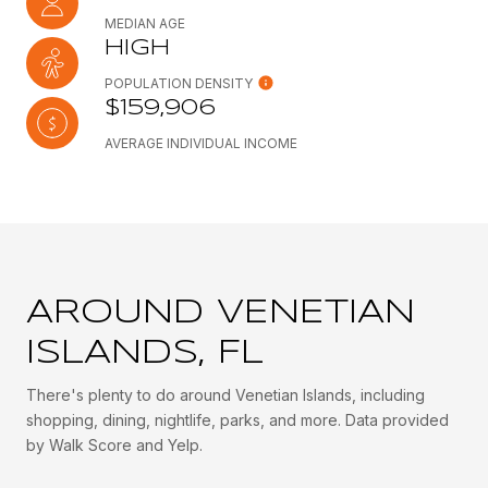
MEDIAN AGE
HIGH
POPULATION DENSITY
$159,906
AVERAGE INDIVIDUAL INCOME
AROUND VENETIAN
ISLANDS, FL
There's plenty to do around Venetian Islands, including
shopping, dining, nightlife, parks, and more. Data provided
by Walk Score and Yelp.