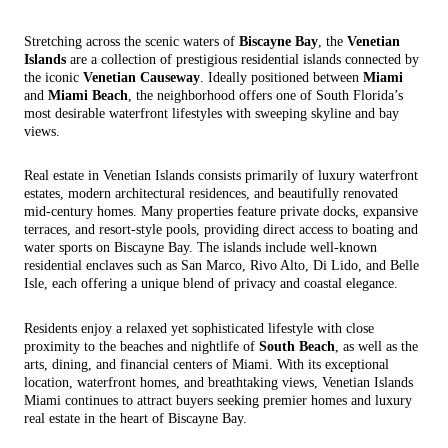
Stretching across the scenic waters of
Biscayne Bay
, the
Venetian
Islands
are a collection of prestigious residential islands connected by
the iconic
Venetian Causeway
. Ideally positioned between
Miami
and
Miami Beach
, the neighborhood offers one of South Florida’s
most desirable waterfront lifestyles with sweeping skyline and bay
views.
Real estate in Venetian Islands consists primarily of luxury waterfront
estates, modern architectural residences, and beautifully renovated
mid-century homes. Many properties feature private docks, expansive
terraces, and resort-style pools, providing direct access to boating and
water sports on Biscayne Bay. The islands include well-known
residential enclaves such as San Marco, Rivo Alto, Di Lido, and Belle
Isle, each offering a unique blend of privacy and coastal elegance.
Residents enjoy a relaxed yet sophisticated lifestyle with close
proximity to the beaches and nightlife of
South Beach
, as well as the
arts, dining, and financial centers of Miami. With its exceptional
location, waterfront homes, and breathtaking views, Venetian Islands
Miami continues to attract buyers seeking premier homes and luxury
real estate in the heart of Biscayne Bay.