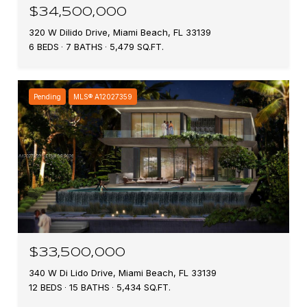
$34,500,000
320 W Dilido Drive, Miami Beach, FL 33139
6 BEDS
7 BATHS
5,479 SQ.FT.
Pending
MLS® A12027359
$33,500,000
340 W Di Lido Drive, Miami Beach, FL 33139
12 BEDS
15 BATHS
5,434 SQ.FT.