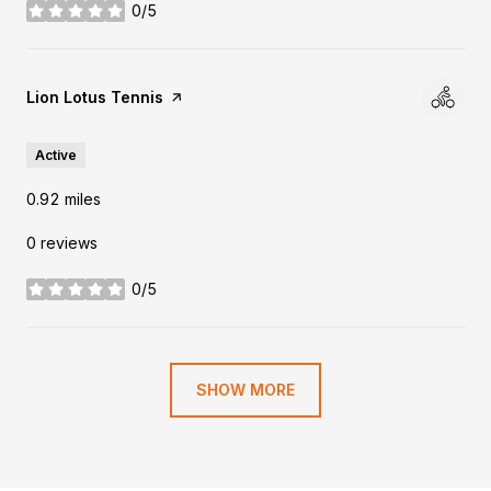
0/5
stars
Visit the
Lion Lotus Tennis
page on Yelp
Active
0.92
miles
0 reviews
0/5
stars
SHOW MORE