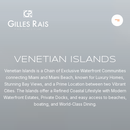
VENETIAN ISLANDS
Venetian Islands is a Chain of Exclusive Waterfront Communities
connecting Miami and Miami Beach, known for Luxury Homes,
Stunning Bay Views, and a Prime Location between two Vibrant
Cities. The Islands offer a Refined Coastal Lifestyle with Modern
Waterfront Estates, Private Docks, and easy access to beaches,
boating, and World-Class Dining.