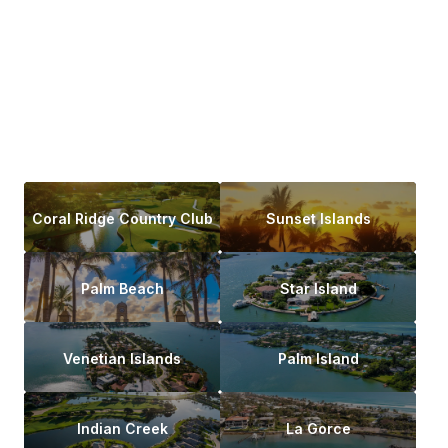
Coral Ridge Country Club
Sunset Islands
Palm Beach
Star Island
Venetian Islands
Palm Island
Indian Creek
La Gorce