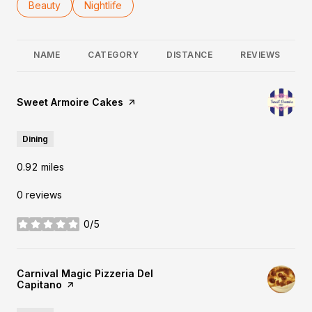
Search businesses related to
Beauty
Search businesses related to
Nightlife
NAME
CATEGORY
DISTANCE
REVIEWS
Visit the
Sweet Armoire Cakes
page on Yelp
Dining
0.92
miles
0 reviews
0/5
stars
Visit the
Carnival Magic Pizzeria Del
Capitano
page on Yelp