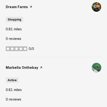
Visit the
Dream Farms
page on Yelp
Shopping
0.81
miles
0 reviews
0/5
stars
Visit the
Marbella Onthebay
page on Yelp
Active
0.81
miles
0 reviews