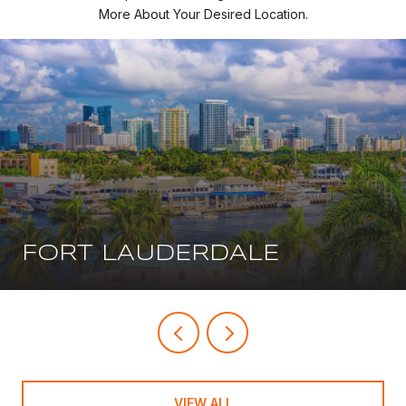
More About Your Desired Location.
FORT LAUDERDALE
VIEW ALL