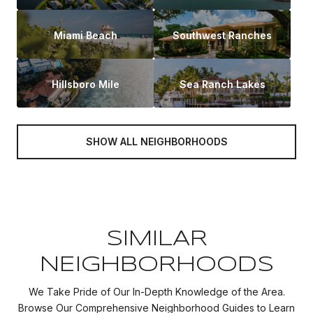
Miami Beach
Southwest Ranches
Hillsboro Mile
Sea Ranch Lakes
SHOW ALL NEIGHBORHOODS
SIMILAR
NEIGHBORHOODS
We Take Pride of Our In-Depth Knowledge of the Area.
Browse Our Comprehensive Neighborhood Guides to Learn