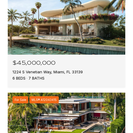
$45,000,000
1224 S Venetian Way, Miami, FL 33139
6 BEDS
7 BATHS
For Sale
MLS® A12043415