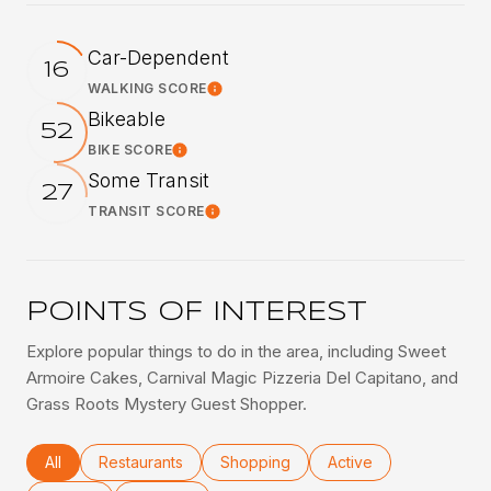
Car-Dependent
16
WALKING SCORE
Learn More
Bikeable
52
BIKE SCORE
Learn More
Some Transit
27
TRANSIT SCORE
Learn More
POINTS OF INTEREST
Explore popular things to do in the area, including Sweet
Armoire Cakes, Carnival Magic Pizzeria Del Capitano, and
Grass Roots Mystery Guest Shopper.
Search businesses related to
All
Search businesses related to
Restaurants
Search businesses related to
Shopping
Search businesses rel
Active