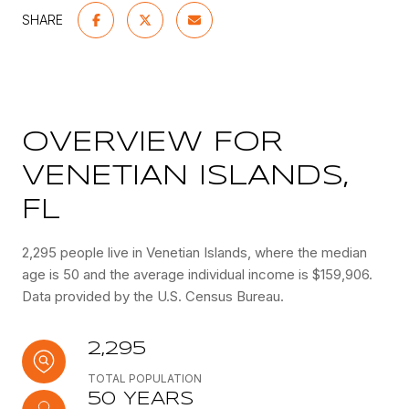
SHARE
OVERVIEW FOR
VENETIAN ISLANDS,
FL
2,295 people live in Venetian Islands, where the median
age is 50 and the average individual income is $159,906.
Data provided by the U.S. Census Bureau.
2,295
TOTAL POPULATION
50 YEARS