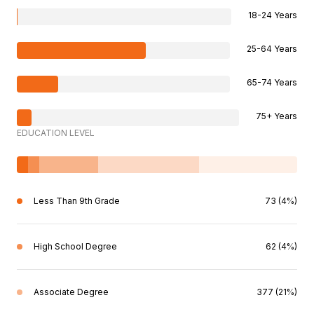
18-24 Years
25-64 Years
65-74 Years
75+ Years
EDUCATION LEVEL
Less Than 9th Grade
73 (4%)
High School Degree
62 (4%)
Associate Degree
377 (21%)