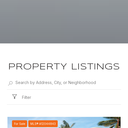
PROPERTY LISTINGS
Filter
For Sale
MLS® A12044843