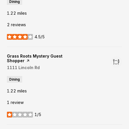
Dining
1.22
miles
2 reviews
4.5/5
stars
Visit the
Grass Roots Mystery Guest
Shopper
page on Yelp
Search
1111 Lincoln Rd
on Google Maps
Dining
1.22
miles
1 review
1/5
stars