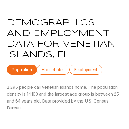
DEMOGRAPHICS
AND EMPLOYMENT
DATA FOR VENETIAN
ISLANDS, FL
Population
Households
Employment
2,295 people call Venetian Islands home. The population
density is 14,103 and the largest age group is
between 25
and 64 years old.
Data provided by the U.S. Census
Bureau.