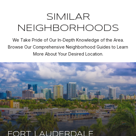
SIMILAR
NEIGHBORHOODS
We Take Pride of Our In-Depth Knowledge of the Area.
Browse Our Comprehensive Neighborhood Guides to Learn
More About Your Desired Location.
FORT LAUDERDALE