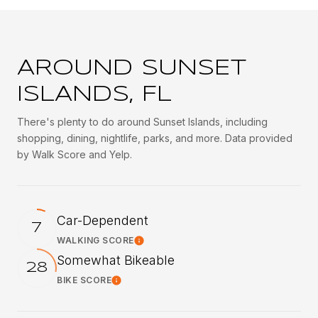
AROUND SUNSET
ISLANDS, FL
There's plenty to do around Sunset Islands, including
shopping, dining, nightlife, parks, and more. Data provided
by Walk Score and Yelp.
Car-Dependent
7
WALKING SCORE
Learn More
Somewhat Bikeable
28
BIKE SCORE
Learn More