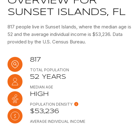
OVERVIEW FOR
SUNSET ISLANDS, FL
817 people live in Sunset Islands, where the median age is
52 and the average individual income is $53,236. Data
provided by the U.S. Census Bureau.
817
TOTAL POPULATION
52 YEARS
MEDIAN AGE
HIGH
POPULATION DENSITY
$53,236
AVERAGE INDIVIDUAL INCOME