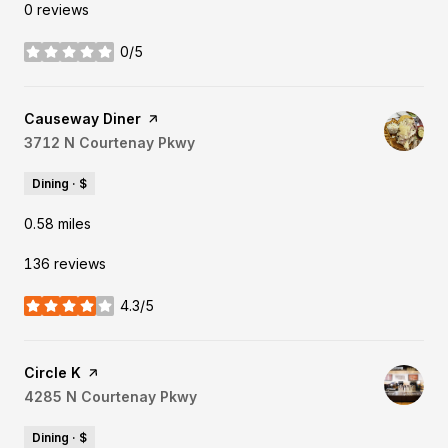
0 reviews
0/5
stars
Visit the
Causeway Diner
page on Yelp
Search
3712 N Courtenay Pkwy
on Google Maps
Dining · $
0.58
miles
136 reviews
4.3/5
stars
Visit the
Circle K
page on Yelp
Search
4285 N Courtenay Pkwy
on Google Maps
Dining · $