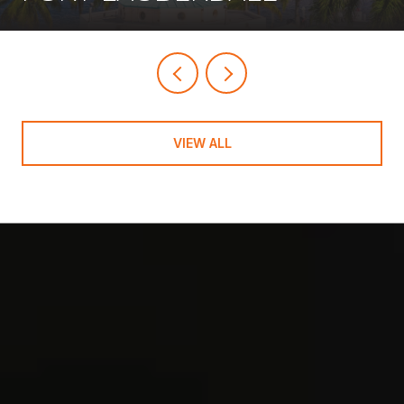
VIEW ALL