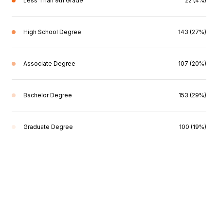
Less Than 9th Grade
22 (4%)
High School Degree
143 (27%)
Associate Degree
107 (20%)
Bachelor Degree
153 (29%)
Graduate Degree
100 (19%)
This page can't load Google Maps correctly.