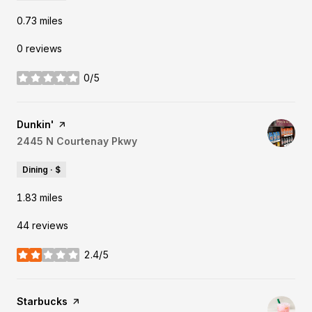
0.73
miles
0 reviews
0/5
stars
Visit the
Dunkin'
page on Yelp
Search
2445 N Courtenay Pkwy
on Google Maps
Dining · $
1.83
miles
44 reviews
2.4/5
stars
Visit the
Starbucks
page on Yelp