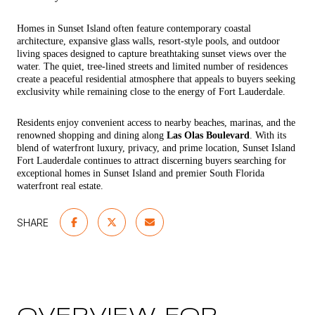
Homes in Sunset Island often feature contemporary coastal
architecture, expansive glass walls, resort-style pools, and outdoor
living spaces designed to capture breathtaking sunset views over the
water. The quiet, tree-lined streets and limited number of residences
create a peaceful residential atmosphere that appeals to buyers seeking
exclusivity while remaining close to the energy of Fort Lauderdale.
Residents enjoy convenient access to nearby beaches, marinas, and the
renowned shopping and dining along
Las Olas Boulevard
. With its
blend of waterfront luxury, privacy, and prime location, Sunset Island
Fort Lauderdale continues to attract discerning buyers searching for
exceptional homes in Sunset Island and premier South Florida
waterfront real estate.
SHARE