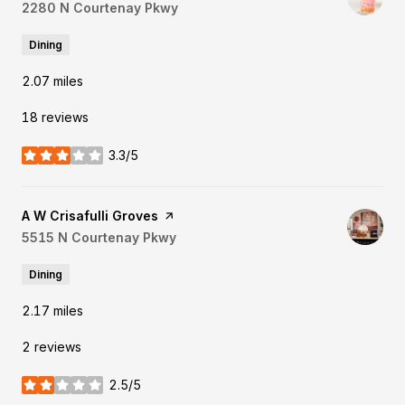
Search
2280 N Courtenay Pkwy
on Google Maps
Dining
2.07
miles
18 reviews
3.3/5
stars
Visit the
A W Crisafulli Groves
page on Yelp
Search
5515 N Courtenay Pkwy
on Google Maps
Dining
2.17
miles
2 reviews
2.5/5
stars