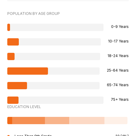
POPULATION BY AGE GROUP
0-9 Years
10-17 Years
18-24 Years
25-64 Years
65-74 Years
75+ Years
EDUCATION LEVEL