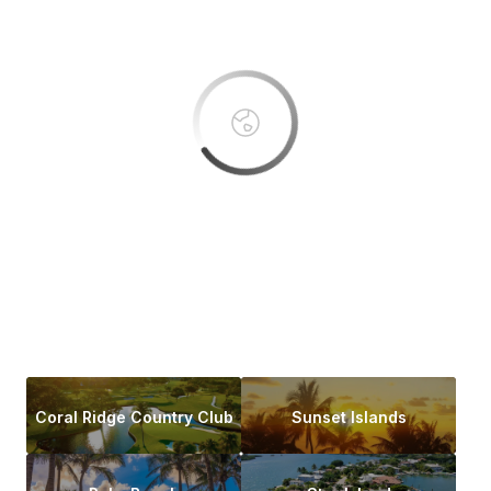
OK
Do you own this website?
Coral Ridge Country Club
Sunset Islands