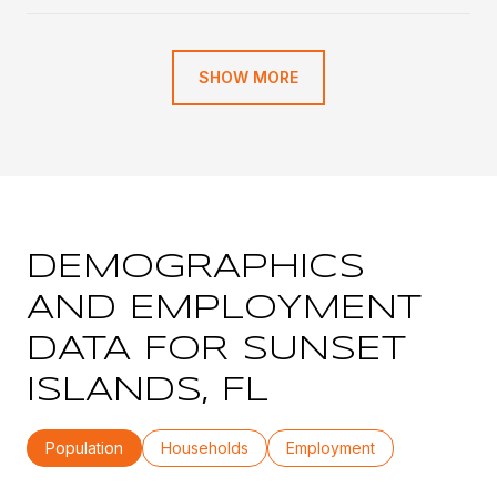
SHOW MORE
DEMOGRAPHICS
AND EMPLOYMENT
DATA FOR SUNSET
ISLANDS, FL
Population
Households
Employment