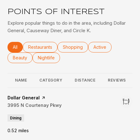
POINTS OF INTEREST
Explore popular things to do in the area, including Dollar
General, Causeway Diner, and Circle K.
Search businesses related to
All
Search businesses related to
Restaurants
Search businesses related to
Shopping
Search businesses rel
Active
Search businesses related to
Beauty
Search businesses related to
Nightlife
NAME
CATEGORY
DISTANCE
REVIEWS
Visit the
Dollar General
page on Yelp
Search
3995 N Courtenay Pkwy
on Google Maps
Dining
0.52
miles