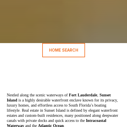
HOME SEARCH
Nestled along the scenic waterways of
Fort Lauderdale
,
Sunset
Island
is a highly desirable waterfront enclave known for its privacy,
luxury homes, and effortless access to South Florida’s boating
lifestyle. Real estate in Sunset Island is defined by elegant waterfront
estates and custom-built residences, many positioned along deepwater
canals with private docks and quick access to the
Intracoastal
Waterway
and the
Atlantic Ocean
.