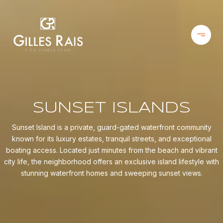
SUNSET ISLANDS
Sunset Island is a private, guard-gated waterfront community
known for its luxury estates, tranquil streets, and exceptional
boating access. Located just minutes from the beach and vibrant
city life, the neighborhood offers an exclusive island lifestyle with
stunning waterfront homes and sweeping sunset views.