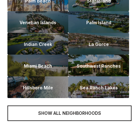
Palm Beach
Star Island
Venetian Islands
Palm Island
Indian Creek
La Gorce
Miami Beach
Southwest Ranches
Hillsboro Mile
Sea Ranch Lakes
SHOW ALL NEIGHBORHOODS