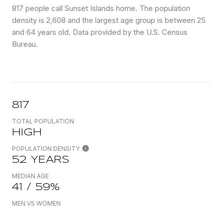
817 people call Sunset Islands home. The population
density is 2,608 and the largest age group is
between 25
and 64 years old.
Data provided by the U.S. Census
Bureau.
817
TOTAL POPULATION
HIGH
POPULATION DENSITY
52 YEARS
MEDIAN AGE
41 / 59%
MEN VS WOMEN